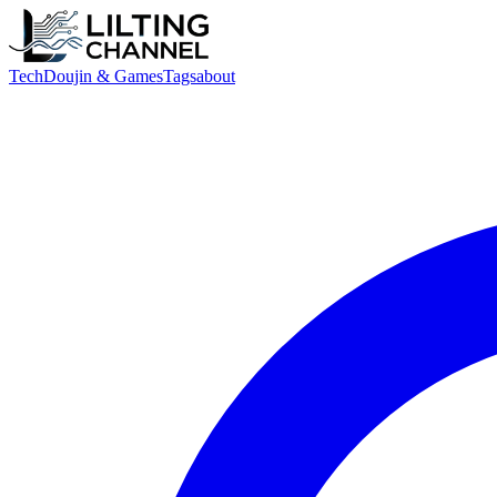
Tech
Doujin & Games
Tags
about