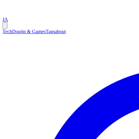
JA
Tech
Doujin & Games
Tags
about