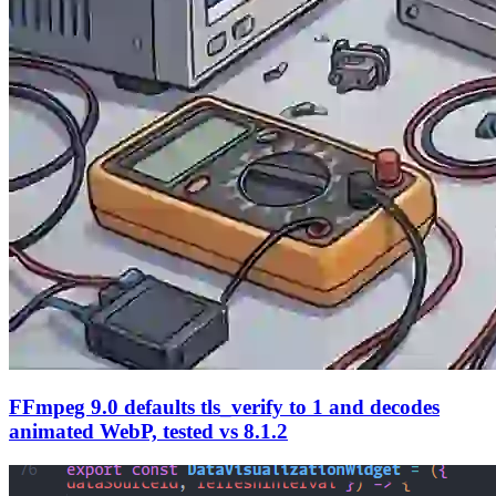
FFmpeg 9.0 defaults tls_verify to 1 and decodes
animated WebP, tested vs 8.1.2