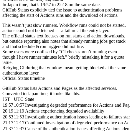
In Japan time, that’s 19:57 to 22:18 on the same date.
GitHub Status explicitly tied the issue to authentication problems
affecting the start of Actions runs and the download of actions.
This wasn’t just slow runners. Workflow runs could not be started,
actions could not be fetched — a failure at the entry layer.
The official status text focuses on run starts and action downloads,
but outside reporting also notes that already-running jobs got stuck
and that scheduled/cron triggers did not fire.
Some users were confused by “CI checks aren’t running even
though I have runner minutes left,” briefly mistaking it for a quota
issue.
Retrying CI during that window meant getting blocked at the same
authentication layer.
Official Status timeline
GitHub Status lists Actions and Pages as the affected services.
Converted to Japan time, it looks like this.
JST
UTC
State
19:57
10:57
Investigating degraded performance for Actions and Page
20:19
11:19
Actions experiencing degraded availability
20:53
11:53
Investigating authentication issues leading to failures st
21:17
12:17
Continued investigation of degraded performance on Act
21:37
12:37
Cause of the authentication issues affecting Actions ident