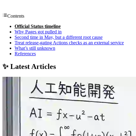
Contents
Official Status timeline
Why Pages got pulled in
Second time in May, but a different root cause
Treat release-gating Actions checks as an external service
What’s still unknown
References
✨ Latest Articles