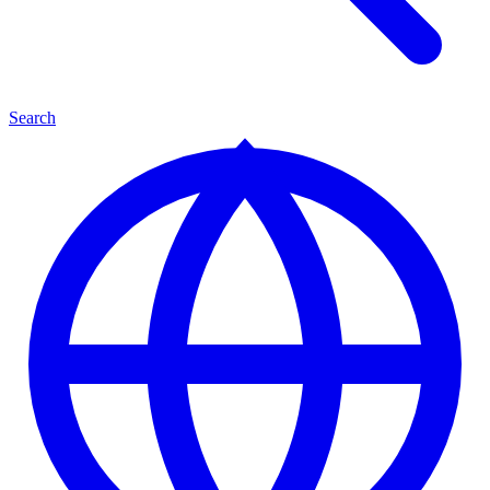
Search