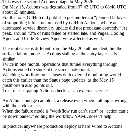
This was the second Actions outage in May 2026.
On May 15, Actions was degraded from 07:43 UTC to 08:48 UTC,
about 65 minutes.
For that one, GitHub did publish a postmortem: a “planned failover
of supporting infrastructure used by GitHub Actions, where an
automated service discovery update did not propagate correctly.” At
peak, around 42% of runs failed or started late, and Pages, Coding
Agent, and Code Review Agent were affected as well.
The root cause is different from the May 26 auth incident, but the
surface failure mode — Actions stalling at the entry layer — is
similar.
Twice in one month, operations that funnel everything through
Actions ended up stuck at the same chokepoint.
Watching workflow run statuses with external monitoring would
catch this earlier than the Status page updates, as the May 15
postmortem also points out.
Treat release-gating Actions checks as an external service
An Actions outage can block a release even when nothing is wrong
with the code or tests.
When the failure mode is “workflow run can’t start” or “action can’t
be downloaded,” editing the workflow YAML doesn’t help.
In practice, anywhere production deploy is hard-wired to Actions