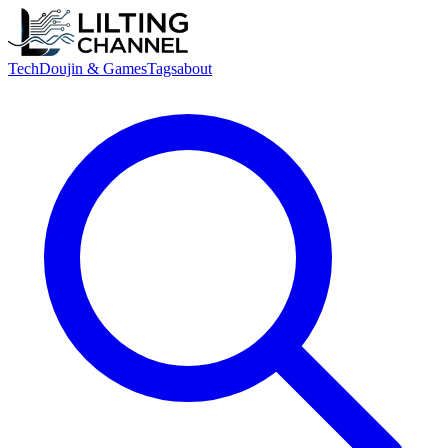
Tech
Doujin & Games
Tags
about