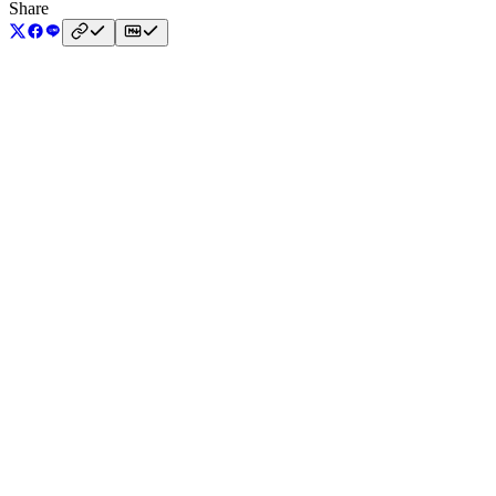
Share