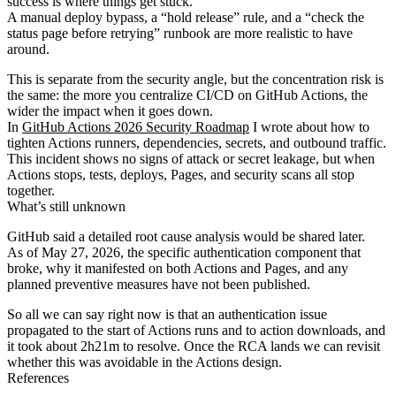
success is where things get stuck.
A manual deploy bypass, a “hold release” rule, and a “check the
status page before retrying” runbook are more realistic to have
around.
This is separate from the security angle, but the concentration risk is
the same: the more you centralize CI/CD on GitHub Actions, the
wider the impact when it goes down.
In
GitHub Actions 2026 Security Roadmap
I wrote about how to
tighten Actions runners, dependencies, secrets, and outbound traffic.
This incident shows no signs of attack or secret leakage, but when
Actions stops, tests, deploys, Pages, and security scans all stop
together.
What’s still unknown
GitHub said a detailed root cause analysis would be shared later.
As of May 27, 2026, the specific authentication component that
broke, why it manifested on both Actions and Pages, and any
planned preventive measures have not been published.
So all we can say right now is that an authentication issue
propagated to the start of Actions runs and to action downloads, and
it took about 2h21m to resolve. Once the RCA lands we can revisit
whether this was avoidable in the Actions design.
References