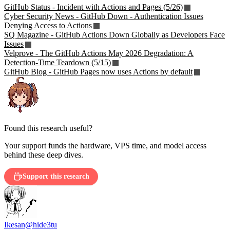
GitHub Status - Incident with Actions and Pages (5/26)
Cyber Security News - GitHub Down - Authentication Issues
Denying Access to Actions
SQ Magazine - GitHub Actions Down Globally as Developers Face
Issues
Velprove - The GitHub Actions May 2026 Degradation: A
Detection-Time Teardown (5/15)
GitHub Blog - GitHub Pages now uses Actions by default
Found this research useful?
Your support funds the hardware, VPS time, and model access
behind these deep dives.
Support this research
Ikesan
@hide3tu