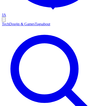
JA
Tech
Doujin & Games
Tags
about