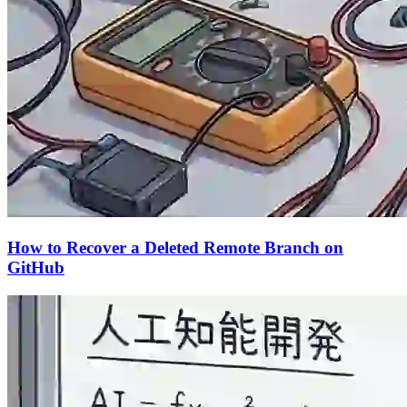
How to Recover a Deleted Remote Branch on
GitHub