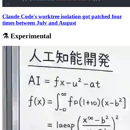
Claude Code's worktree isolation got patched four
times between July and August
⚗️ Experimental