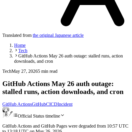
Translated from
the original Japanese article
Home
Tech
GitHub Actions May 26 auth outage: stalled runs, action
downloads, and cron
Tech
May 27, 2026
5 min read
GitHub Actions May 26 auth outage:
stalled runs, action downloads, and cron
GitHub Actions
GitHub
CI
CD
Incident
Official Status timeline
GitHub Actions and GitHub Pages were degraded from 10:57 UTC
to 13:18 UTC on May 26, 2026.