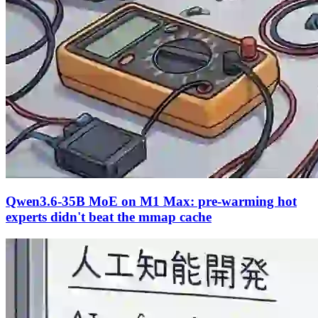
Qwen3.6-35B MoE on M1 Max: pre-warming hot
experts didn't beat the mmap cache