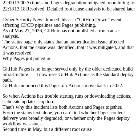
22:00
13:00
Actions and Pages degradation mitigated; monitoring for s
22:18
13:18
Resolved. Detailed root cause analysis to be shared later
Cyber Security News framed this as a “GitHub Down” event
affecting CI/CD pipelines and Pages publishing.
As of May 27, 2026, GitHub has not published a root cause
analysis.
The status page only states that an authentication issue affected
Actions, that the cause was identified, that it was mitigated, and that
it was resolved.
Why Pages got pulled in
GitHub Pages is no longer served only by the older dedicated build
infrastructure — it now uses GitHub Actions as the standard deploy
path.
GitHub announced this Pages-on-Actions move back in 2022.
So when Actions has trouble starting runs or downloading actions,
static-site updates stop too.
That’s why this incident lists both Actions and Pages together.
From the status text alone, you can’t tell whether Pages content
delivery was broadly degraded, or whether only the Pages deploy
workflow was stuck.
Second time in May, but a different root cause