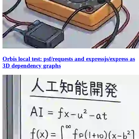
Orbis local test: psf/requests and expressjs/express as
3D dependency graphs