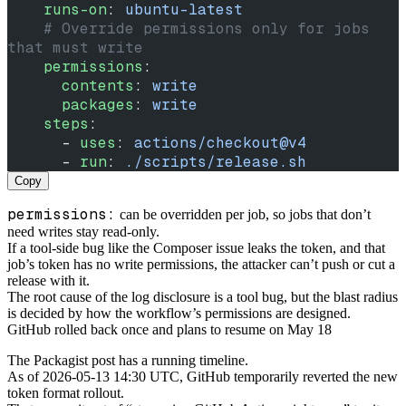
    runs-on
: 
ubuntu-latest
    # Override permissions only for jobs 
that must write
    permissions
:
      contents
: 
write
      packages
: 
write
    steps
:
      - 
uses
: 
actions/checkout@v4
      - 
run
: 
./scripts/release.sh
Copy
permissions:
can be overridden per job, so jobs that don’t
need writes stay read-only.
If a tool-side bug like the Composer issue leaks the token, and that
job’s token has no write permissions, the attacker can’t push or cut a
release with it.
The root cause of the log disclosure is a tool bug, but the blast radius
is decided by how the workflow’s permissions are designed.
GitHub rolled back once and plans to resume on May 18
The Packagist post has a running timeline.
As of 2026-05-13 14:30 UTC, GitHub temporarily reverted the new
token format rollout.