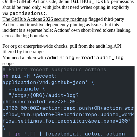
GITHUB_TOKEN
On the GitHub Actions side, default
permissions
should be read-only, with jobs that need writes opting in explicitly
permissions:
via
.
The GitHub Actions 2026 security roadmap
flagged third-party
Actions and transitive dependency pinning as issues, but this
incident is a separate hole: Actions’ own short-lived tokens leaking
across the log boundary.
For org or enterprise-wide checks, pull from the audit log API
filtered by time range.
admin:org
read:audit_log
You need a token with
or
scope.
# Filter recent suspicious actions
gh
 api
 -H
 'Accept: 
application/vnd.github+json'
 \
  --paginate
 \
  "/orgs/{ORG}/audit-log?
phrase=created:>=2026-05-
13T00:00:00Z+action:repo.push+OR+action:wor
kflow_run.update+OR+action:repo.update_work
flow_settings_for_repository&per_page=100"
\
  |
 jq
 '.[] | {created_at, actor, action, 