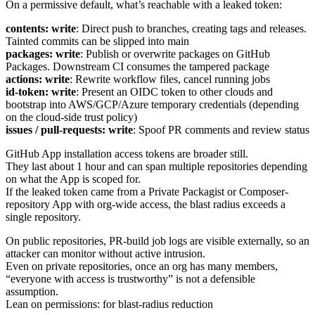
On a permissive default, what’s reachable with a leaked token:
contents: write
: Direct push to branches, creating tags and releases.
Tainted commits can be slipped into main
packages: write
: Publish or overwrite packages on GitHub
Packages. Downstream CI consumes the tampered package
actions: write
: Rewrite workflow files, cancel running jobs
id-token: write
: Present an OIDC token to other clouds and
bootstrap into AWS/GCP/Azure temporary credentials (depending
on the cloud-side trust policy)
issues / pull-requests: write
: Spoof PR comments and review status
GitHub App installation access tokens are broader still.
They last about 1 hour and can span multiple repositories depending
on what the App is scoped for.
If the leaked token came from a Private Packagist or Composer-
repository App with org-wide access, the blast radius exceeds a
single repository.
On public repositories, PR-build job logs are visible externally, so an
attacker can monitor without active intrusion.
Even on private repositories, once an org has many members,
“everyone with access is trustworthy” is not a defensible
assumption.
Lean on permissions: for blast-radius reduction