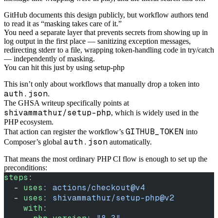
GitHub documents this design publicly, but workflow authors tend
to read it as “masking takes care of it.”
You need a separate layer that prevents secrets from showing up in
log output in the first place — sanitizing exception messages,
redirecting stderr to a file, wrapping token-handling code in try/catch
— independently of masking.
You can hit this just by using setup-php
This isn’t only about workflows that manually drop a token into
auth.json
.
The GHSA writeup specifically points at
shivammathur/setup-php
, which is widely used in the
PHP ecosystem.
GITHUB_TOKEN
That action can register the workflow’s
into
auth.json
Composer’s global
automatically.
That means the most ordinary PHP CI flow is enough to set up the
preconditions:
steps
:
  - 
uses
: 
actions/checkout@v4
  - 
uses
: 
shivammathur/setup-php@v2
    with
: