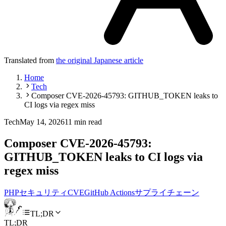
Translated from
the original Japanese article
Home
Tech
Composer CVE-2026-45793: GITHUB_TOKEN leaks to
CI logs via regex miss
Tech
May 14, 2026
11 min read
Composer CVE-2026-45793:
GITHUB_TOKEN leaks to CI logs via
regex miss
PHP
セキュリティ
CVE
GitHub Actions
サプライチェーン
TL;DR
TL;DR