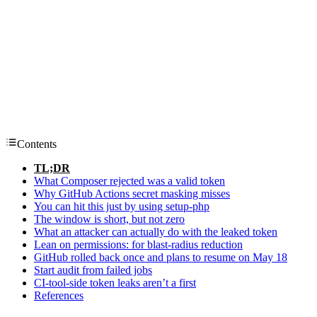
Contents
TL;DR
What Composer rejected was a valid token
Why GitHub Actions secret masking misses
You can hit this just by using setup-php
The window is short, but not zero
What an attacker can actually do with the leaked token
Lean on permissions: for blast-radius reduction
GitHub rolled back once and plans to resume on May 18
Start audit from failed jobs
CI-tool-side token leaks aren’t a first
References