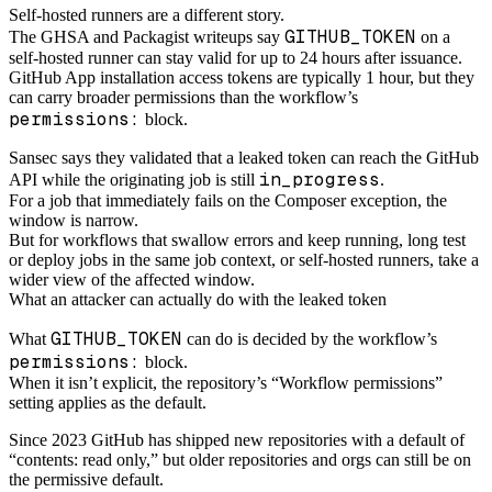
Self-hosted runners are a different story.
GITHUB_TOKEN
The GHSA and Packagist writeups say
on a
self-hosted runner can stay valid for up to 24 hours after issuance.
GitHub App installation access tokens are typically 1 hour, but they
can carry broader permissions than the workflow’s
permissions:
block.
Sansec says they validated that a leaked token can reach the GitHub
in_progress
API while the originating job is still
.
For a job that immediately fails on the Composer exception, the
window is narrow.
But for workflows that swallow errors and keep running, long test
or deploy jobs in the same job context, or self-hosted runners, take a
wider view of the affected window.
What an attacker can actually do with the leaked token
GITHUB_TOKEN
What
can do is decided by the workflow’s
permissions:
block.
When it isn’t explicit, the repository’s “Workflow permissions”
setting applies as the default.
Since 2023 GitHub has shipped new repositories with a default of
“contents: read only,” but older repositories and orgs can still be on
the permissive default.