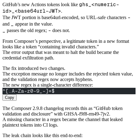
ghs_<numeric-
GitHub’s new Actions tokens look like
id>_<base64url-JWT>
.
-
The JWT portion is base64url-encoded, so URL-safe characters
_
and
appear in the value.
_
-
passes the old regex;
does not.
From Composer’s perspective, a legitimate token in a new format
looks like a token “containing invalid characters.”
The error output that was meant to halt the build became the
credential exfiltration path.
The fix introduced two changes.
The exception message no longer includes the rejected token value,
and the validation regex now accepts hyphens.
The new regex is a single-character difference:
^[.A-Za-z0-9_-]+$
Copy
The Composer 2.9.8 changelog records this as “GitHub token
validation and disclosure” with GHSA-f9f8-rm49-7jv2.
A missing character in a regex became the channel that leaked
plaintext tokens into CI logs.
The leak chain looks like this end-to-end: