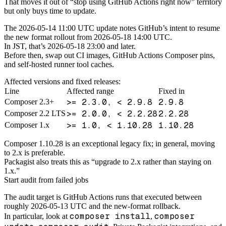
That moves it out of “stop using GitHub Actions right now” territory
but only buys time to update.
The 2026-05-14 11:00 UTC update notes GitHub’s intent to resume
the new format rollout from 2026-05-18 14:00 UTC.
In JST, that’s 2026-05-18 23:00 and later.
Before then, swap out CI images, GitHub Actions Composer pins,
and self-hosted runner tool caches.
Affected versions and fixed releases:
Line
Affected range
Fixed in
>= 2.3.0, < 2.9.8
2.9.8
Composer 2.3+
>= 2.0.0, < 2.2.28
2.2.28
Composer 2.2 LTS
>= 1.0, < 1.10.28
1.10.28
Composer 1.x
Composer 1.10.28 is an exceptional legacy fix; in general, moving
to 2.x is preferable.
Packagist also treats this as “upgrade to 2.x rather than staying on
1.x.”
Start audit from failed jobs
The audit target is GitHub Actions runs that executed between
roughly 2026-05-13 UTC and the new-format rollback.
composer install
composer
In particular, look at
,