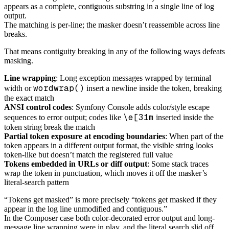
appears as a complete, contiguous substring in a single line of log
output.
The matching is per-line; the masker doesn’t reassemble across line
breaks.
That means contiguity breaking in any of the following ways defeats
masking.
Line wrapping
: Long exception messages wrapped by terminal
wordwrap()
width or
insert a newline inside the token, breaking
the exact match
ANSI control codes
: Symfony Console adds color/style escape
\e[31m
sequences to error output; codes like
inserted inside the
token string break the match
Partial token exposure at encoding boundaries
: When part of the
token appears in a different output format, the visible string looks
token-like but doesn’t match the registered full value
Tokens embedded in URLs or diff output
: Some stack traces
wrap the token in punctuation, which moves it off the masker’s
literal-search pattern
“Tokens get masked” is more precisely “tokens get masked if they
appear in the log line unmodified and contiguous.”
In the Composer case both color-decorated error output and long-
message line wrapping were in play, and the literal search slid off.