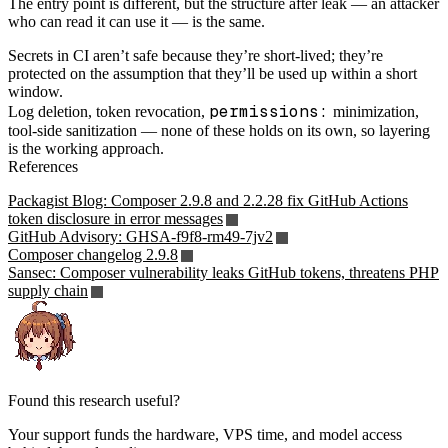
The entry point is different, but the structure after leak — an attacker
who can read it can use it — is the same.
Secrets in CI aren’t safe because they’re short-lived; they’re
protected on the assumption that they’ll be used up within a short
window.
permissions:
Log deletion, token revocation,
minimization,
tool-side sanitization — none of these holds on its own, so layering
is the working approach.
References
Packagist Blog: Composer 2.9.8 and 2.2.28 fix GitHub Actions
token disclosure in error messages
GitHub Advisory: GHSA-f9f8-rm49-7jv2
Composer changelog 2.9.8
Sansec: Composer vulnerability leaks GitHub tokens, threatens PHP
supply chain
Found this research useful?
Your support funds the hardware, VPS time, and model access