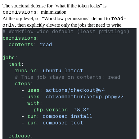
The structural defense for “what if the token leaks” is
permissions:
minimization.
read-
At the org level, set “Workflow permissions” default to
only
, then explicitly elevate only the jobs that need to write.
# Workflow-wide default (least privilege)
permissions
:
  contents
: 
read
jobs
:
  test
:
    runs-on
: 
ubuntu-latest
    # This job stays on contents: read
    steps
:
      - 
uses
: 
actions/checkout@v4
      - 
uses
: 
shivammathur/setup-php@v2
        with
:
          php-version
: 
"8.3"
      - 
run
: 
composer install
      - 
run
: 
composer test
  release
: