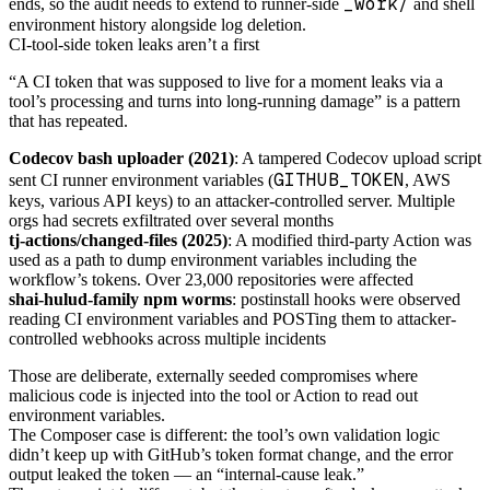
_work/
ends, so the audit needs to extend to runner-side
and shell
environment history alongside log deletion.
CI-tool-side token leaks aren’t a first
“A CI token that was supposed to live for a moment leaks via a
tool’s processing and turns into long-running damage” is a pattern
that has repeated.
Codecov bash uploader (2021)
: A tampered Codecov upload script
GITHUB_TOKEN
sent CI runner environment variables (
, AWS
keys, various API keys) to an attacker-controlled server. Multiple
orgs had secrets exfiltrated over several months
tj-actions/changed-files (2025)
: A modified third-party Action was
used as a path to dump environment variables including the
workflow’s tokens. Over 23,000 repositories were affected
shai-hulud-family npm worms
: postinstall hooks were observed
reading CI environment variables and POSTing them to attacker-
controlled webhooks across multiple incidents
Those are deliberate, externally seeded compromises where
malicious code is injected into the tool or Action to read out
environment variables.
The Composer case is different: the tool’s own validation logic
didn’t keep up with GitHub’s token format change, and the error
output leaked the token — an “internal-cause leak.”