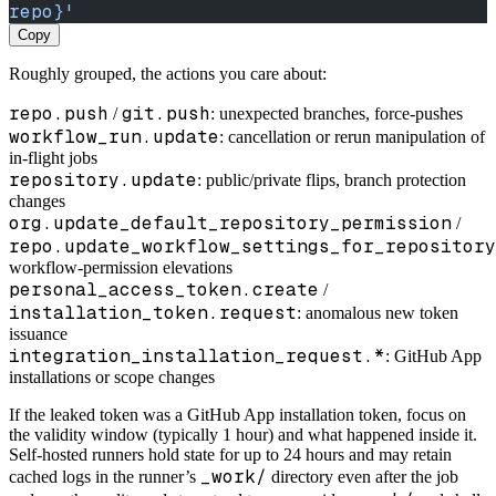
repo}'
Copy
Roughly grouped, the actions you care about:
repo.push
git.push
/
: unexpected branches, force-pushes
workflow_run.update
: cancellation or rerun manipulation of
in-flight jobs
repository.update
: public/private flips, branch protection
changes
org.update_default_repository_permission
/
repo.update_workflow_settings_for_repository
workflow-permission elevations
personal_access_token.create
/
installation_token.request
: anomalous new token
issuance
integration_installation_request.*
: GitHub App
installations or scope changes
If the leaked token was a GitHub App installation token, focus on
the validity window (typically 1 hour) and what happened inside it.
Self-hosted runners hold state for up to 24 hours and may retain
_work/
cached logs in the runner’s
directory even after the job