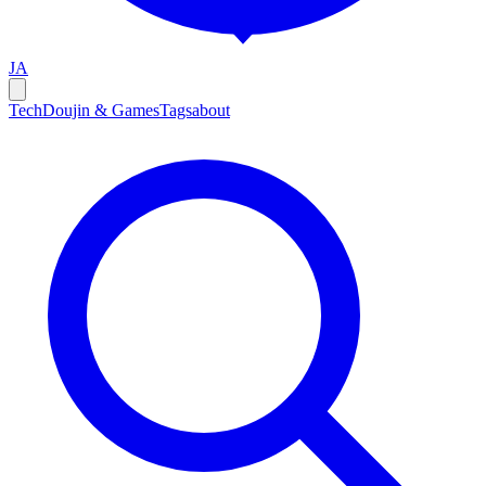
JA
Tech
Doujin & Games
Tags
about