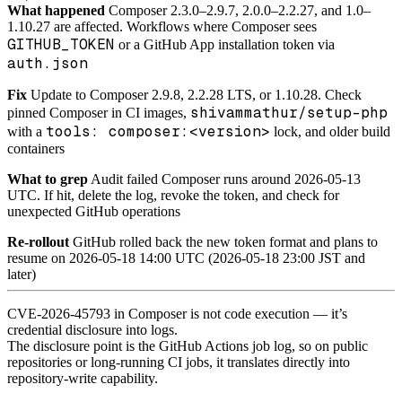
What happened
Composer 2.3.0–2.9.7, 2.0.0–2.2.27, and 1.0–
1.10.27 are affected. Workflows where Composer sees
GITHUB_TOKEN
or a GitHub App installation token via
auth.json
Fix
Update to Composer 2.9.8, 2.2.28 LTS, or 1.10.28. Check
shivammathur/setup-php
pinned Composer in CI images,
tools: composer:<version>
with a
lock, and older build
containers
What to grep
Audit failed Composer runs around 2026-05-13
UTC. If hit, delete the log, revoke the token, and check for
unexpected GitHub operations
Re-rollout
GitHub rolled back the new token format and plans to
resume on 2026-05-18 14:00 UTC (2026-05-18 23:00 JST and
later)
CVE-2026-45793 in Composer is not code execution — it’s
credential disclosure into logs.
The disclosure point is the GitHub Actions job log, so on public
repositories or long-running CI jobs, it translates directly into
repository-write capability.