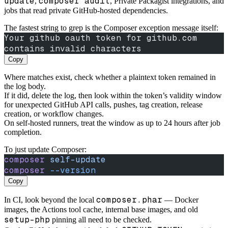
update
composer audit
,
, Private Packagist integrations, and
jobs that read private GitHub-hosted dependencies.
The fastest string to grep is the Composer exception message itself:
Your github oauth token for github.com 
contains invalid characters
Copy
Where matches exist, check whether a plaintext token remained in
the log body.
If it did, delete the log, then look within the token’s validity window
for unexpected GitHub API calls, pushes, tag creation, release
creation, or workflow changes.
On self-hosted runners, treat the window as up to 24 hours after job
completion.
To just update Composer:
composer
 self-update
composer
 --version
Copy
composer.phar
In CI, look beyond the local
— Docker
images, the Actions tool cache, internal base images, and old
setup-php
pinning all need to be checked.