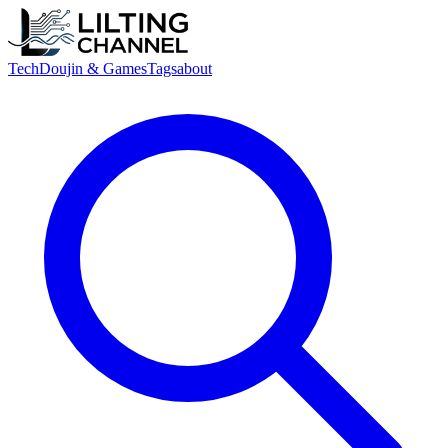
Tech
Doujin & Games
Tags
about