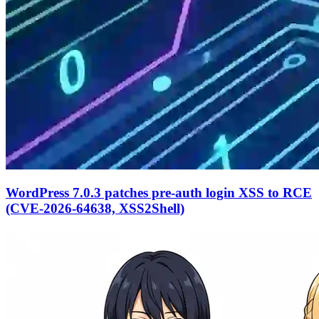
WordPress 7.0.3 patches pre-auth login XSS to RCE
(CVE-2026-64638, XSS2Shell)