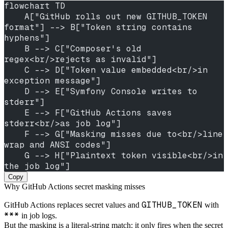
flowchart TD
    A["GitHub rolls out new GITHUB_TOKEN 
format"] --> B["Token string contains 
hyphens"]
    B --> C["Composer's old 
regex<br/>rejects as invalid"]
    C --> D["Token value embedded<br/>in 
exception message"]
    D --> E["Symfony Console writes to 
stderr"]
    E --> F["GitHub Actions saves 
stderr<br/>as job log"]
    F --> G["Masking misses due to<br/>line 
wrap and ANSI codes"]
    G --> H["Plaintext token visible<br/>in 
the job log"]
Copy
Why GitHub Actions secret masking misses
GITHUB_TOKEN
GitHub Actions replaces secret values and
with
***
in job logs.
But the masking is a literal-string match: it only fires when the secret