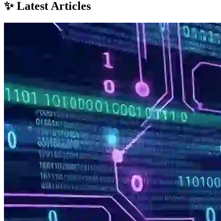
✨ Latest Articles