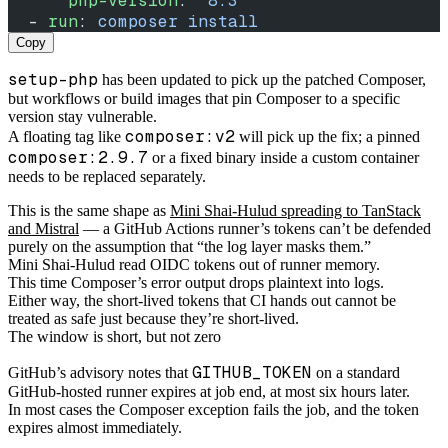
      php-version
: 
"8.3"
  - 
run
: 
composer install
Copy
setup-php
has been updated to pick up the patched Composer,
but workflows or build images that pin Composer to a specific
version stay vulnerable.
composer:v2
A floating tag like
will pick up the fix; a pinned
composer:2.9.7
or a fixed binary inside a custom container
needs to be replaced separately.
This is the same shape as
Mini Shai-Hulud spreading to TanStack
and Mistral
— a GitHub Actions runner’s tokens can’t be defended
purely on the assumption that “the log layer masks them.”
Mini Shai-Hulud read OIDC tokens out of runner memory.
This time Composer’s error output drops plaintext into logs.
Either way, the short-lived tokens that CI hands out cannot be
treated as safe just because they’re short-lived.
The window is short, but not zero
GITHUB_TOKEN
GitHub’s advisory notes that
on a standard
GitHub-hosted runner expires at job end, at most six hours later.
In most cases the Composer exception fails the job, and the token
expires almost immediately.