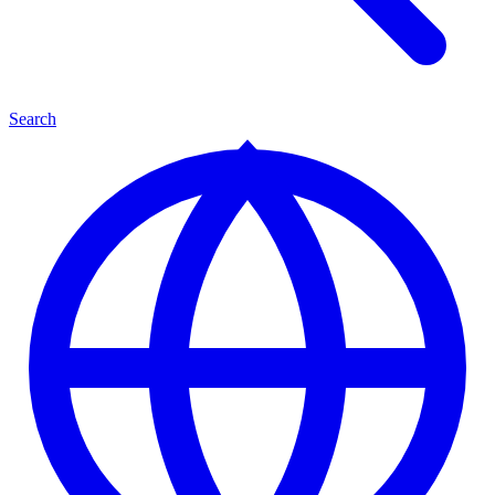
Search