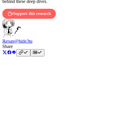
behind these deep dives.
Support this research
Ikesan
@hide3tu
Share