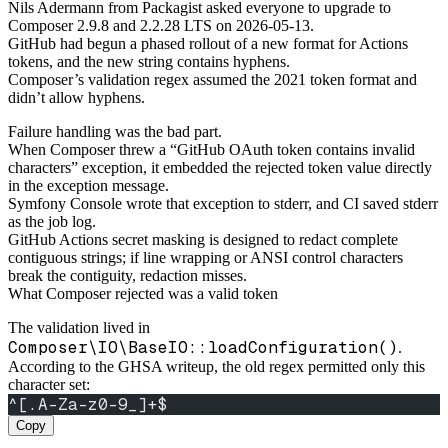
Nils Adermann from Packagist asked everyone to upgrade to
Composer 2.9.8 and 2.2.28 LTS on 2026-05-13.
GitHub had begun a phased rollout of a new format for Actions
tokens, and the new string contains hyphens.
Composer’s validation regex assumed the 2021 token format and
didn’t allow hyphens.
Failure handling was the bad part.
When Composer threw a “GitHub OAuth token contains invalid
characters” exception, it embedded the rejected token value directly
in the exception message.
Symfony Console wrote that exception to stderr, and CI saved stderr
as the job log.
GitHub Actions secret masking is designed to redact complete
contiguous strings; if line wrapping or ANSI control characters
break the contiguity, redaction misses.
What Composer rejected was a valid token
The validation lived in
Composer\IO\BaseIO::loadConfiguration()
.
According to the GHSA writeup, the old regex permitted only this
character set:
^[.A-Za-z0-9_]+$
Copy