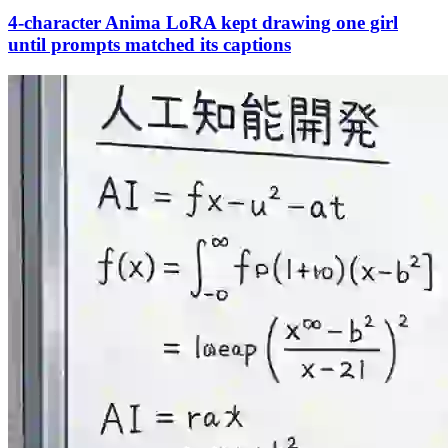
4-character Anima LoRA kept drawing one girl
until prompts matched its captions