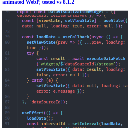
animated WebP, tested vs 8.1.2