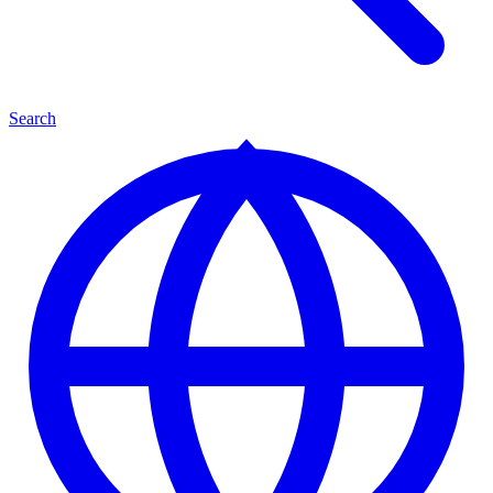
Search