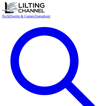
Tech
Doujin & Games
Tags
about