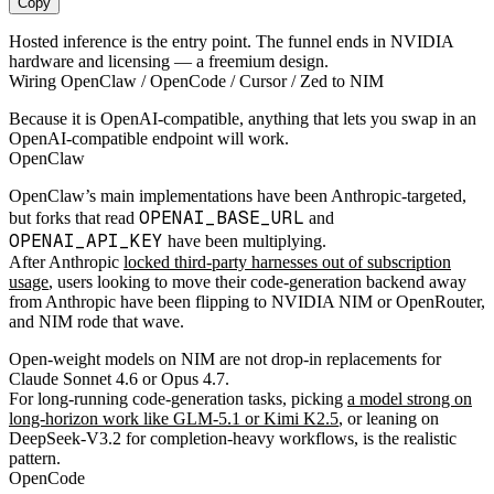
Copy
Hosted inference is the entry point. The funnel ends in NVIDIA
hardware and licensing — a freemium design.
Wiring OpenClaw / OpenCode / Cursor / Zed to NIM
Because it is OpenAI-compatible, anything that lets you swap in an
OpenAI-compatible endpoint will work.
OpenClaw
OpenClaw’s main implementations have been Anthropic-targeted,
OPENAI_BASE_URL
but forks that read
and
OPENAI_API_KEY
have been multiplying.
After Anthropic
locked third-party harnesses out of subscription
usage
, users looking to move their code-generation backend away
from Anthropic have been flipping to NVIDIA NIM or OpenRouter,
and NIM rode that wave.
Open-weight models on NIM are not drop-in replacements for
Claude Sonnet 4.6 or Opus 4.7.
For long-running code-generation tasks, picking
a model strong on
long-horizon work like GLM-5.1 or Kimi K2.5
, or leaning on
DeepSeek-V3.2 for completion-heavy workflows, is the realistic
pattern.
OpenCode