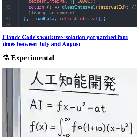
Claude Code's worktree isolation got patched four
times between July and August
⚗️ Experimental