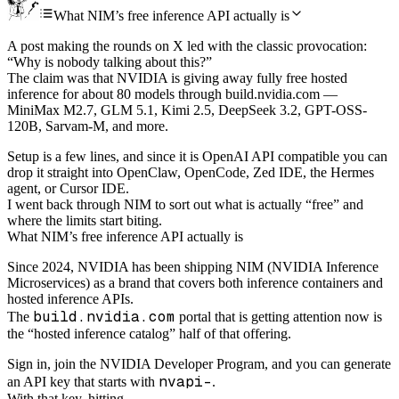
What NIM’s free inference API actually is
A post making the rounds on X led with the classic provocation:
“Why is nobody talking about this?”
The claim was that NVIDIA is giving away fully free hosted
inference for about 80 models through build.nvidia.com —
MiniMax M2.7, GLM 5.1, Kimi 2.5, DeepSeek 3.2, GPT-OSS-
120B, Sarvam-M, and more.
Setup is a few lines, and since it is OpenAI API compatible you can
drop it straight into OpenClaw, OpenCode, Zed IDE, the Hermes
agent, or Cursor IDE.
I went back through NIM to sort out what is actually “free” and
where the limits start biting.
What NIM’s free inference API actually is
Since 2024, NVIDIA has been shipping NIM (NVIDIA Inference
Microservices) as a brand that covers both inference containers and
hosted inference APIs.
build.nvidia.com
The
portal that is getting attention now is
the “hosted inference catalog” half of that offering.
Sign in, join the NVIDIA Developer Program, and you can generate
nvapi-
an API key that starts with
.
With that key, hitting