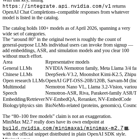
https://integrate.api.nvidia.com/v1
returns
OpenAI Chat Completions–compatible responses from whatever
model is listed in the catalog.
The catalog holds 100+ models as of April 2026, spanning a very
wide set of categories.
The “around 80” in the original tweet is roughly the count of
general-purpose LLMs individual users can invoke from signup —
add embeddings, ASR, and simulation models and you clear 100
without much effort.
Area
Representative models
General LLMs
NVIDIA Nemotron family, Meta Llama 3/4 fami
Chinese LLMs
DeepSeek-V3.2, Moonshot Kimi-K2.5, Zhipu
Open research LLMs
OpenAI GPT-OSS-20B/120B, Sarvam-M (India-
Multimodal
Nemotron Nano VL, Llama 3.2-Vision, vario
Speech
Nemotron-ASR, Riva, Parakeet-family ASR/T
Embedding/Retriever
NV-EmbedQA, Reranker, NV-EmbedCode
Biology/physics sim
BioNeMo-related (proteins, genomics), Cosmos
The “80–100 free models” claim is not an exaggeration.
MiniMax M2.7 really does have its own endpoint at
build.nvidia.com/minimaxai/minimax-m2.7
,
with the official snippet distributed in plain OpenAI SDK style.