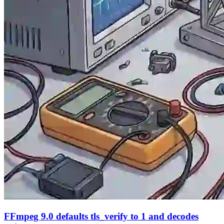
FFmpeg 9.0 defaults tls_verify to 1 and decodes