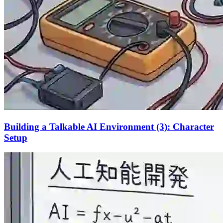
Building a Talkable AI Environment (3): Character
Setup