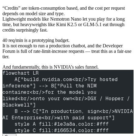
“Credits” are token-consumption based, and the cost per request
depends on model size and type.
Lightweight models like Nemotron Nano let you play for a long
time, but heavyweights like Kimi K2.5 or GLM-5.1 eat through
credits surprisingly fast.
40 req/min is a prototyping budget.
It is not enough to run a production chatbot, and the Developer
Forum is full of rate-limit-increase requests — treat this as a fair-use
tier.
And fundamentally, this is NVIDIA’s sales funnel.
flowchart LR
    A["build.nvidia.com<br/>Try hosted 
inference"] --> B["Pull the NIM 
container<br/>for the model you 
liked<br/>onto your own<br/>DGX / Hopper / 
Blackwell"]
    B --> C["In production, sign<br/>NVIDIA 
AI Enterprise<br/>with paid support"]
    style A fill:#1e3a8a,color:#fff
    style C fill:#166534,color:#fff