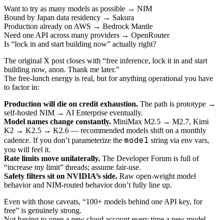
Want to try as many models as possible → NIM
Bound by Japan data residency → Sakura
Production already on AWS → Bedrock Mantle
Need one API across many providers → OpenRouter
Is “lock in and start building now” actually right?
The original X post closes with “free inference, lock it in and start
building now, anon. Thank me later.”
The free-lunch energy is real, but for anything operational you have
to factor in:
Production will die on credit exhaustion.
The path is prototype →
self-hosted NIM → AI Enterprise eventually.
Model names change constantly.
MiniMax M2.5 → M2.7, Kimi
K2 → K2.5 → K2.6 — recommended models shift on a monthly
model
cadence. If you don’t parameterize the
string via env vars,
you will feel it.
Rate limits move unilaterally.
The Developer Forum is full of
“increase my limit” threads; assume fair-use.
Safety filters sit on NVIDIA’s side.
Raw open-weight model
behavior and NIM-routed behavior don’t fully line up.
Even with those caveats, “100+ models behind one API key, for
free” is genuinely strong.
Not having to open a new cloud account every time a new model