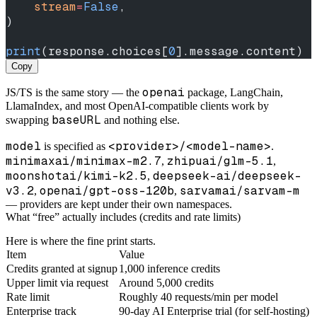
    stream
=
False
,
)
print
(response.choices[
0
].message.content)
Copy
openai
JS/TS is the same story — the
package, LangChain,
LlamaIndex, and most OpenAI-compatible clients work by
baseURL
swapping
and nothing else.
model
<provider>/<model-name>
is specified as
.
minimaxai/minimax-m2.7
zhipuai/glm-5.1
,
,
moonshotai/kimi-k2.5
deepseek-ai/deepseek-
,
v3.2
openai/gpt-oss-120b
sarvamai/sarvam-m
,
,
— providers are kept under their own namespaces.
What “free” actually includes (credits and rate limits)
Here is where the fine print starts.
Item
Value
Credits granted at signup
1,000 inference credits
Upper limit via request
Around 5,000 credits
Rate limit
Roughly 40 requests/min per model
Enterprise track
90-day AI Enterprise trial (for self-hosting)