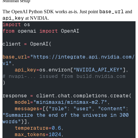
Minimal setup
base_url
The OpenAI Python SDK works as-is. Just point
and
api_key
at NVIDIA.
import
 os
from
 openai 
import
 OpenAI
client 
=
 OpenAI(
base_url
=
"https://integrate.api.nvidia.com/
v1"
,
    api_key
=
os.environ[
"NVIDIA_API_KEY"
],  
# nvapi-... issued from build.nvidia.com
)
response 
=
 client.chat.completions.create(
    model
=
"minimaxai/minimax-m2.7"
,
    messages
=
[{
"role"
: 
"user"
, 
"content"
: 
"Summarize the end of the universe in 300 
words"
}],
    temperature
=
0.6
,
    max_tokens
=
1024
,