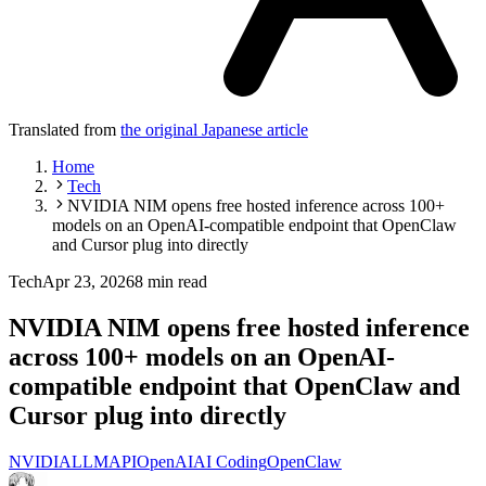
Translated from
the original Japanese article
Home
Tech
NVIDIA NIM opens free hosted inference across 100+
models on an OpenAI-compatible endpoint that OpenClaw
and Cursor plug into directly
Tech
Apr 23, 2026
8 min read
NVIDIA NIM opens free hosted inference
across 100+ models on an OpenAI-
compatible endpoint that OpenClaw and
Cursor plug into directly
NVIDIA
LLM
API
OpenAI
AI Coding
OpenClaw