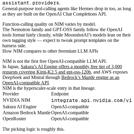
assistant.providers
.
General-purpose tool-calling agents like Hermes drop in too, as long
as they are built on the OpenAI Chat Completions API.
Function-calling quality on NIM varies by model.
The Nemotron family and GPT-OSS family follow the OpenAI
tools format fairly cleanly, while MoonshotAI’s models lean on their
own tagging style — expect to tweak prompt templates on the
harness side.
How NIM compares to other freemium LLM APIs
NIM is not the first free OpenAI-compatible LLM API.
In Japan,
Sakura’s AI Engine offers a monthly free tier of 3,000
requests covering Kimi-K2.5 and gpt-oss-120b
, and AWS exposes
DeepSeek and Mistral through
Bedrock’s Mantle engine as an
OpenAI-compatible API
.
NIM is the hyperscaler-scale entry in that lineage.
Provider
Endpoint
integrate.api.nvidia.com/v1
NVIDIA NIM
Sakura AI Engine
OpenAI-compatible
Amazon Bedrock Mantle
OpenAI-compatible
OpenRouter
OpenAI-compatible
The picking logic is roughly this.