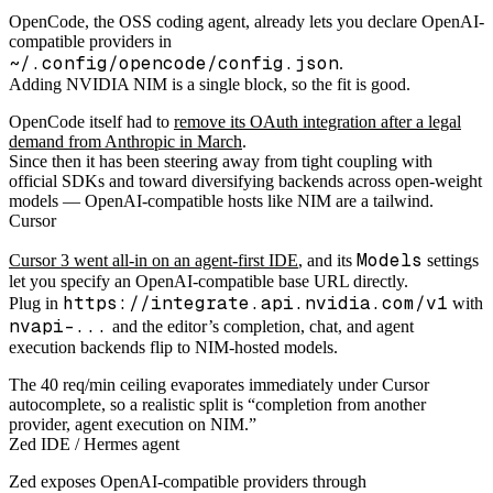
OpenCode, the OSS coding agent, already lets you declare OpenAI-
compatible providers in
~/.config/opencode/config.json
.
Adding NVIDIA NIM is a single block, so the fit is good.
OpenCode itself had to
remove its OAuth integration after a legal
demand from Anthropic in March
.
Since then it has been steering away from tight coupling with
official SDKs and toward diversifying backends across open-weight
models — OpenAI-compatible hosts like NIM are a tailwind.
Cursor
Models
Cursor 3 went all-in on an agent-first IDE
, and its
settings
let you specify an OpenAI-compatible base URL directly.
https://integrate.api.nvidia.com/v1
Plug in
with
nvapi-...
and the editor’s completion, chat, and agent
execution backends flip to NIM-hosted models.
The 40 req/min ceiling evaporates immediately under Cursor
autocomplete, so a realistic split is “completion from another
provider, agent execution on NIM.”
Zed IDE / Hermes agent
Zed exposes OpenAI-compatible providers through