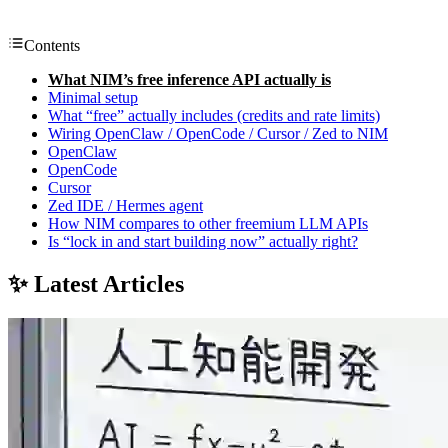
Contents
What NIM’s free inference API actually is
Minimal setup
What “free” actually includes (credits and rate limits)
Wiring OpenClaw / OpenCode / Cursor / Zed to NIM
OpenClaw
OpenCode
Cursor
Zed IDE / Hermes agent
How NIM compares to other freemium LLM APIs
Is “lock in and start building now” actually right?
✨ Latest Articles