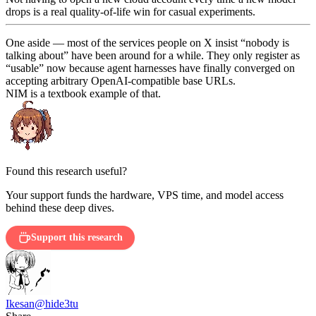
drops is a real quality-of-life win for casual experiments.
One aside — most of the services people on X insist “nobody is
talking about” have been around for a while. They only register as
“usable” now because agent harnesses have finally converged on
accepting arbitrary OpenAI-compatible base URLs.
NIM is a textbook example of that.
Found this research useful?
Your support funds the hardware, VPS time, and model access
behind these deep dives.
Support this research
Ikesan
@hide3tu