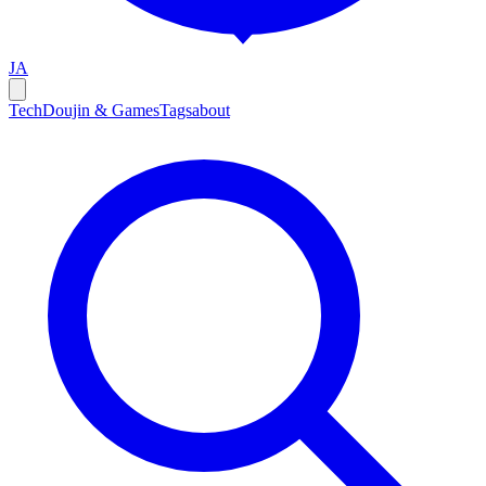
JA
Tech
Doujin & Games
Tags
about