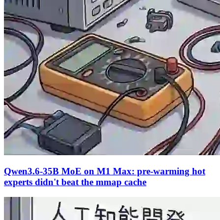
Qwen3.6-35B MoE on M1 Max: pre-warming hot
experts didn't beat the mmap cache