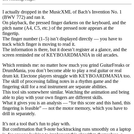
I actually dropped in the MusicXML of Bach’s Invention No. 1
(BWV 772) and ran it.
On playback, the pressed finger darkens on the keyboard, and the
pitch name (A4, C5, etc.) of the pressed note appears at the
fingertip.
The finger number (1–5) isn’t displayed directly — you have to
track which finger is moving to read it.
The information is there, but it doesn’t register at a glance, and the
screen reminded me of KEYBOARDMANIA in old arcades.
Which reminds me: no matter how much you grind GuitarFreaks or
DrumMania, you don’t become able to play a real guitar or real
drum kit. Electone players struggle with KEYBOARDMANIA too.
The skill of processing falling notes in a rhythm game and the
fingering skill for a real instrument are separate abilities.
This tool sits somewhere similar. Watching the animation and being
able to play with your own fingers are different skills.
What it gives you is an analysis — “for this score and this hand, this
fingering is feasible” — not the motor memory, which you have to
drill in separately.
It’s not a tool that’s fun to play with.
But confirmation that 9-note backtracking runs smoothly on a laptop