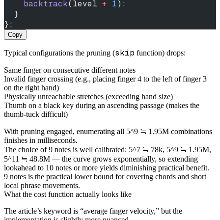
    backtrack
(level 
+
 1
);
  }
};
Copy
skip
Typical configurations the pruning (
function) drops:
Same finger on consecutive different notes
Invalid finger crossing (e.g., placing finger 4 to the left of finger 3
on the right hand)
Physically unreachable stretches (exceeding hand size)
Thumb on a black key during an ascending passage (makes the
thumb-tuck difficult)
With pruning engaged, enumerating all 5^9 ≒ 1.95M combinations
finishes in milliseconds.
The choice of 9 notes is well calibrated: 5^7 ≒ 78k, 5^9 ≒ 1.95M,
5^11 ≒ 48.8M — the curve grows exponentially, so extending
lookahead to 10 notes or more yields diminishing practical benefit.
9 notes is the practical lower bound for covering chords and short
local phrase movements.
What the cost function actually looks like
The article’s keyword is “average finger velocity,” but the
implementation is slightly more nuanced.