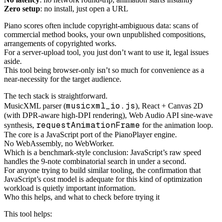
Zero setup
: no install, just open a URL
Piano scores often include copyright-ambiguous data: scans of
commercial method books, your own unpublished compositions,
arrangements of copyrighted works.
For a server-upload tool, you just don’t want to use it, legal issues
aside.
This tool being browser-only isn’t so much for convenience as a
near-necessity for the target audience.
The tech stack is straightforward.
musicxml_io.js
MusicXML parser (
), React + Canvas 2D
(with DPR-aware high-DPI rendering), Web Audio API sine-wave
requestAnimationFrame
synthesis,
for the animation loop.
The core is a JavaScript port of the PianoPlayer engine.
No WebAssembly, no WebWorker.
Which is a benchmark-style conclusion: JavaScript’s raw speed
handles the 9-note combinatorial search in under a second.
For anyone trying to build similar tooling, the confirmation that
JavaScript’s cost model is adequate for this kind of optimization
workload is quietly important information.
Who this helps, and what to check before trying it
This tool helps: