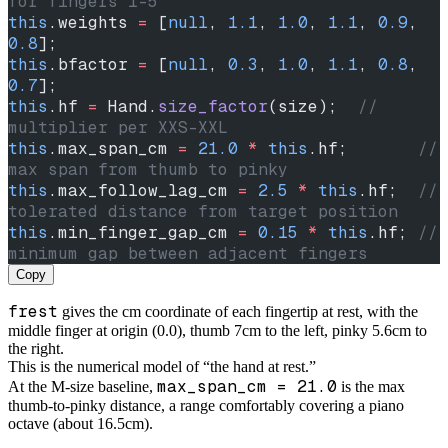
for fingers 1-5
this
.weights 
=
 [
null
, 
1.1
, 
1.0
, 
1.1
, 
0.9
, 
0.8
];
this
.bfactor 
=
 [
null
, 
0.3
, 
1.0
, 
1.1
, 
0.8
, 
0.7
];
this
.hf 
=
 Hand.
size_factor
(size);  
// 
multiplier per XXS-XXL
this
.max_span_cm 
=
 21.0
 *
 this
.hf;       
// 
max span from thumb to pinky
this
.max_follow_lag_cm 
=
 2.5
 *
 this
.hf;  
// 
tolerated distance from target position
this
.min_finger_gap_cm 
=
 0.15
 *
 this
.hf; 
// 
minimum gap between adjacent fingers
Copy
frest
gives the cm coordinate of each fingertip at rest, with the
middle finger at origin (0.0), thumb 7cm to the left, pinky 5.6cm to
the right.
This is the numerical model of “the hand at rest.”
max_span_cm = 21.0
At the M-size baseline,
is the max
thumb-to-pinky distance, a range comfortably covering a piano
octave (about 16.5cm).