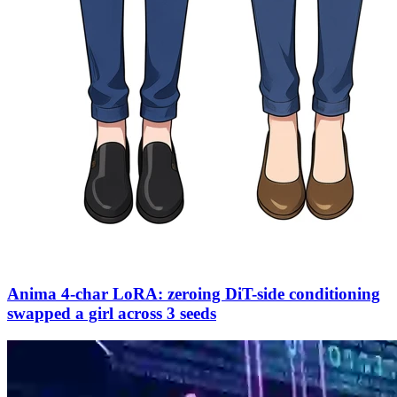
Anima 4-char LoRA: zeroing DiT-side conditioning
swapped a girl across 3 seeds