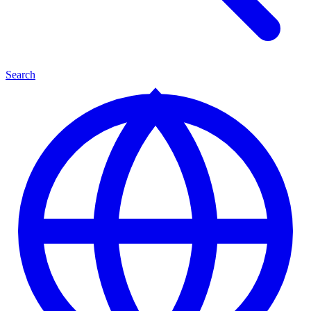
Search