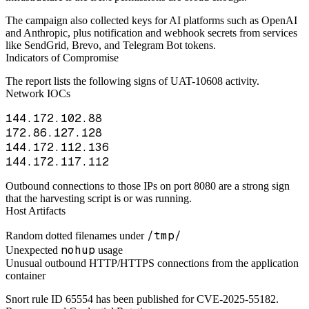
The campaign also collected keys for AI platforms such as OpenAI
and Anthropic, plus notification and webhook secrets from services
like SendGrid, Brevo, and Telegram Bot tokens.
Indicators of Compromise
The report lists the following signs of UAT-10608 activity.
Network IOCs
144.172.102.88
172.86.127.128
144.172.112.136
144.172.117.112
Outbound connections to those IPs on port 8080 are a strong sign
that the harvesting script is or was running.
Host Artifacts
/tmp/
Random dotted filenames under
nohup
Unexpected
usage
Unusual outbound HTTP/HTTPS connections from the application
container
Snort rule ID 65554 has been published for CVE-2025-55182.