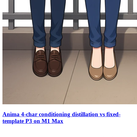
Anima 4-char conditioning distillation vs fixed-
template P3 on M1 Max