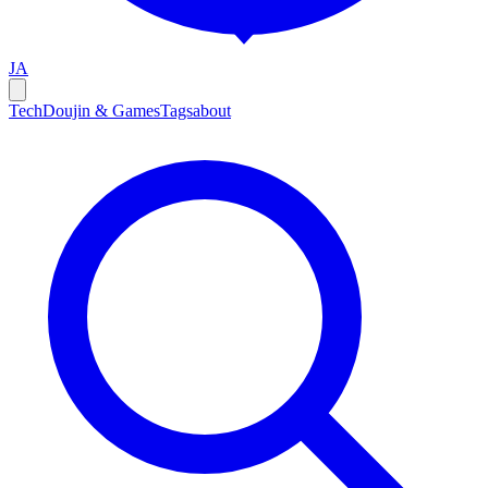
JA
Tech
Doujin & Games
Tags
about