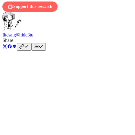
Support this research
Ikesan
@hide3tu
Share