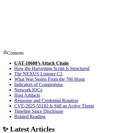
Contents
UAT-10608’s Attack Chain
How the Harvesting Script Is Structured
The NEXUS Listener C2
What Was Stolen From the 766 Hosts
Indicators of Compromise
Network IOCs
Host Artifacts
Response and Credential Rotation
CVE-2025-55182 Is Still an Active Threat
Timeline Since Disclosure
Related Reading
✨ Latest Articles