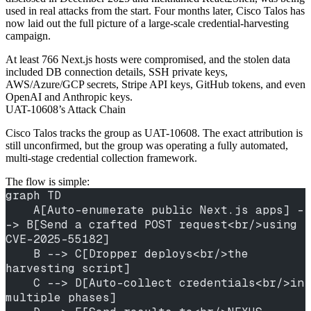
used in real attacks from the start. Four months later, Cisco Talos has
now laid out the full picture of a large-scale credential-harvesting
campaign.
At least 766 Next.js hosts were compromised, and the stolen data
included DB connection details, SSH private keys,
AWS/Azure/GCP secrets, Stripe API keys, GitHub tokens, and even
OpenAI and Anthropic keys.
UAT-10608’s Attack Chain
Cisco Talos tracks the group as UAT-10608. The exact attribution is
still unconfirmed, but the group was operating a fully automated,
multi-stage credential collection framework.
The flow is simple:
graph TD
    A[Auto-enumerate public Next.js apps] -
-> B[Send a crafted POST request<br/>using 
CVE-2025-55182]
    B --> C[Dropper deploys<br/>the 
harvesting script]
    C --> D[Auto-collect credentials<br/>in 
multiple phases]