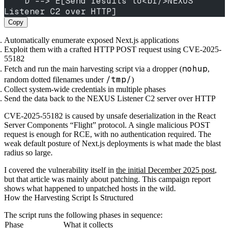
    D --> E[Send results to<br/>NEXUS 
Listener C2 over HTTP]
Copy
Automatically enumerate exposed Next.js applications
Exploit them with a crafted HTTP POST request using CVE-2025-
55182
nohup
Fetch and run the main harvesting script via a dropper (
,
/tmp/
random dotted filenames under
)
Collect system-wide credentials in multiple phases
Send the data back to the NEXUS Listener C2 server over HTTP
CVE-2025-55182 is caused by unsafe deserialization in the React
Server Components “Flight” protocol. A single malicious POST
request is enough for RCE, with no authentication required. The
weak default posture of Next.js deployments is what made the blast
radius so large.
I covered the vulnerability itself in
the initial December 2025 post
,
but that article was mainly about patching. This campaign report
shows what happened to unpatched hosts in the wild.
How the Harvesting Script Is Structured
The script runs the following phases in sequence:
Phase
What it collects