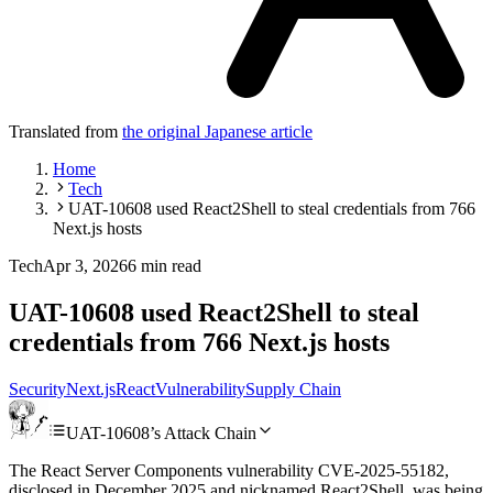
Translated from
the original Japanese article
Home
Tech
UAT-10608 used React2Shell to steal credentials from 766
Next.js hosts
Tech
Apr 3, 2026
6 min read
UAT-10608 used React2Shell to steal
credentials from 766 Next.js hosts
Security
Next.js
React
Vulnerability
Supply Chain
UAT-10608’s Attack Chain
The React Server Components vulnerability CVE-2025-55182,
disclosed in December 2025 and nicknamed React2Shell, was being