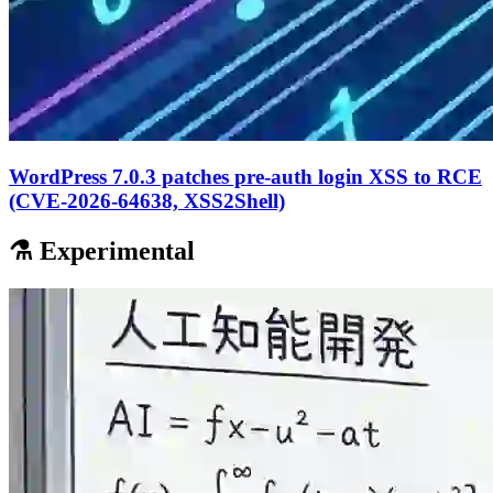
WordPress 7.0.3 patches pre-auth login XSS to RCE
(CVE-2026-64638, XSS2Shell)
⚗️ Experimental