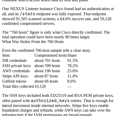
One NEXUS Listener instance Cisco found had no authentication at
/stats
all, and its
endpoint was fully exposed. That endpoint
showed 91,505 scanned systems, a 64.6% success rate, and 59,128
confirmed compromised servers.
The “766 hosts” figure is only what Cisco directly confirmed. The
total operation could have been nearly 80 times larger.
What Was Stolen From the 766 Hosts
Even the confirmed 766-host sample tells a clear story.
Item
Compromised hosts
Share
DB credentials
about 701 hosts
91.5%
SSH private keys
about 599 hosts
78.2%
AWS credentials
about 196 hosts
25.6%
Stripe API keys
about 87 hosts
11.4%
GitHub tokens
about 66 hosts
8.6%
Total files collected
10,120
—
The SSH keys included both ED25519 and RSA PEM private keys,
authorized_keys
often paired with
entries. That is enough for
lateral movement inside internal networks. Stripe live keys enable
fraudulent charges and refunds, while AWS keys can take over the
infrastructure if the IAM permissions are broad enough.