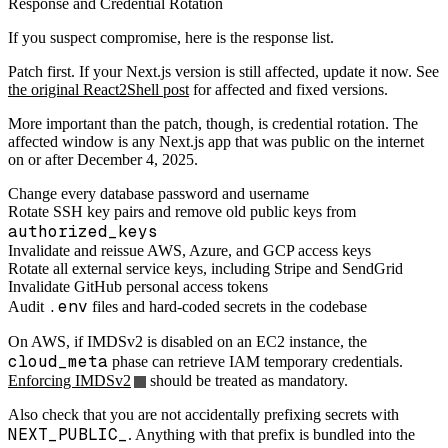
Response and Credential Rotation
If you suspect compromise, here is the response list.
Patch first. If your Next.js version is still affected, update it now. See
the original React2Shell post
for affected and fixed versions.
More important than the patch, though, is credential rotation. The
affected window is any Next.js app that was public on the internet
on or after December 4, 2025.
Change every database password and username
Rotate SSH key pairs and remove old public keys from
authorized_keys
Invalidate and reissue AWS, Azure, and GCP access keys
Rotate all external service keys, including Stripe and SendGrid
Invalidate GitHub personal access tokens
.env
Audit
files and hard-coded secrets in the codebase
On AWS, if IMDSv2 is disabled on an EC2 instance, the
cloud_meta
phase can retrieve IAM temporary credentials.
Enforcing IMDSv2
should be treated as mandatory.
Also check that you are not accidentally prefixing secrets with
NEXT_PUBLIC_
. Anything with that prefix is bundled into the