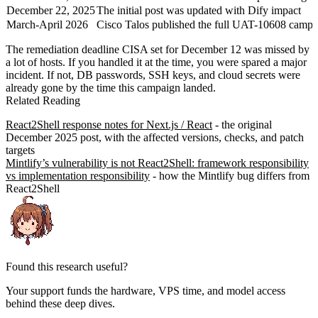
December 22, 2025
The initial post was updated with Dify impact
March-April 2026
Cisco Talos published the full UAT-10608 campa
The remediation deadline CISA set for December 12 was missed by
a lot of hosts. If you handled it at the time, you were spared a major
incident. If not, DB passwords, SSH keys, and cloud secrets were
already gone by the time this campaign landed.
Related Reading
React2Shell response notes for Next.js / React
- the original
December 2025 post, with the affected versions, checks, and patch
targets
Mintlify’s vulnerability is not React2Shell: framework responsibility
vs implementation responsibility
- how the Mintlify bug differs from
React2Shell
Found this research useful?
Your support funds the hardware, VPS time, and model access
behind these deep dives.