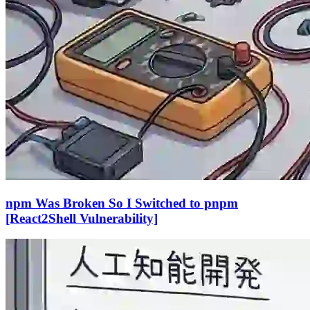
npm Was Broken So I Switched to pnpm
[React2Shell Vulnerability]