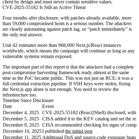
client by design and must never contain sensitive values.
CVE-2025-55182 Is Still an Active Threat
Four months after disclosure, with patches already available, more
than 59,000 compromised hosts is a serious number. The attackers
are clearly automating against patch lag, so “patch immediately” is
the only real answer.
Unit 42 estimates more than 968,000 Next.js/React instances
worldwide, which means the campaign will continue as long as any
vulnerable systems remain exposed.
The important part of this report is that the attackers had a complete
post-compromise harvesting framework ready almost at the same
time as the PoC became public. This was not just an RCE; it was a
full credential extraction pipeline. If SSH keys were stolen, fixing
the Next.js app alone is not enough. You need to review the
infrastructure too.
Timeline Since Disclosure
Date
Event
December 4, 2025
CVE-2025-55182 (React2Shell) disclosed, with a
December 5, 2025
CISA added it to the KEV catalog and set the re
December 9, 2025
CISA recommended checking for signs of compr
December 10, 2025
I published
the initial post
December 11, 2025
Additional DoS and source-code exposure bugs we