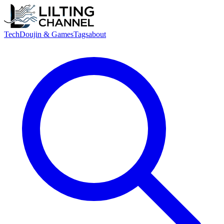
Tech
Doujin & Games
Tags
about