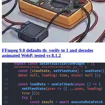
FFmpeg 9.0 defaults tls_verify to 1 and decodes
animated WebP, tested vs 8.1.2