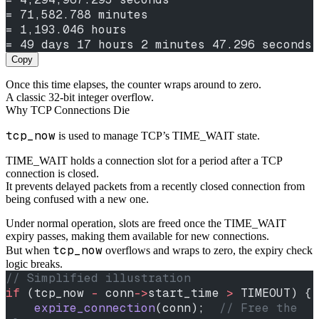
= 71,582.788 minutes
= 1,193.046 hours
= 49 days 17 hours 2 minutes 47.296 seconds
Copy
Once this time elapses, the counter wraps around to zero.
A classic 32-bit integer overflow.
Why TCP Connections Die
tcp_now
is used to manage TCP’s TIME_WAIT state.
TIME_WAIT holds a connection slot for a period after a TCP
connection is closed.
It prevents delayed packets from a recently closed connection from
being confused with a new one.
Under normal operation, slots are freed once the TIME_WAIT
expiry passes, making them available for new connections.
tcp_now
But when
overflows and wraps to zero, the expiry check
logic breaks.
// Simplified illustration
if
 (tcp_now 
-
 conn
->
start_time 
>
 TIMEOUT) {
    expire_connection
(conn);
  // Free the 