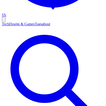
JA
Tech
Doujin & Games
Tags
about