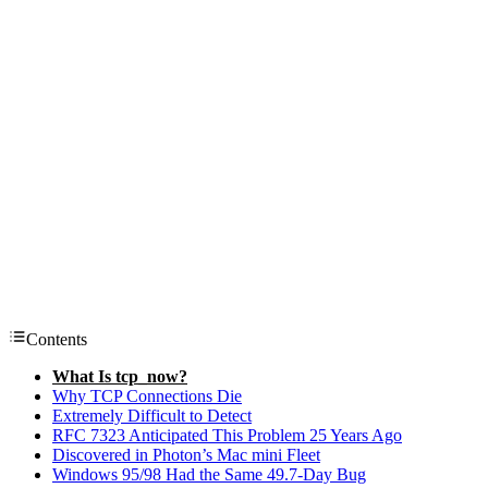
Contents
What Is tcp_now?
Why TCP Connections Die
Extremely Difficult to Detect
RFC 7323 Anticipated This Problem 25 Years Ago
Discovered in Photon’s Mac mini Fleet
Windows 95/98 Had the Same 49.7-Day Bug