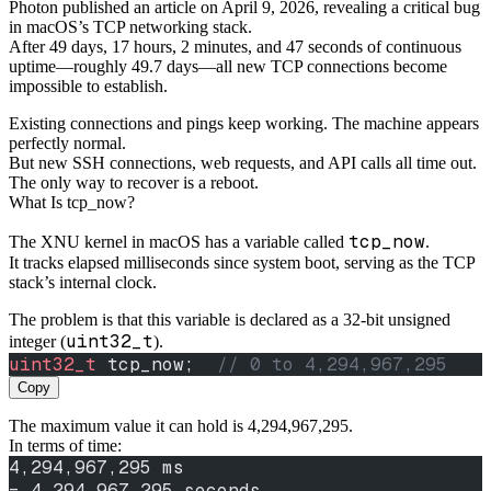
Photon published an article on April 9, 2026, revealing a critical bug
in macOS’s TCP networking stack.
After 49 days, 17 hours, 2 minutes, and 47 seconds of continuous
uptime—roughly 49.7 days—all new TCP connections become
impossible to establish.
Existing connections and pings keep working. The machine appears
perfectly normal.
But new SSH connections, web requests, and API calls all time out.
The only way to recover is a reboot.
What Is tcp_now?
tcp_now
The XNU kernel in macOS has a variable called
.
It tracks elapsed milliseconds since system boot, serving as the TCP
stack’s internal clock.
The problem is that this variable is declared as a 32-bit unsigned
uint32_t
integer (
).
uint32_t
 tcp_now;
  // 0 to 4,294,967,295
Copy
The maximum value it can hold is 4,294,967,295.
In terms of time:
4,294,967,295 ms
= 4,294,967.295 seconds