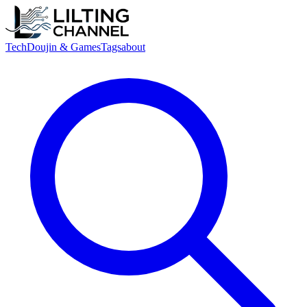
Tech
Doujin & Games
Tags
about