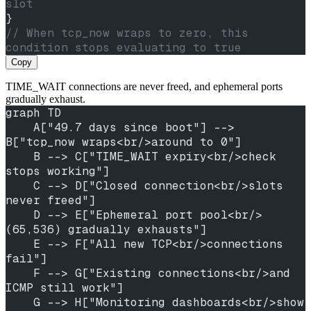
slot
}
// When tcp_now wraps to zero, this 
condition stops evaluating to true
Copy
TIME_WAIT connections are never freed, and ephemeral ports
gradually exhaust.
graph TD
    A["49.7 days since boot"] --> 
B["tcp_now wraps<br/>around to 0"]
    B --> C["TIME_WAIT expiry<br/>check 
stops working"]
    C --> D["Closed connection<br/>slots 
never freed"]
    D --> E["Ephemeral port pool<br/>
(65,536) gradually exhausts"]
    E --> F["All new TCP<br/>connections 
fail"]
    F --> G["Existing connections<br/>and 
ICMP still work"]
    G --> H["Monitoring dashboards<br/>show 