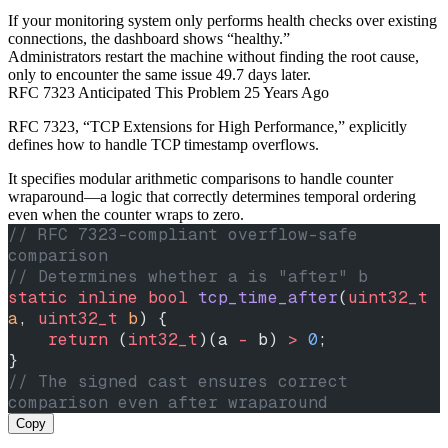
If your monitoring system only performs health checks over existing
connections, the dashboard shows “healthy.”
Administrators restart the machine without finding the root cause,
only to encounter the same issue 49.7 days later.
RFC 7323 Anticipated This Problem 25 Years Ago
RFC 7323, “TCP Extensions for High Performance,” explicitly
defines how to handle TCP timestamp overflows.
It specifies modular arithmetic comparisons to handle counter
wraparound—a logic that correctly determines temporal ordering
even when the counter wraps to zero.
// RFC 7323-compliant overflow-safe 
comparison
// Determines whether a is "after" b
static
 inline
 bool
 tcp_time_after
(
uint32_t
a
, 
uint32_t
 b
) {
    return
 (
int32_t
)(a 
-
 b) 
>
 0
;
}
// The signed cast ensures correct 
comparison even after wraparound
Copy