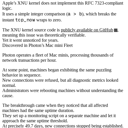
Apple’s XNU kernel does not implement this RFC 7323-compliant
logic.
a > b
It uses a simple integer comparison (
), which breaks the
tcp_now
instant
wraps to zero.
The XNU kernel source code is
publicly available on GitHub
,
meaning this issue was theoretically verifiable.
Yet it went unnoticed for years.
Discovered in Photon’s Mac mini Fleet
Photon operates a fleet of Mac minis, processing thousands of
network transactions per hour.
At some point, machines began exhibiting the same puzzling
behavior in sequence.
New connections were refused, but all diagnostic metrics looked
normal.
Administrators were rebooting machines without understanding the
cause.
The breakthrough came when they noticed that all affected
machines had the same uptime duration.
They set up a monitoring script on a separate machine and let it
approach the same uptime threshold.
At precisely 49.7 days, new connections stopped being established.