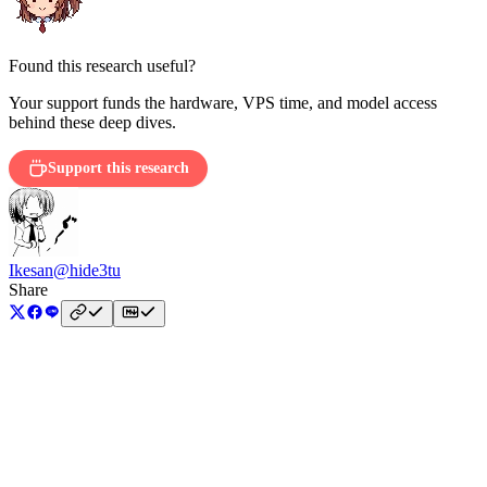
Found this research useful?
Your support funds the hardware, VPS time, and model access
behind these deep dives.
Support this research
Ikesan
@hide3tu
Share