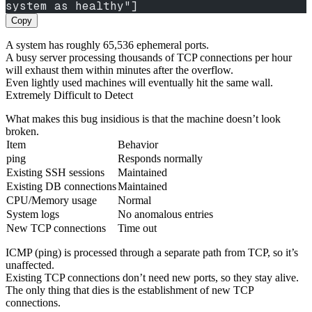
system as healthy"]
Copy
A system has roughly 65,536 ephemeral ports.
A busy server processing thousands of TCP connections per hour
will exhaust them within minutes after the overflow.
Even lightly used machines will eventually hit the same wall.
Extremely Difficult to Detect
What makes this bug insidious is that the machine doesn’t look
broken.
Item
Behavior
ping
Responds normally
Existing SSH sessions
Maintained
Existing DB connections
Maintained
CPU/Memory usage
Normal
System logs
No anomalous entries
New TCP connections
Time out
ICMP (ping) is processed through a separate path from TCP, so it’s
unaffected.
Existing TCP connections don’t need new ports, so they stay alive.
The only thing that dies is the establishment of new TCP
connections.