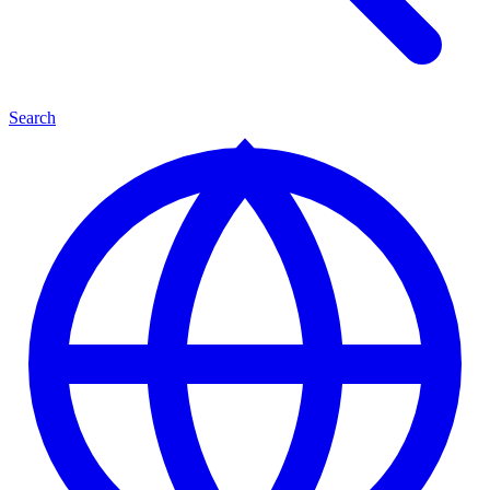
Search