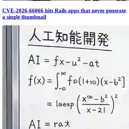
CVE-2026-66066 hits Rails apps that never generate
a single thumbnail