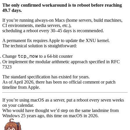
The only confirmed workaround is to reboot before reaching
49.7 days.
If you’re running always-on Macs (home servers, build machines,
CI environments, media servers, etc.),
scheduling a reboot every 30–45 days is recommended.
A permanent fix requires Apple to update the XNU kernel.
The technical solution is straightforward:
tcp_now
Change
to a 64-bit counter
Or implement the modular arithmetic approach specified in RFC
7323
The standard specification has existed for years.
As of April 2026, there has been no official comment or patch
timeline from Apple.
If you’re using macOS as a server, put a reboot every seven weeks
on your calendar.
Who would have thought we’d step on the same landmine from
Windows 25 years ago, this time on macOS in 2026.