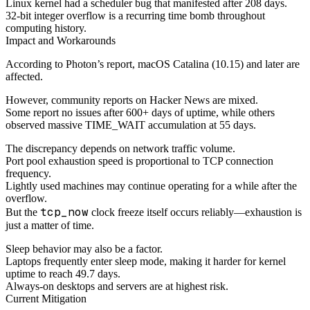
Linux kernel had a scheduler bug that manifested after 208 days.
32-bit integer overflow is a recurring time bomb throughout
computing history.
Impact and Workarounds
According to Photon’s report, macOS Catalina (10.15) and later are
affected.
However, community reports on Hacker News are mixed.
Some report no issues after 600+ days of uptime, while others
observed massive TIME_WAIT accumulation at 55 days.
The discrepancy depends on network traffic volume.
Port pool exhaustion speed is proportional to TCP connection
frequency.
Lightly used machines may continue operating for a while after the
overflow.
tcp_now
But the
clock freeze itself occurs reliably—exhaustion is
just a matter of time.
Sleep behavior may also be a factor.
Laptops frequently enter sleep mode, making it harder for kernel
uptime to reach 49.7 days.
Always-on desktops and servers are at highest risk.
Current Mitigation