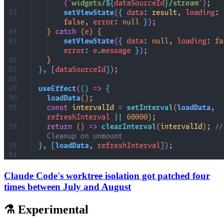
Claude Code's worktree isolation got patched four
times between July and August
⚗️ Experimental