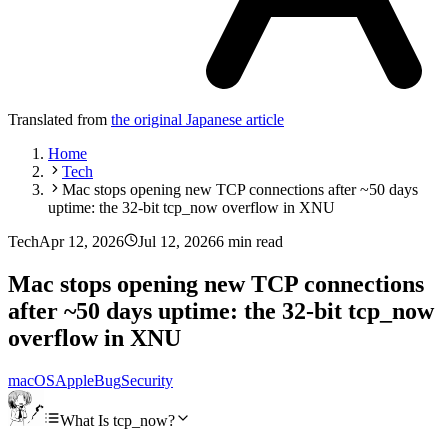
Translated from
the original Japanese article
Home
Tech
Mac stops opening new TCP connections after ~50 days
uptime: the 32-bit tcp_now overflow in XNU
Tech
Apr 12, 2026
Jul 12, 2026
6 min read
Mac stops opening new TCP connections
after ~50 days uptime: the 32-bit tcp_now
overflow in XNU
macOS
Apple
Bug
Security
What Is tcp_now?