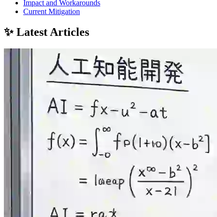
Impact and Workarounds
Current Mitigation
✨ Latest Articles