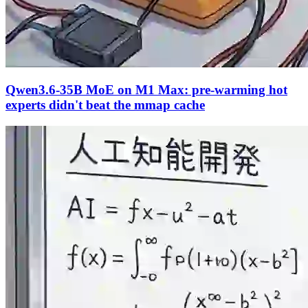
Qwen3.6-35B MoE on M1 Max: pre-warming hot
experts didn't beat the mmap cache