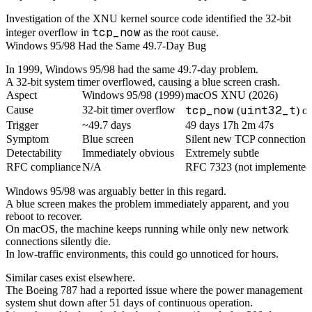
Investigation of the XNU kernel source code identified the 32-bit
tcp_now
integer overflow in
as the root cause.
Windows 95/98 Had the Same 49.7-Day Bug
In 1999, Windows 95/98 had the same 49.7-day problem.
A 32-bit system timer overflowed, causing a blue screen crash.
Aspect
Windows 95/98 (1999)
macOS XNU (2026)
tcp_now
uint32_t
Cause
32-bit timer overflow
(
) o
Trigger
~49.7 days
49 days 17h 2m 47s
Symptom
Blue screen
Silent new TCP connection f
Detectability
Immediately obvious
Extremely subtle
RFC compliance
N/A
RFC 7323 (not implemented
Windows 95/98 was arguably better in this regard.
A blue screen makes the problem immediately apparent, and you
reboot to recover.
On macOS, the machine keeps running while only new network
connections silently die.
In low-traffic environments, this could go unnoticed for hours.
Similar cases exist elsewhere.
The Boeing 787 had a reported issue where the power management
system shut down after 51 days of continuous operation.