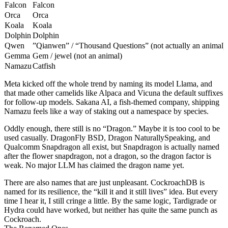
Falcon
Falcon
Orca
Orca
Koala
Koala
Dolphin
Dolphin
Qwen
”Qianwen” / “Thousand Questions” (not actually an animal)
Gemma
Gem / jewel (not an animal)
Namazu
Catfish
Meta kicked off the whole trend by naming its model Llama, and
that made other camelids like Alpaca and Vicuna the default suffixes
for follow-up models. Sakana AI, a fish-themed company, shipping
Namazu feels like a way of staking out a namespace by species.
Oddly enough, there still is no “Dragon.” Maybe it is too cool to be
used casually. DragonFly BSD, Dragon NaturallySpeaking, and
Qualcomm Snapdragon all exist, but Snapdragon is actually named
after the flower snapdragon, not a dragon, so the dragon factor is
weak. No major LLM has claimed the dragon name yet.
There are also names that are just unpleasant. CockroachDB is
named for its resilience, the “kill it and it still lives” idea. But every
time I hear it, I still cringe a little. By the same logic, Tardigrade or
Hydra could have worked, but neither has quite the same punch as
Cockroach.