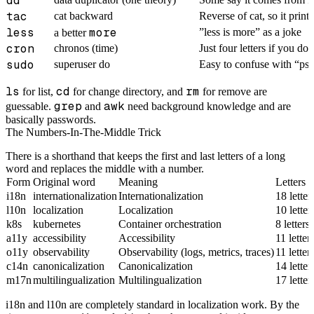
dd
tac
cat backward
Reverse of cat, so it prints
less
more
”less is more” as a joke
a better
cron
chronos (time)
Just four letters if you do
sudo
superuser do
Easy to confuse with “ps
ls
cd
rm
for list,
for change directory, and
for remove are
grep
awk
guessable.
and
need background knowledge and are
basically passwords.
The Numbers-In-The-Middle Trick
There is a shorthand that keeps the first and last letters of a long
word and replaces the middle with a number.
Form
Original word
Meaning
Letters 
i18n
internationalization
Internationalization
18 lette
l10n
localization
Localization
10 lette
k8s
kubernetes
Container orchestration
8 letter
a11y
accessibility
Accessibility
11 lette
o11y
observability
Observability (logs, metrics, traces)
11 lette
c14n
canonicalization
Canonicalization
14 lette
m17n
multilingualization
Multilingualization
17 lette
i18n and l10n are completely standard in localization work. By the