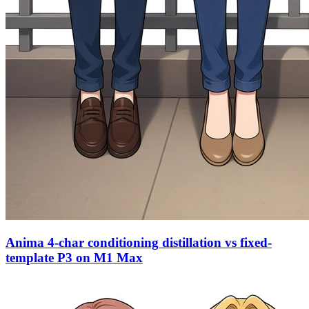
Anima 4-char conditioning distillation vs fixed-
template P3 on M1 Max