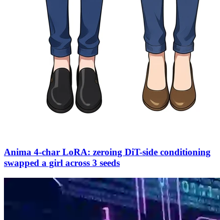
Anima 4-char LoRA: zeroing DiT-side conditioning
swapped a girl across 3 seeds