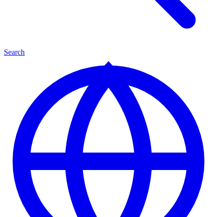
Search