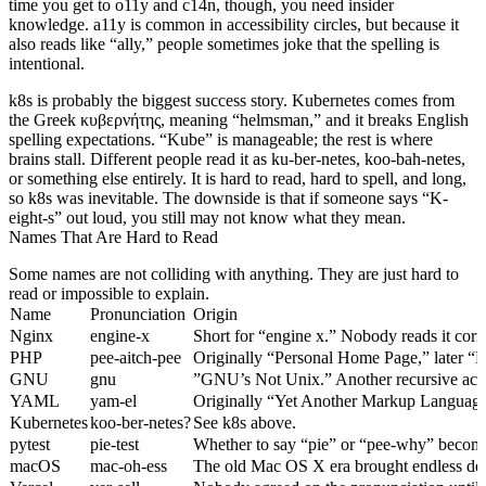
time you get to o11y and c14n, though, you need insider
knowledge. a11y is common in accessibility circles, but because it
also reads like “ally,” people sometimes joke that the spelling is
intentional.
k8s is probably the biggest success story. Kubernetes comes from
the Greek κυβερνήτης, meaning “helmsman,” and it breaks English
spelling expectations. “Kube” is manageable; the rest is where
brains stall. Different people read it as ku-ber-netes, koo-bah-netes,
or something else entirely. It is hard to read, hard to spell, and long,
so k8s was inevitable. The downside is that if someone says “K-
eight-s” out loud, you still may not know what they mean.
Names That Are Hard to Read
Some names are not colliding with anything. They are just hard to
read or impossible to explain.
Name
Pronunciation
Origin
Nginx
engine-x
Short for “engine x.” Nobody reads it corre
PHP
pee-aitch-pee
Originally “Personal Home Page,” later “
GNU
gnu
”GNU’s Not Unix.” Another recursive acro
YAML
yam-el
Originally “Yet Another Markup Language
Kubernetes
koo-ber-netes?
See k8s above.
pytest
pie-test
Whether to say “pie” or “pee-why” become
macOS
mac-oh-ess
The old Mac OS X era brought endless deb