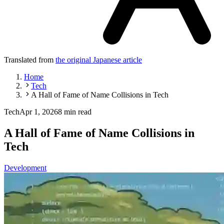
Translated from
the original Japanese article
Home
Tech
A Hall of Fame of Name Collisions in Tech
Tech
Apr 1, 2026
8 min read
A Hall of Fame of Name Collisions in
Tech
Development