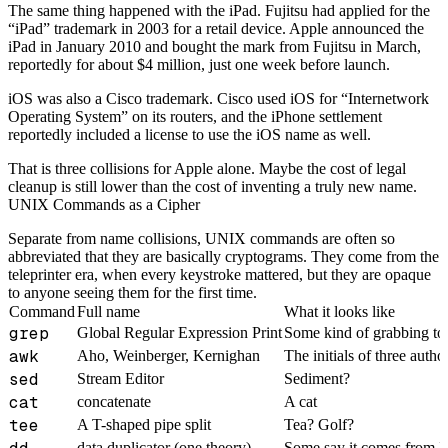
The same thing happened with the iPad. Fujitsu had applied for the
“iPad” trademark in 2003 for a retail device. Apple announced the
iPad in January 2010 and bought the mark from Fujitsu in March,
reportedly for about $4 million, just one week before launch.
iOS was also a Cisco trademark. Cisco used iOS for “Internetwork
Operating System” on its routers, and the iPhone settlement
reportedly included a license to use the iOS name as well.
That is three collisions for Apple alone. Maybe the cost of legal
cleanup is still lower than the cost of inventing a truly new name.
UNIX Commands as a Cipher
Separate from name collisions, UNIX commands are often so
abbreviated that they are basically cryptograms. They come from the
teleprinter era, when every keystroke mattered, but they are opaque
to anyone seeing them for the first time.
Command
Full name
What it looks like
grep
Global Regular Expression Print
Some kind of grabbing to
awk
Aho, Weinberger, Kernighan
The initials of three autho
sed
Stream Editor
Sediment?
cat
concatenate
A cat
tee
A T-shaped pipe split
Tea? Golf?
data duplicator (one theory)
Some say it comes from IB