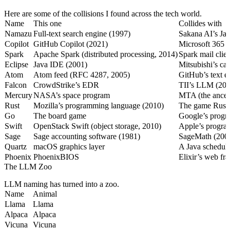
Here are some of the collisions I found across the tech world.
Name
This one
Collides with
Namazu
Full-text search engine (1997)
Sakana AI’s Ja
Copilot
GitHub Copilot (2021)
Microsoft 365 
Spark
Apache Spark (distributed processing, 2014)
Spark mail clie
Eclipse
Java IDE (2001)
Mitsubishi’s car
Atom
Atom feed (RFC 4287, 2005)
GitHub’s text e
Falcon
CrowdStrike’s EDR
TII’s LLM (202
Mercury
NASA’s space program
MTA (the ances
Rust
Mozilla’s programming language (2010)
The game Rust 
Go
The board game
Google’s progr
Swift
OpenStack Swift (object storage, 2010)
Apple’s progra
Sage
Sage accounting software (1981)
SageMath (2005
Quartz
macOS graphics layer
A Java scheduli
Phoenix
PhoenixBIOS
Elixir’s web f
The LLM Zoo
LLM naming has turned into a zoo.
Name
Animal
Llama
Llama
Alpaca
Alpaca
Vicuna
Vicuna