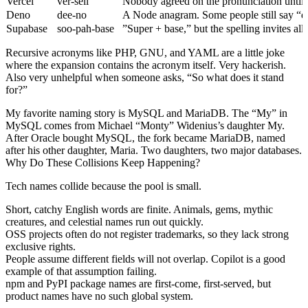
Vercel
ver-sell
Nobody agreed on the pronunciation until t
Deno
dee-no
A Node anagram. Some people still say “d
Supabase
soo-pah-base
”Super + base,” but the spelling invites all
Recursive acronyms like PHP, GNU, and YAML are a little joke
where the expansion contains the acronym itself. Very hackerish.
Also very unhelpful when someone asks, “So what does it stand
for?”
My favorite naming story is MySQL and MariaDB. The “My” in
MySQL comes from Michael “Monty” Widenius’s daughter My.
After Oracle bought MySQL, the fork became MariaDB, named
after his other daughter, Maria. Two daughters, two major databases.
Why Do These Collisions Keep Happening?
Tech names collide because the pool is small.
Short, catchy English words are finite. Animals, gems, mythic
creatures, and celestial names run out quickly.
OSS projects often do not register trademarks, so they lack strong
exclusive rights.
People assume different fields will not overlap. Copilot is a good
example of that assumption failing.
npm and PyPI package names are first-come, first-served, but
product names have no such global system.