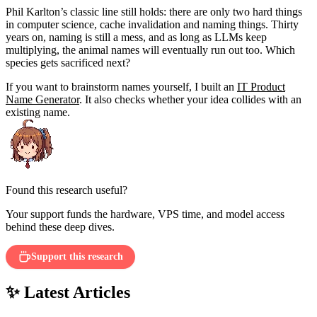
Phil Karlton’s classic line still holds: there are only two hard things
in computer science, cache invalidation and naming things. Thirty
years on, naming is still a mess, and as long as LLMs keep
multiplying, the animal names will eventually run out too. Which
species gets sacrificed next?
If you want to brainstorm names yourself, I built an
IT Product
Name Generator
. It also checks whether your idea collides with an
existing name.
Found this research useful?
Your support funds the hardware, VPS time, and model access
behind these deep dives.
Support this research
✨ Latest Articles