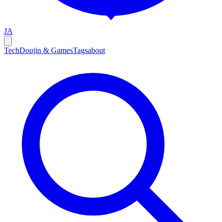
JA
Tech
Doujin & Games
Tags
about