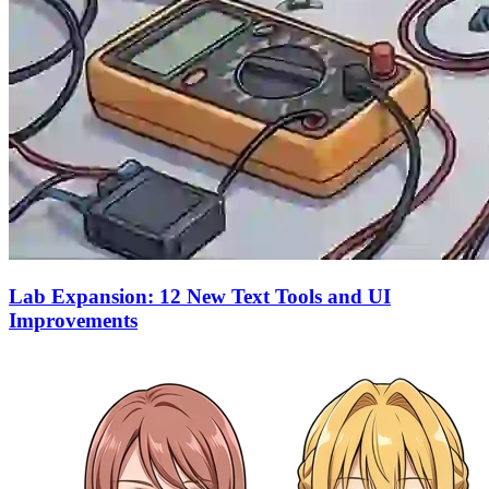
Lab Expansion: 12 New Text Tools and UI
Improvements