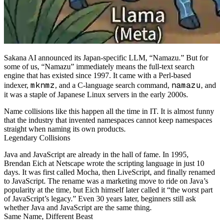
Sakana AI announced its Japan-specific LLM, “Namazu.” But for
some of us, “Namazu” immediately means the full-text search
engine that has existed since 1997. It came with a Perl-based
mknmz
namazu
indexer,
, and a C-language search command,
, and
it was a staple of Japanese Linux servers in the early 2000s.
Name collisions like this happen all the time in IT. It is almost funny
that the industry that invented namespaces cannot keep namespaces
straight when naming its own products.
Legendary Collisions
Java and JavaScript are already in the hall of fame. In 1995,
Brendan Eich at Netscape wrote the scripting language in just 10
days. It was first called Mocha, then LiveScript, and finally renamed
to JavaScript. The rename was a marketing move to ride on Java’s
popularity at the time, but Eich himself later called it “the worst part
of JavaScript’s legacy.” Even 30 years later, beginners still ask
whether Java and JavaScript are the same thing.
Same Name, Different Beast