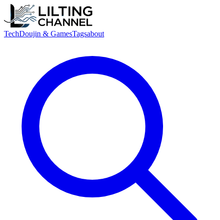
Tech
Doujin & Games
Tags
about