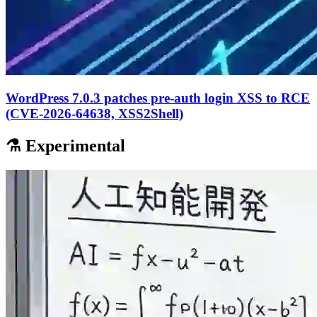
WordPress 7.0.3 patches pre-auth login XSS to RCE
(CVE-2026-64638, XSS2Shell)
⚗️ Experimental