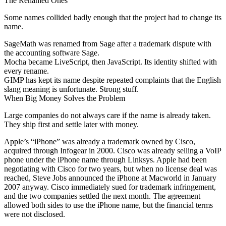
The Renamed Ones
Some names collided badly enough that the project had to change its
name.
SageMath was renamed from Sage after a trademark dispute with
the accounting software Sage.
Mocha became LiveScript, then JavaScript. Its identity shifted with
every rename.
GIMP has kept its name despite repeated complaints that the English
slang meaning is unfortunate. Strong stuff.
When Big Money Solves the Problem
Large companies do not always care if the name is already taken.
They ship first and settle later with money.
Apple’s “iPhone” was already a trademark owned by Cisco,
acquired through Infogear in 2000. Cisco was already selling a VoIP
phone under the iPhone name through Linksys. Apple had been
negotiating with Cisco for two years, but when no license deal was
reached, Steve Jobs announced the iPhone at Macworld in January
2007 anyway. Cisco immediately sued for trademark infringement,
and the two companies settled the next month. The agreement
allowed both sides to use the iPhone name, but the financial terms
were not disclosed.