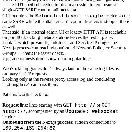
— the PUT method needed to obtain a session token means a
single-GET SSRF cannot pull metadata.
Metadata-Flavor: Google
GCP requires the
header, so the
same SSRF where the attacker can’t control headers is stopped there
as well.
That said, if an internal admin UI or legacy HTTP API is reachable
on port 80, blocking metadata alone leaves the rest in place.
Look at which private IP, link-local, and Service IP ranges the
Next.js process can reach via outbound NetworkPolicy or Security
Groups — that’s the faster check.
Upgrade requests don’t show up in regular logs
WebSocket upgrades don’t always land in the same log files as
ordinary HTTP requests.
Looking only at the reverse proxy access log and concluding
“nothing here” can miss them.
Patterns worth checking:
GET http://
GET
Request line
: lines starting with
or
https://
Upgrade: websocket
, accompanied by an
header
Outbound from the Next.js process
: sudden connections to
169.254.169.254:80
,