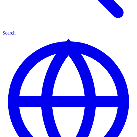
Search