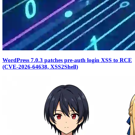
WordPress 7.0.3 patches pre-auth login XSS to RCE
(CVE-2026-64638, XSS2Shell)