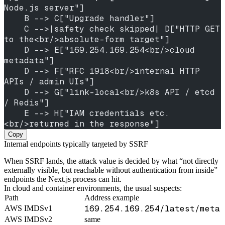
Node.js server"]
    B --> C["Upgrade handler"]
    C -->|safety check skipped| D["HTTP GET 
to the<br/>absolute-form target"]
    D --> E["169.254.169.254<br/>cloud 
metadata"]
    D --> F["RFC 1918<br/>internal HTTP 
APIs / admin UIs"]
    D --> G["link-local<br/>k8s API / etcd 
/ Redis"]
    E --> H["IAM credentials etc.
<br/>returned in the response"]
Copy
Internal endpoints typically targeted by SSRF
When SSRF lands, the attack value is decided by what “not directly
externally visible, but reachable without authentication from inside”
endpoints the Next.js process can hit.
In cloud and container environments, the usual suspects:
Path
Address example
169.254.169.254/latest/meta-
AWS IMDSv1
AWS IMDSv2
same