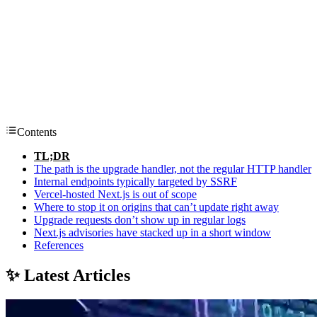
Contents
TL;DR
The path is the upgrade handler, not the regular HTTP handler
Internal endpoints typically targeted by SSRF
Vercel-hosted Next.js is out of scope
Where to stop it on origins that can’t update right away
Upgrade requests don’t show up in regular logs
Next.js advisories have stacked up in a short window
References
✨ Latest Articles