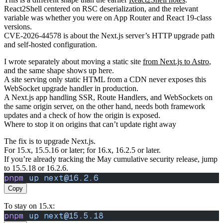
React2Shell centered on RSC deserialization, and the relevant
variable was whether you were on App Router and React 19-class
versions.
CVE-2026-44578 is about the Next.js server’s HTTP upgrade path
and self-hosted configuration.
I wrote separately about moving a static site
from Next.js to Astro
,
and the same shape shows up here.
A site serving only static HTML from a CDN never exposes this
WebSocket upgrade handler in production.
A Next.js app handling SSR, Route Handlers, and WebSockets on
the same origin server, on the other hand, needs both framework
updates and a check of how the origin is exposed.
Where to stop it on origins that can’t update right away
The fix is to upgrade Next.js.
For 15.x, 15.5.16 or later; for 16.x, 16.2.5 or later.
If you’re already tracking the May cumulative security release, jump
to 15.5.18 or 16.2.6.
pnpm
 up
 next@16.2.6
Copy
To stay on 15.x:
pnpm
 up
 next@15.5.18