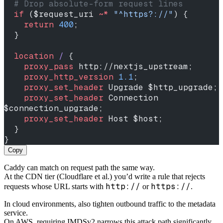
  # Drop absolute-form request lines
  if
 ($request_uri 
~* 
"^https?://"
) {
    return
 400
;
  }
  location
 / 
{
    proxy_pass 
http://nextjs_upstream;
    proxy_http_version 
1.1
;
    proxy_set_header 
Upgrade $http_upgrade;
    proxy_set_header 
Connection 
$connection_upgrade;
    proxy_set_header 
Host $host;
  }
}
Copy
Caddy can match on request path the same way.
At the CDN tier (Cloudflare et al.) you’d write a rule that rejects
http://
https://
requests whose URL starts with
or
.
In cloud environments, also tighten outbound traffic to the metadata
service.
On AWS, requiring IMDSv2 narrows this attack path significantly