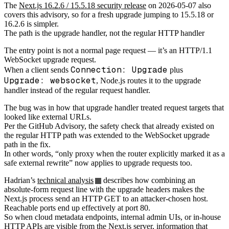
The
Next.js 16.2.6 / 15.5.18 security release
on 2026-05-07 also
covers this advisory, so for a fresh upgrade jumping to 15.5.18 or
16.2.6 is simpler.
The path is the upgrade handler, not the regular HTTP handler
The entry point is not a normal page request — it’s an HTTP/1.1
WebSocket upgrade request.
Connection: Upgrade
When a client sends
plus
Upgrade: websocket
, Node.js routes it to the upgrade
handler instead of the regular request handler.
The bug was in how that upgrade handler treated request targets that
looked like external URLs.
Per the GitHub Advisory, the safety check that already existed on
the regular HTTP path was extended to the WebSocket upgrade
path in the fix.
In other words, “only proxy when the router explicitly marked it as a
safe external rewrite” now applies to upgrade requests too.
Hadrian’s
technical analysis
describes how combining an
absolute-form request line with the upgrade headers makes the
Next.js process send an HTTP GET to an attacker-chosen host.
Reachable ports end up effectively at port 80.
So when cloud metadata endpoints, internal admin UIs, or in-house
HTTP APIs are visible from the Next.js server, information that