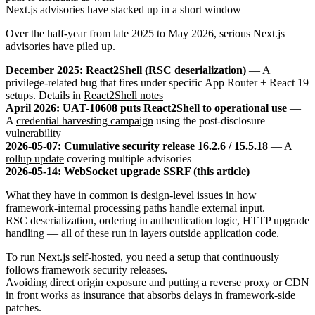
Next.js advisories have stacked up in a short window
Over the half-year from late 2025 to May 2026, serious Next.js
advisories have piled up.
December 2025: React2Shell (RSC deserialization)
— A
privilege-related bug that fires under specific App Router + React 19
setups. Details in
React2Shell notes
April 2026: UAT-10608 puts React2Shell to operational use
—
A
credential harvesting campaign
using the post-disclosure
vulnerability
2026-05-07: Cumulative security release 16.2.6 / 15.5.18
— A
rollup update
covering multiple advisories
2026-05-14: WebSocket upgrade SSRF (this article)
What they have in common is design-level issues in how
framework-internal processing paths handle external input.
RSC deserialization, ordering in authentication logic, HTTP upgrade
handling — all of these run in layers outside application code.
To run Next.js self-hosted, you need a setup that continuously
follows framework security releases.
Avoiding direct origin exposure and putting a reverse proxy or CDN
in front works as insurance that absorbs delays in framework-side
patches.