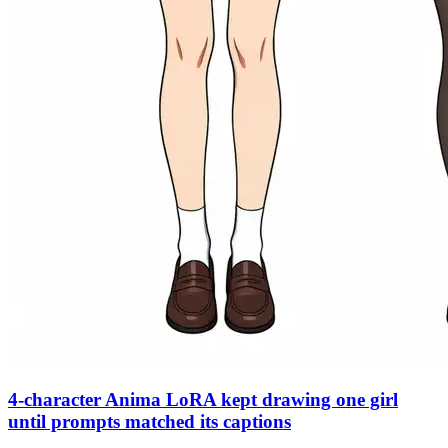
4-character Anima LoRA kept drawing one girl
until prompts matched its captions