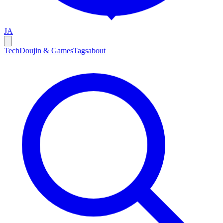
JA
Tech
Doujin & Games
Tags
about