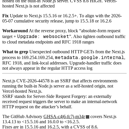
hosted on the built-in Node.js server. CVSS 8.6 HIGH. Vercel-
hosted Next.js is not affected
Fix
Update to Next.js 15.5.16 or 16.2.5+. To align with the 2026-
05-07 cumulative security release, jump to 15.5.18 or 16.2.6
Workaround
At the reverse proxy, block “absolute-form request
Upgrade: websocket
target +
”. Also tighten outbound traffic
to cloud metadata endpoints and RFC 1918 ranges
What to grep
Unexpected outbound HTTP GETs from the Next.js
metadata.google.internal
process to 169.254.169.254,
,
RFC 1918, and link-local addresses. Upgrade-handler traffic does
not always appear in the regular HTTP access log
Next.js CVE-2026-44578 is an SSRF that affects environments
running the built-in Node.js server as a self-hosted origin, not
Vercel-hosted Next.js.
SSRF stands for Server-Side Request Forgery: an externally
received request triggers the server to make an internal-network
HTTP request on the attacker’s behalf.
The GitHub Advisory
GHSA-c4j6-fc7j-m34r
covers Next.js
13.4.13 to <15.5.16 and 16.0.0 to <16.2.5.
Fixes are in 15.5.16 and 16.2.5, with a CVSS of 8.6.