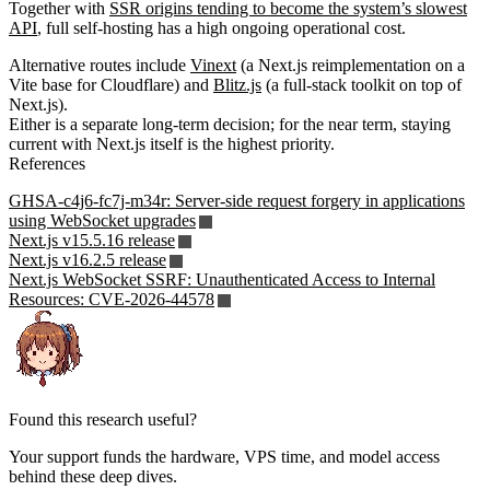
Together with
SSR origins tending to become the system’s slowest
API
, full self-hosting has a high ongoing operational cost.
Alternative routes include
Vinext
(a Next.js reimplementation on a
Vite base for Cloudflare) and
Blitz.js
(a full-stack toolkit on top of
Next.js).
Either is a separate long-term decision; for the near term, staying
current with Next.js itself is the highest priority.
References
GHSA-c4j6-fc7j-m34r: Server-side request forgery in applications
using WebSocket upgrades
Next.js v15.5.16 release
Next.js v16.2.5 release
Next.js WebSocket SSRF: Unauthenticated Access to Internal
Resources: CVE-2026-44578
Found this research useful?
Your support funds the hardware, VPS time, and model access
behind these deep dives.