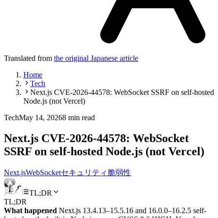
Translated from
the original Japanese article
Home
Tech
Next.js CVE-2026-44578: WebSocket SSRF on self-hosted
Node.js (not Vercel)
Tech
May 14, 2026
8 min read
Next.js CVE-2026-44578: WebSocket
SSRF on self-hosted Node.js (not Vercel)
Next.js
WebSocket
セキュリティ
脆弱性
TL;DR
TL;DR
What happened
Next.js 13.4.13–15.5.16 and 16.0.0–16.2.5 self-