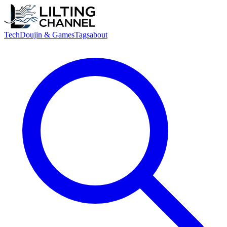
Tech
Doujin & Games
Tags
about