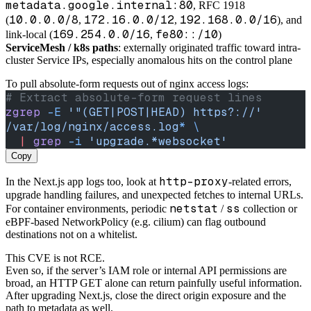
metadata.google.internal:80
, RFC 1918
10.0.0.0/8
172.16.0.0/12
192.168.0.0/16
(
,
,
), and
169.254.0.0/16
fe80::/10
link-local (
,
)
ServiceMesh / k8s paths
: externally originated traffic toward intra-
cluster Service IPs, especially anomalous hits on the control plane
To pull absolute-form requests out of nginx access logs:
# Extract absolute-form request lines
zgrep
 -E
 '"(GET|POST|HEAD) https?://'
/var/log/nginx/access.log
*
 \
  |
 grep
 -i
 'upgrade.*websocket'
Copy
http-proxy
In the Next.js app logs too, look at
-related errors,
upgrade handling failures, and unexpected fetches to internal URLs.
netstat
ss
For container environments, periodic
/
collection or
eBPF-based NetworkPolicy (e.g. cilium) can flag outbound
destinations not on a whitelist.
This CVE is not RCE.
Even so, if the server’s IAM role or internal API permissions are
broad, an HTTP GET alone can return painfully useful information.
After upgrading Next.js, close the direct origin exposure and the
path to metadata as well.