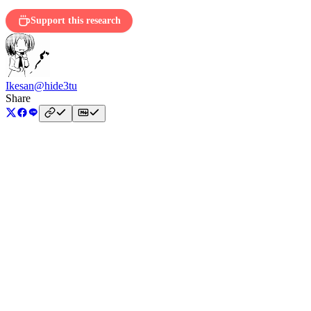
Support this research
Ikesan
@hide3tu
Share