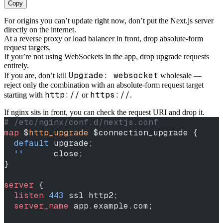
Copy
For origins you can’t update right now, don’t put the Next.js server
directly on the internet.
At a reverse proxy or load balancer in front, drop absolute-form
request targets.
If you’re not using WebSockets in the app, drop upgrade requests
entirely.
Upgrade: websocket
If you are, don’t kill
wholesale —
reject only the combination with an absolute-form request target
http://
https://
starting with
or
.
If nginx sits in front, you can check the request URI and drop it.
# /etc/nginx/conf.d/nextjs.conf
map
 $
http_upgrade
 $connection_upgrade {
  default
 upgrade;
  ''
      close;
}
server
 {
  listen 
443
 ssl http2;
  server_name 
app.example.com;