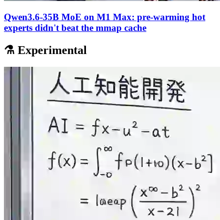
Qwen3.6-35B MoE on M1 Max: pre-warming hot
experts didn't beat the mmap cache
⚗️ Experimental