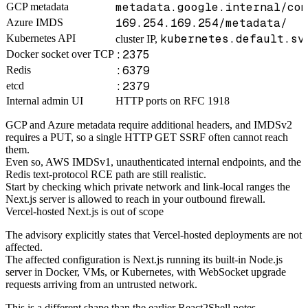
metadata.google.internal/com
GCP metadata
169.254.169.254/metadata/
Azure IMDS
kubernetes.default.sv
Kubernetes API
cluster IP,
:2375
Docker socket over TCP
:6379
Redis
:2379
etcd
Internal admin UI
HTTP ports on RFC 1918
GCP and Azure metadata require additional headers, and IMDSv2
requires a PUT, so a single HTTP GET SSRF often cannot reach
them.
Even so, AWS IMDSv1, unauthenticated internal endpoints, and the
Redis text-protocol RCE path are still realistic.
Start by checking which private network and link-local ranges the
Next.js server is allowed to reach in your outbound firewall.
Vercel-hosted Next.js is out of scope
The advisory explicitly states that Vercel-hosted deployments are not
affected.
The affected configuration is Next.js running its built-in Node.js
server in Docker, VMs, or Kubernetes, with WebSocket upgrade
requests arriving from an untrusted network.
This is a different shape than the earlier
React2Shell notes
.