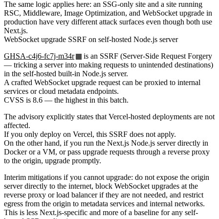
The same logic applies here: an SSG-only site and a site running
RSC, Middleware, Image Optimization, and WebSocket upgrade in
production have very different attack surfaces even though both use
Next.js.
WebSocket upgrade SSRF on self-hosted Node.js server
GHSA-c4j6-fc7j-m34r
is an SSRF (Server-Side Request Forgery
— tricking a server into making requests to unintended destinations)
in the self-hosted built-in Node.js server.
A crafted WebSocket upgrade request can be proxied to internal
services or cloud metadata endpoints.
CVSS is 8.6 — the highest in this batch.
The advisory explicitly states that Vercel-hosted deployments are not
affected.
If you only deploy on Vercel, this SSRF does not apply.
On the other hand, if you run the Next.js Node.js server directly in
Docker or a VM, or pass upgrade requests through a reverse proxy
to the origin, upgrade promptly.
Interim mitigations if you cannot upgrade: do not expose the origin
server directly to the internet, block WebSocket upgrades at the
reverse proxy or load balancer if they are not needed, and restrict
egress from the origin to metadata services and internal networks.
This is less Next.js-specific and more of a baseline for any self-