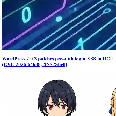
WordPress 7.0.3 patches pre-auth login XSS to RCE
(CVE-2026-64638, XSS2Shell)