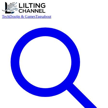
Tech
Doujin & Games
Tags
about