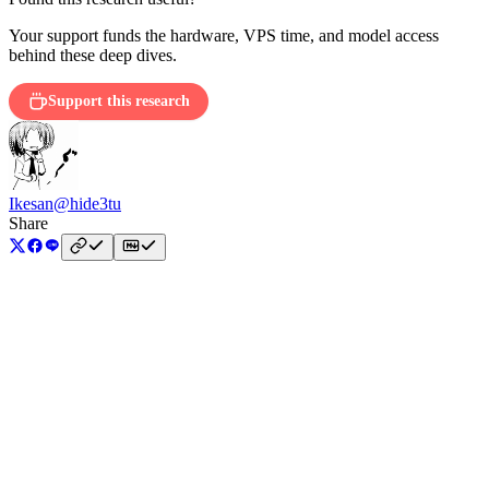
Your support funds the hardware, VPS time, and model access
behind these deep dives.
Support this research
Ikesan
@hide3tu
Share