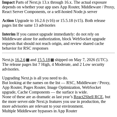
Impact
Parts of Next.js 13.x through 16.x. The actual exposure
depends on whether your app uses App Router, Middleware / Proxy,
React Server Components, or a self-hosted Node.js server
Action
Upgrade to 16.2.6 (v16) or 15.5.18 (v15). Both release
pages list the same 13 advisories
Interim
If you cannot upgrade immediately: do not rely on
Middleware alone for authorization, block WebSocket upgrade
requests that should not reach origin, and review shared cache
behavior for RSC responses
Next.js
16.2.6
and
15.5.18
shipped on May 7, 2026 (UTC).
The release pages list 7 High, 4 Moderate, and 2 Low security
advisories.
Upgrading Next.js is all you need to do.
But looking at the names on the list — RSC, Middleware / Proxy,
App Router, Pages Router, Image Optimization, WebSocket
upgrade, Cache Components — the surface is wide.
None of these are as dramatic as last year’s
React2Shell RCE
, but
the more server-side Next.js features you use in production, the
more advisories are relevant to your environment.
Multiple Middleware bypasses in App Router