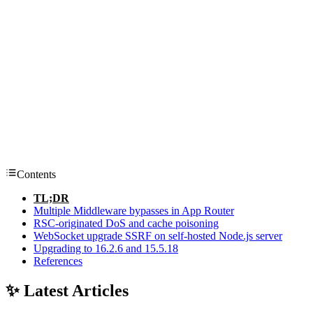
Contents
TL;DR
Multiple Middleware bypasses in App Router
RSC-originated DoS and cache poisoning
WebSocket upgrade SSRF on self-hosted Node.js server
Upgrading to 16.2.6 and 15.5.18
References
✨ Latest Articles