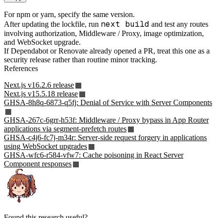
For npm or yarn, specify the same version.
next build
After updating the lockfile, run
and test any routes
involving authorization, Middleware / Proxy, image optimization,
and WebSocket upgrade.
If Dependabot or Renovate already opened a PR, treat this one as a
security release rather than routine minor tracking.
References
Next.js v16.2.6 release
Next.js v15.5.18 release
GHSA-8h8q-6873-q5fj: Denial of Service with Server Components
GHSA-267c-6grr-h53f: Middleware / Proxy bypass in App Router
applications via segment-prefetch routes
GHSA-c4j6-fc7j-m34r: Server-side request forgery in applications
using WebSocket upgrades
GHSA-wfc6-r584-vfw7: Cache poisoning in React Server
Component responses
Found this research useful?