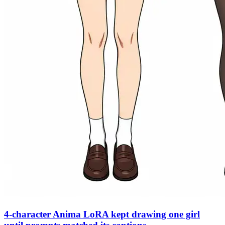
4-character Anima LoRA kept drawing one girl