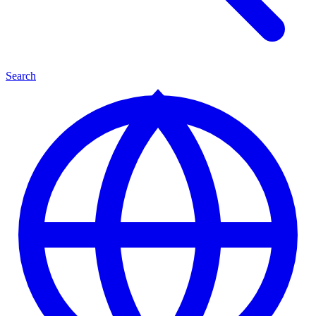
Search