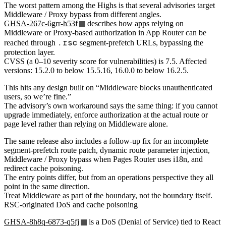
The worst pattern among the Highs is that several advisories target
Middleware / Proxy bypass from different angles.
GHSA-267c-6grr-h53f
describes how apps relying on
Middleware or Proxy-based authorization in App Router can be
.rsc
reached through
segment-prefetch URLs, bypassing the
protection layer.
CVSS (a 0–10 severity score for vulnerabilities) is 7.5. Affected
versions: 15.2.0 to below 15.5.16, 16.0.0 to below 16.2.5.
This hits any design built on “Middleware blocks unauthenticated
users, so we’re fine.”
The advisory’s own workaround says the same thing: if you cannot
upgrade immediately, enforce authorization at the actual route or
page level rather than relying on Middleware alone.
The same release also includes a follow-up fix for an incomplete
segment-prefetch route patch, dynamic route parameter injection,
Middleware / Proxy bypass when Pages Router uses i18n, and
redirect cache poisoning.
The entry points differ, but from an operations perspective they all
point in the same direction.
Treat Middleware as part of the boundary, not the boundary itself.
RSC-originated DoS and cache poisoning
GHSA-8h8q-6873-q5fj
is a DoS (Denial of Service) tied to React