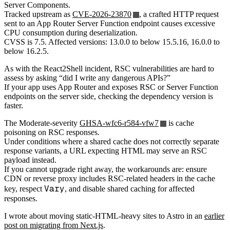
Server Components.
Tracked upstream as
CVE-2026-23870
, a crafted HTTP request
sent to an App Router Server Function endpoint causes excessive
CPU consumption during deserialization.
CVSS is 7.5. Affected versions: 13.0.0 to below 15.5.16, 16.0.0 to
below 16.2.5.
As with the React2Shell incident, RSC vulnerabilities are hard to
assess by asking “did I write any dangerous APIs?”
If your app uses App Router and exposes RSC or Server Function
endpoints on the server side, checking the dependency version is
faster.
The Moderate-severity
GHSA-wfc6-r584-vfw7
is cache
poisoning on RSC responses.
Under conditions where a shared cache does not correctly separate
response variants, a URL expecting HTML may serve an RSC
payload instead.
If you cannot upgrade right away, the workarounds are: ensure
CDN or reverse proxy includes RSC-related headers in the cache
Vary
key, respect
, and disable shared caching for affected
responses.
I wrote about moving static-HTML-heavy sites to Astro in an
earlier
post on migrating from Next.js
.