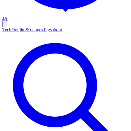
JA
Tech
Doujin & Games
Tags
about