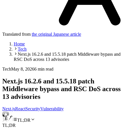
Translated from
the original Japanese article
Home
Tech
Next.js 16.2.6 and 15.5.18 patch Middleware bypass and
RSC DoS across 13 advisories
Tech
May 8, 2026
6 min read
Next.js 16.2.6 and 15.5.18 patch
Middleware bypass and RSC DoS across
13 advisories
Next.js
React
Security
Vulnerability
TL;DR
TL;DR