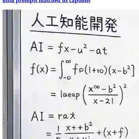
until prompts matched its captions