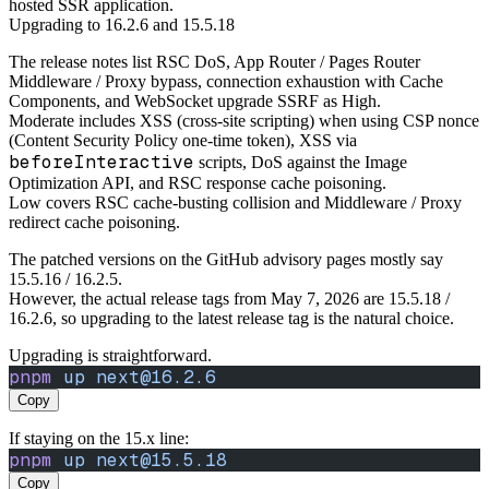
hosted SSR application.
Upgrading to 16.2.6 and 15.5.18
The release notes list RSC DoS, App Router / Pages Router
Middleware / Proxy bypass, connection exhaustion with Cache
Components, and WebSocket upgrade SSRF as High.
Moderate includes XSS (cross-site scripting) when using CSP nonce
(Content Security Policy one-time token), XSS via
beforeInteractive
scripts, DoS against the Image
Optimization API, and RSC response cache poisoning.
Low covers RSC cache-busting collision and Middleware / Proxy
redirect cache poisoning.
The patched versions on the GitHub advisory pages mostly say
15.5.16 / 16.2.5.
However, the actual release tags from May 7, 2026 are 15.5.18 /
16.2.6, so upgrading to the latest release tag is the natural choice.
Upgrading is straightforward.
pnpm
 up
 next@16.2.6
Copy
If staying on the 15.x line:
pnpm
 up
 next@15.5.18
Copy