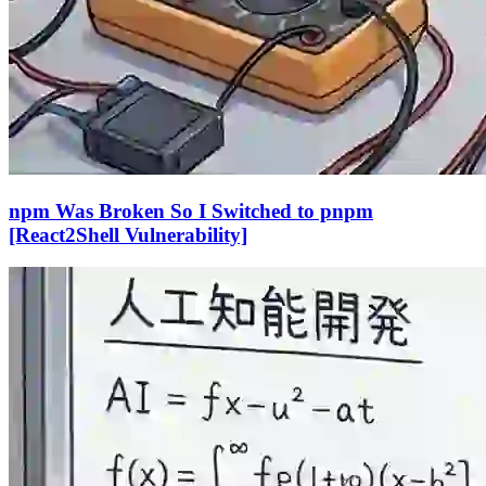
npm Was Broken So I Switched to pnpm
[React2Shell Vulnerability]