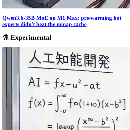
Qwen3.6-35B MoE on M1 Max: pre-warming hot
experts didn't beat the mmap cache
⚗️ Experimental