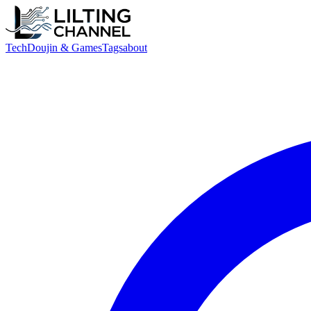
Tech
Doujin & Games
Tags
about