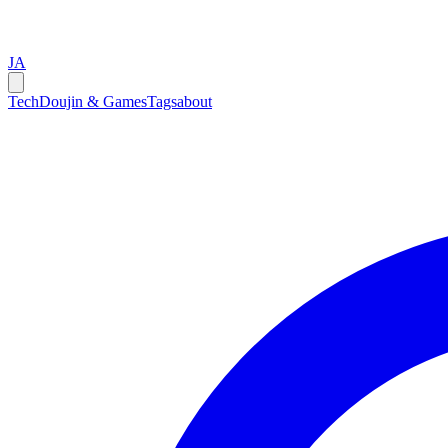
JA
Tech
Doujin & Games
Tags
about