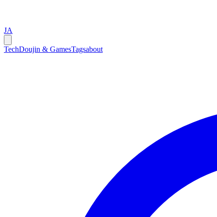
JA
Tech
Doujin & Games
Tags
about