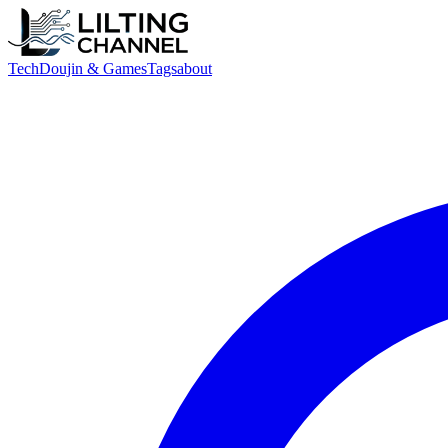
Tech
Doujin & Games
Tags
about