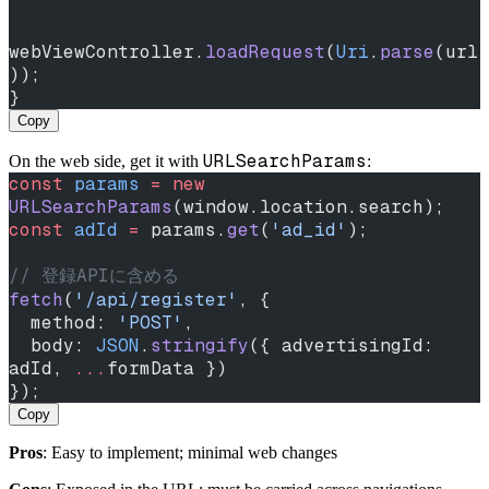
webViewController.
loadRequest
(
Uri
.
parse
(url
));
}
Copy
URLSearchParams
On the web side, get it with
:
const
 params
 =
 new
URLSearchParams
(window.location.search);
const
 adId
 =
 params.
get
(
'ad_id'
);
// 登録APIに含める
fetch
(
'/api/register'
, {
  method: 
'POST'
,
  body: 
JSON
.
stringify
({ advertisingId: 
adId, 
...
formData })
});
Copy
Pros
: Easy to implement; minimal web changes