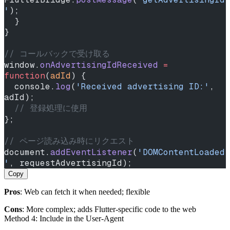
'
);
  }
}
// コールバックで受け取る
window.
onAdvertisingIdReceived
 =
function
(
adId
) {
  console.
log
(
'Received advertising ID:'
, 
adId);
  // 登録処理に使用
};
// ページ読み込み時にリクエスト
document.
addEventListener
(
'DOMContentLoaded
'
, requestAdvertisingId);
Copy
Pros
: Web can fetch it when needed; flexible
Cons
: More complex; adds Flutter‑specific code to the web
Method 4: Include in the User‑Agent