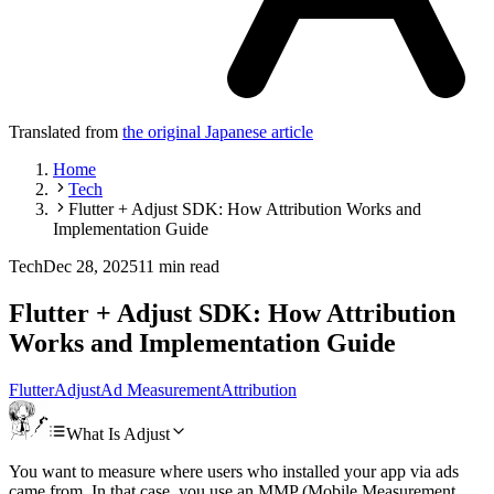
Translated from
the original Japanese article
Home
Tech
Flutter + Adjust SDK: How Attribution Works and
Implementation Guide
Tech
Dec 28, 2025
11 min read
Flutter + Adjust SDK: How Attribution
Works and Implementation Guide
Flutter
Adjust
Ad Measurement
Attribution
What Is Adjust
You want to measure where users who installed your app via ads
came from. In that case, you use an MMP (Mobile Measurement