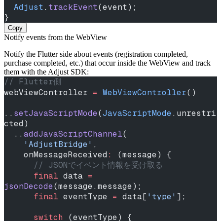
  Adjust
.
trackEvent
(event);
}
Copy
Notify events from the WebView
Notify the Flutter side about events (registration completed,
purchase completed, etc.) that occur inside the WebView and track
them with the Adjust SDK:
// Flutter側
webViewController 
=
 WebViewController
()
..
setJavaScriptMode
(
JavaScriptMode
.unrestri
cted)
  ..
addJavaScriptChannel
(
    'AdjustBridge'
,
    onMessageReceived
:
 (message) {
      // JSONでイベント情報を受け取る
      final
 data 
=
jsonDecode
(message.message);
      final
 eventType 
=
 data[
'type'
];
      switch
 (eventType) {