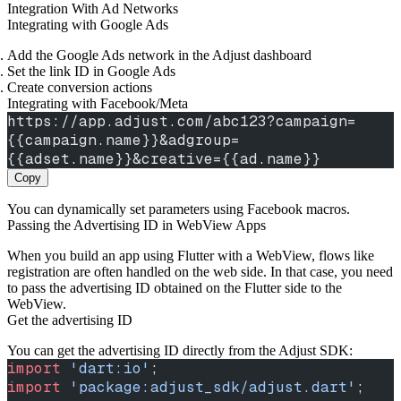
Integration With Ad Networks
Integrating with Google Ads
Add the Google Ads network in the Adjust dashboard
Set the link ID in Google Ads
Create conversion actions
Integrating with Facebook/Meta
https://app.adjust.com/abc123?campaign=
{{campaign.name}}&adgroup=
{{adset.name}}&creative={{ad.name}}
Copy
You can dynamically set parameters using Facebook macros.
Passing the Advertising ID in WebView Apps
When you build an app using Flutter with a WebView, flows like
registration are often handled on the web side. In that case, you need
to pass the advertising ID obtained on the Flutter side to the
WebView.
Get the advertising ID
You can get the advertising ID directly from the Adjust SDK:
import
 'dart:io'
;
import
 'package:adjust_sdk/adjust.dart'
;