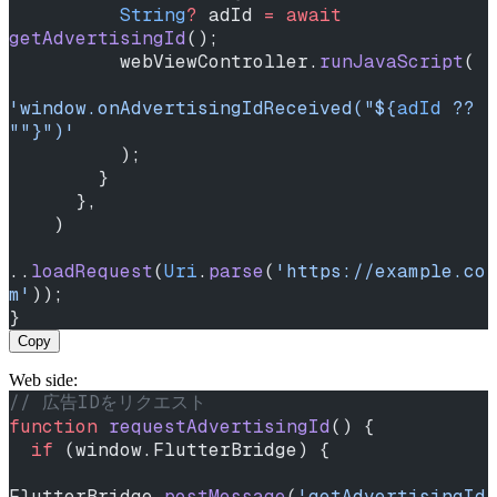
          String
?
 adId 
=
 await
getAdvertisingId
();
          webViewController.
runJavaScript
(
'window.onAdvertisingIdReceived("
${
adId
 ?? 
""
}
")'
          );
        }
      },
    )
..
loadRequest
(
Uri
.
parse
(
'https://example.co
m'
));
}
Copy
Web side:
// 広告IDをリクエスト
function
 requestAdvertisingId
() {
  if
 (window.FlutterBridge) {
FlutterBridge.
postMessage
(
'getAdvertisingId