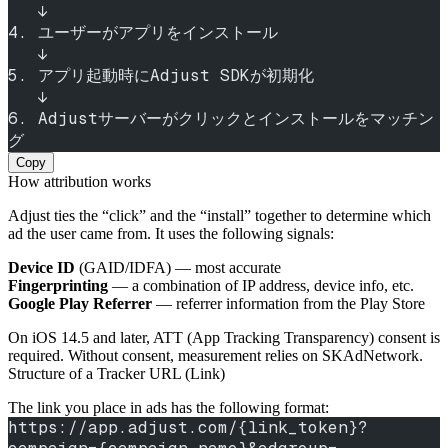
   ↓
4. ユーザーがアプリをインストール
   ↓
5. アプリ起動時にAdjust SDKが初期化
   ↓
6. Adjustサーバーがクリックとインストールをマッチン
グ
Copy
How attribution works
Adjust ties the “click” and the “install” together to determine which
ad the user came from. It uses the following signals:
Device ID
(GAID/IDFA) — most accurate
Fingerprinting
— a combination of IP address, device info, etc.
Google Play Referrer
— referrer information from the Play Store
On iOS 14.5 and later, ATT (App Tracking Transparency) consent is
required. Without consent, measurement relies on SKAdNetwork.
Structure of a Tracker URL (Link)
The link you place in ads has the following format:
https://app.adjust.com/{link_token}?