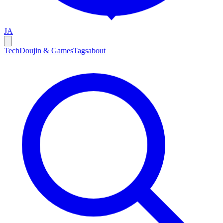
JA
Tech
Doujin & Games
Tags
about