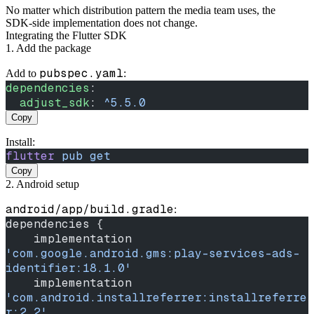
No matter which distribution pattern the media team uses, the
SDK‑side implementation does not change.
Integrating the Flutter SDK
1. Add the package
pubspec.yaml
Add to
:
dependencies
:
  adjust_sdk
: 
^5.5.0
Copy
Install:
flutter
 pub
 get
Copy
2. Android setup
android/app/build.gradle
:
dependencies {
    implementation 
'com.google.android.gms:play-services-ads-
identifier:18.1.0'
    implementation 
'com.android.installreferrer:installreferre
r:2.2'