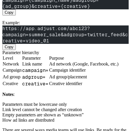
campaign={campaign_name}&adgroup=
{ad_group}&creative={creative}
Copy
Example:
https://app.adjust.com/abc123?
campaign=summer_sale&adgroup=twitter_feed&c
reative=video_01
Copy
Parameter hierarchy
Level
Parameter
Purpose
Network
Link name
Ad network (Google, Facebook, etc.)
campaign=
Campaign
Campaign identifier
adgroup=
Ad group
Ad group/placement
creative=
Creative
Creative identifier
Notes
:
Parameters must be lowercase only
Link level cannot be changed after creation
Empty parameters are shown as “unknown”
How ad links are distributed
There are several ways media teams will use links. Be ready for the