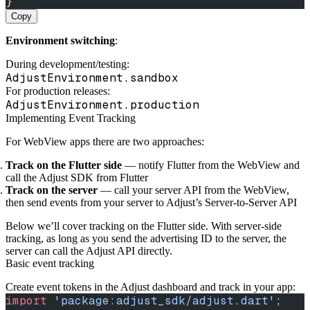
}
Copy
Environment switching
:
During development/testing:
AdjustEnvironment.sandbox
For production releases:
AdjustEnvironment.production
Implementing Event Tracking
For WebView apps there are two approaches:
Track on the Flutter side
— notify Flutter from the WebView and
call the Adjust SDK from Flutter
Track on the server
— call your server API from the WebView,
then send events from your server to Adjust’s Server‑to‑Server API
Below we’ll cover tracking on the Flutter side. With server‑side
tracking, as long as you send the advertising ID to the server, the
server can call the Adjust API directly.
Basic event tracking
Create event tokens in the Adjust dashboard and track in your app:
import
 'package:adjust_sdk/adjust.dart'
;