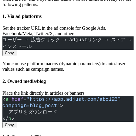
following patterns.
1. Via ad platforms
Set the tracker URL in the ad console for Google Ads,
Facebook/Meta, Twitter/X, and others.
ユーザー → 広告クリック → Adjustリンク → ストア → 
インストール
Copy
You can use platform macros (dynamic parameters) to auto‑insert
values such as campaign names.
2. Owned media/blog
Place the link directly in articles or banners.
<
a
 href
=
"https://app.adjust.com/abc123?
campaign=blog_post"
>
  アプリをダウンロード
</
a
>
Copy