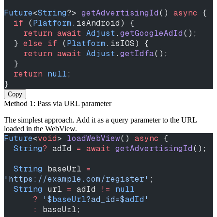
Future
<
String
?> 
getAdvertisingId
() 
async
 {
  if
 (
Platform
.isAndroid) {
    return
 await
 Adjust
.
getGoogleAdId
();
  } 
else
 if
 (
Platform
.isIOS) {
    return
 await
 Adjust
.
getIdfa
();
  }
  return
 null
;
}
Copy
Method 1: Pass via URL parameter
The simplest approach. Add it as a query parameter to the URL
loaded in the WebView.
Future
<
void
> 
loadWebView
() 
async
 {
  String
?
 adId 
=
 await
 getAdvertisingId
();
  String
 baseUrl 
=
'https://example.com/register'
;
  String
 url 
=
 adId 
!=
 null
      ?
 '
$
baseUrl
?ad_id=
$
adId
'
      :
 baseUrl;