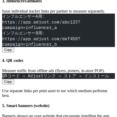
3. Influencers/affiliates
Issue individual tracker links per partner to measure separately.
インフルエンサーA用: 
https://app.adjust.com/abc123?
campaign=influencer_a
インフルエンサーB用: 
https://app.adjust.com/def456?
campaign=influencer_b
Copy
4. QR codes
Measure traffic from offline ads (flyers, posters, in‑store POP).
QRコード → Adjustリンク → ストア → インストール
Copy
Use separate links per print asset to see which medium performs
best.
5. Smart banners (website)
Banners shown on your website that encourage installing the app.