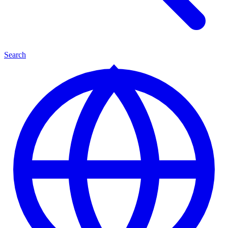
Search