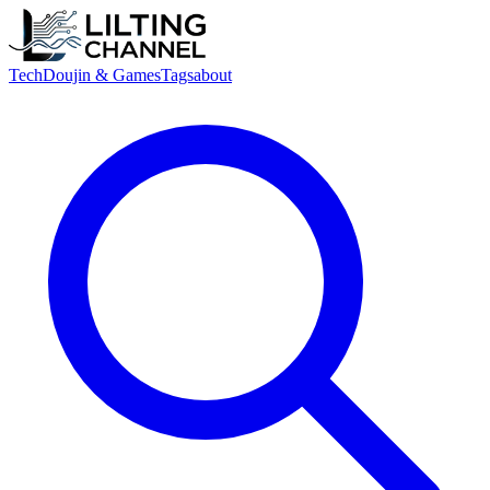
Tech
Doujin & Games
Tags
about