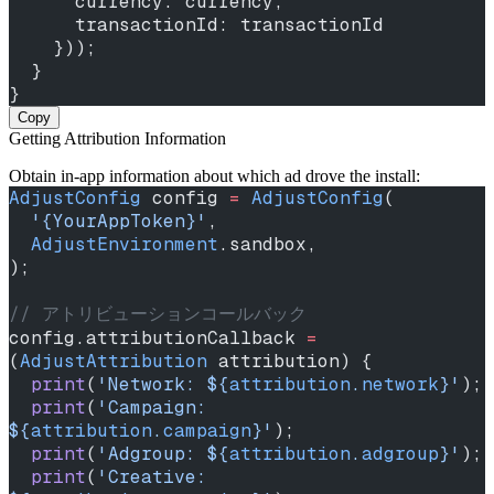
      currency: currency,
      transactionId: transactionId
    }));
  }
}
Copy
Getting Attribution Information
Obtain in‑app information about which ad drove the install:
AdjustConfig
 config 
=
 AdjustConfig
(
  '{YourAppToken}'
,
  AdjustEnvironment
.sandbox,
);
// アトリビューションコールバック
config.attributionCallback 
=
(
AdjustAttribution
 attribution) {
  print
(
'Network: 
${
attribution
.
network
}
'
);
  print
(
'Campaign: 
${
attribution
.
campaign
}
'
);
  print
(
'Adgroup: 
${
attribution
.
adgroup
}
'
);
  print
(
'Creative: 