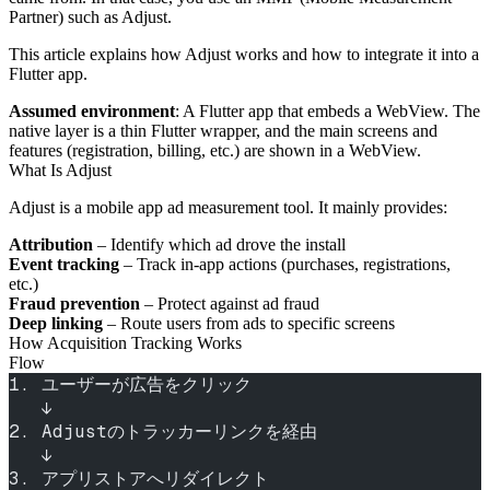
Partner) such as Adjust.
This article explains how Adjust works and how to integrate it into a
Flutter app.
Assumed environment
: A Flutter app that embeds a WebView. The
native layer is a thin Flutter wrapper, and the main screens and
features (registration, billing, etc.) are shown in a WebView.
What Is Adjust
Adjust is a mobile app ad measurement tool. It mainly provides:
Attribution
– Identify which ad drove the install
Event tracking
– Track in‑app actions (purchases, registrations,
etc.)
Fraud prevention
– Protect against ad fraud
Deep linking
– Route users from ads to specific screens
How Acquisition Tracking Works
Flow
1. ユーザーが広告をクリック
   ↓
2. Adjustのトラッカーリンクを経由
   ↓
3. アプリストアへリダイレクト