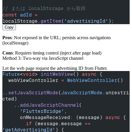
// または localStorage から取得
const
 adId
 =
localStorage.
getItem
(
'advertisingId'
);
Copy
Pros
: Not exposed in the URL; persists across navigations
(localStorage)
Cons
: Requires timing control (inject after page load)
Method 3: Two‑way via JavaScript channel
Let the web page request the advertising ID from Flutter.
Future
<
void
> 
initWebView
() 
async
 {
  webViewController 
=
 WebViewController
()
..
setJavaScriptMode
(
JavaScriptMode
.unrestri
cted)
    ..
addJavaScriptChannel
(
      'FlutterBridge'
,
      onMessageReceived
:
 (message) 
async
 {
        if
 (message.message 
==
'getAdvertisingId'
) {