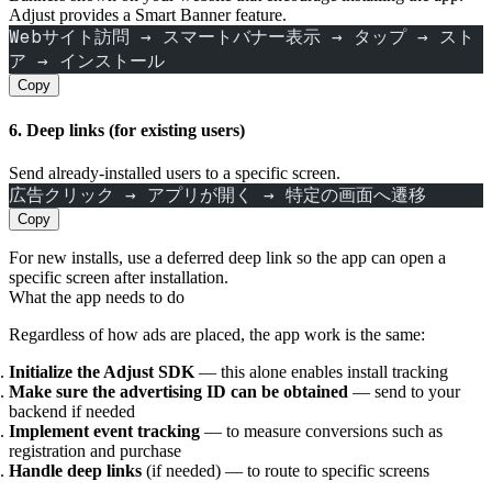
Adjust provides a Smart Banner feature.
Webサイト訪問 → スマートバナー表示 → タップ → スト
ア → インストール
Copy
6. Deep links (for existing users)
Send already‑installed users to a specific screen.
広告クリック → アプリが開く → 特定の画面へ遷移
Copy
For new installs, use a deferred deep link so the app can open a
specific screen after installation.
What the app needs to do
Regardless of how ads are placed, the app work is the same:
Initialize the Adjust SDK
— this alone enables install tracking
Make sure the advertising ID can be obtained
— send to your
backend if needed
Implement event tracking
— to measure conversions such as
registration and purchase
Handle deep links
(if needed) — to route to specific screens