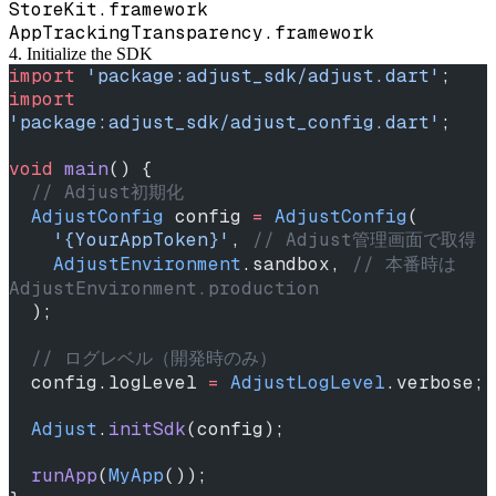
StoreKit.framework
AppTrackingTransparency.framework
4. Initialize the SDK
import
 'package:adjust_sdk/adjust.dart'
;
import
'package:adjust_sdk/adjust_config.dart'
;
void
 main
() {
  // Adjust初期化
  AdjustConfig
 config 
=
 AdjustConfig
(
    '{YourAppToken}'
, 
// Adjust管理画面で取得
    AdjustEnvironment
.sandbox, 
// 本番時は 
AdjustEnvironment.production
  );
  // ログレベル（開発時のみ）
  config.logLevel 
=
 AdjustLogLevel
.verbose;
  Adjust
.
initSdk
(config);
  runApp
(
MyApp
());