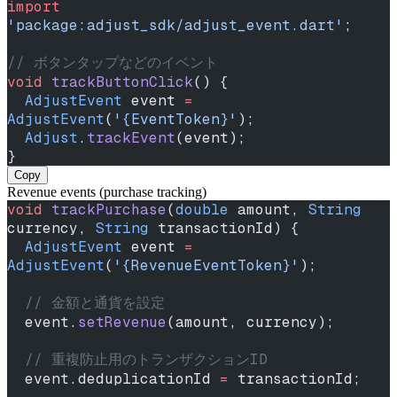
import
'package:adjust_sdk/adjust_event.dart'
;
// ボタンタップなどのイベント
void
 trackButtonClick
() {
  AdjustEvent
 event 
=
AdjustEvent
(
'{EventToken}'
);
  Adjust
.
trackEvent
(event);
}
Copy
Revenue events (purchase tracking)
void
 trackPurchase
(
double
 amount, 
String
currency, 
String
 transactionId) {
  AdjustEvent
 event 
=
AdjustEvent
(
'{RevenueEventToken}'
);
  // 金額と通貨を設定
  event.
setRevenue
(amount, currency);
  // 重複防止用のトランザクションID
  event.deduplicationId 
=
 transactionId;