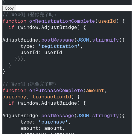
}
Copy
// Web側（登録完了時）
function
 onRegistrationComplete
(
userId
) {
  if
 (window.AdjustBridge) {
AdjustBridge.
postMessage
(
JSON
.
stringify
({
      type: 
'registration'
,
      userId: userId
    }));
  }
}
// Web側（課金完了時）
function
 onPurchaseComplete
(
amount
, 
currency
, 
transactionId
) {
  if
 (window.AdjustBridge) {
AdjustBridge.
postMessage
(
JSON
.
stringify
({
      type: 
'purchase'
,
      amount: amount,