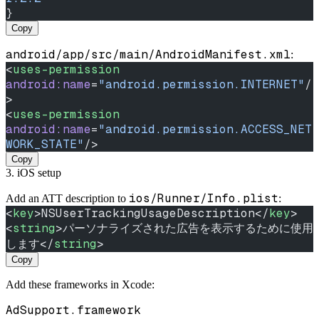
}
Copy
android/app/src/main/AndroidManifest.xml
:
<
uses-permission
android:name
=
"android.permission.INTERNET"
/
>
<
uses-permission
android:name
=
"android.permission.ACCESS_NET
WORK_STATE"
/>
Copy
3. iOS setup
ios/Runner/Info.plist
Add an ATT description to
:
<
key
>NSUserTrackingUsageDescription</
key
>
<
string
>パーソナライズされた広告を表示するために使用
します</
string
>
Copy
Add these frameworks in Xcode:
AdSupport.framework