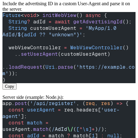
Include the advertising ID in a custom User‑Agent and parse it on
the server.
Future
<
void
> 
initWebView
() 
async
 {
  String
?
 adId 
=
 await
 getAdvertisingId
();
  String
 customUserAgent 
=
 'MyApp/1.0 
AdId/
${
adId
 ?? 
"unknown"
}
'
;
  webViewController 
=
 WebViewController
()
    ..
setUserAgent
(customUserAgent)
..
loadRequest
(
Uri
.
parse
(
'https://example.co
m'
));
}
Copy
Server side (example: Node.js):
app.
post
(
'/api/register'
, (
req
, 
res
) 
=>
 {
  const
 userAgent
 =
 req.headers[
'user-
agent'
];
  const
 match
 =
userAgent.
match
(
/
AdId
\/
(
[
^
\s]
+
)
/
);
  const
 adId
 =
 match 
?
 match[
1
] 
:
 null
;