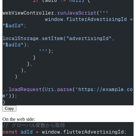
          if
 (adId 
!=
 null
) {
webViewController.
runJavaScript
(
'''
              window.flutterAdvertisingId = 
"
$
adId
";
localStorage.setItem("advertisingId", 
"
$
adId
");
            '''
);
          }
        },
      ),
    )
..
loadRequest
(
Uri
.
parse
(
'https://example.co
m'
));
}
Copy
On the web side:
// グローバル変数から取得
const
 adId
 =
 window.flutterAdvertisingId;