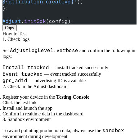
${
attribution
.
creative
}
'
);
};
Adjust
.
initSdk
(config);
Copy
How to Test
1. Check logs
AdjustLogLevel.verbose
Set
and confirm the following in
logs:
Install tracked
— install tracked successfully
Event tracked
— event tracked successfully
gps_adid
— advertising ID is available
2. Check in the Adjust dashboard
Register your device in the
Testing Console
Click the test link
Install and launch the app
Confirm in realtime data in the dashboard
3. Sandbox environment
sandbox
To avoid polluting production data, always use the
environment during development.