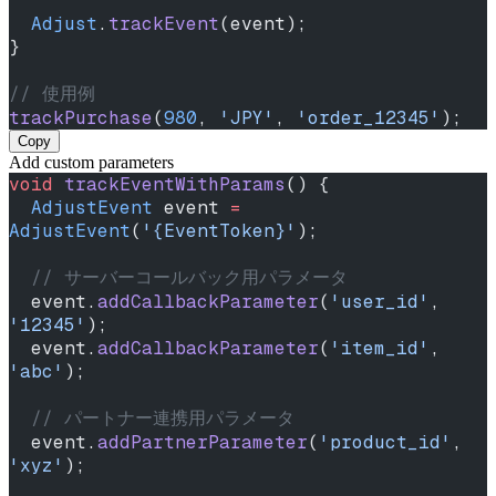
  Adjust
.
trackEvent
(event);
}
// 使用例
trackPurchase
(
980
, 
'JPY'
, 
'order_12345'
);
Copy
Add custom parameters
void
 trackEventWithParams
() {
  AdjustEvent
 event 
=
AdjustEvent
(
'{EventToken}'
);
  // サーバーコールバック用パラメータ
  event.
addCallbackParameter
(
'user_id'
, 
'12345'
);
  event.
addCallbackParameter
(
'item_id'
, 
'abc'
);
  // パートナー連携用パラメータ
  event.
addPartnerParameter
(
'product_id'
, 
'xyz'
);