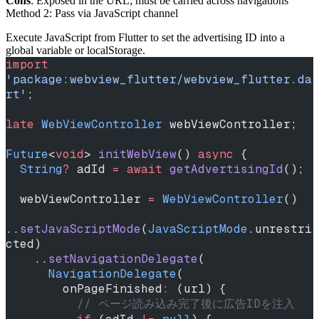
Cons
: Exposed in the URL; must be carried across navigations
Method 2: Pass via JavaScript channel
Execute JavaScript from Flutter to set the advertising ID into a
global variable or localStorage.
import
'package:webview_flutter/webview_flutter.da
rt'
;
late
 WebViewController
 webViewController;
Future
<
void
> 
initWebView
() 
async
 {
  String
?
 adId 
=
 await
 getAdvertisingId
();
  webViewController 
=
 WebViewController
()
..
setJavaScriptMode
(
JavaScriptMode
.unrestri
cted)
    ..
setNavigationDelegate
(
      NavigationDelegate
(
        onPageFinished
:
 (url) {
          // ページ読み込み完了後に広告IDを注入