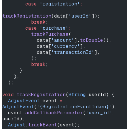
        case
 'registration'
:
trackRegistration
(data[
'userId'
]);
          break
;
        case
 'purchase'
:
          trackPurchase
(
            data[
'amount'
].
toDouble
(),
            data[
'currency'
],
            data[
'transactionId'
],
          );
          break
;
      }
    },
  );
void
 trackRegistration
(
String
 userId) {
  AdjustEvent
 event 
=
AdjustEvent
(
'{RegistrationEventToken}'
);
  event.
addCallbackParameter
(
'user_id'
, 
userId);
  Adjust
.
trackEvent
(event);