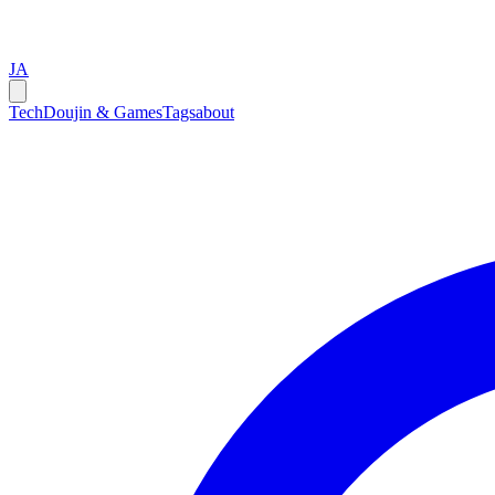
JA
Tech
Doujin & Games
Tags
about