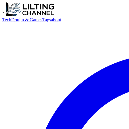
Tech
Doujin & Games
Tags
about