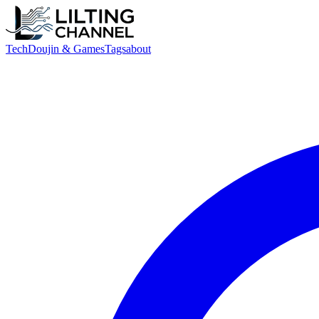
Tech
Doujin & Games
Tags
about