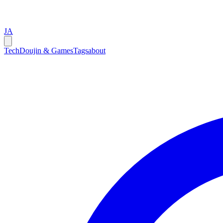
JA
Tech
Doujin & Games
Tags
about