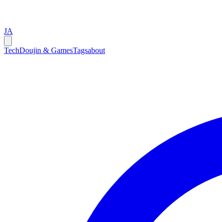
JA
Tech
Doujin & Games
Tags
about