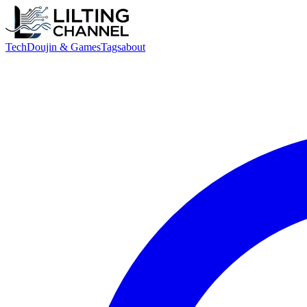
Tech
Doujin & Games
Tags
about