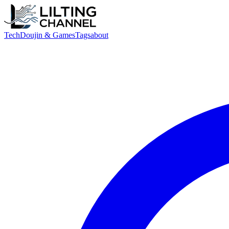
Tech
Doujin & Games
Tags
about