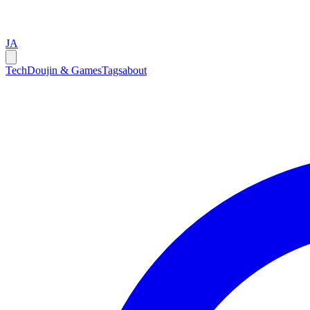
JA
Tech
Doujin & Games
Tags
about