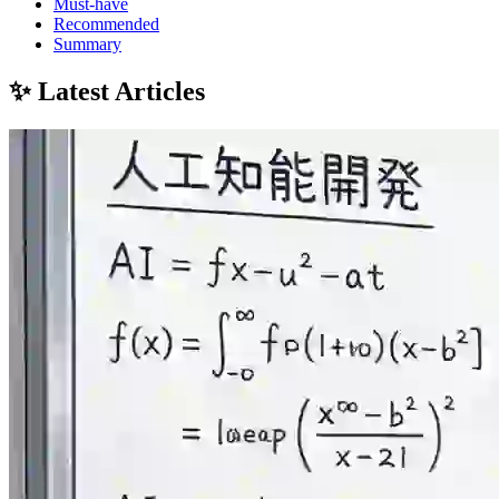
Must-have
Recommended
Summary
✨ Latest Articles