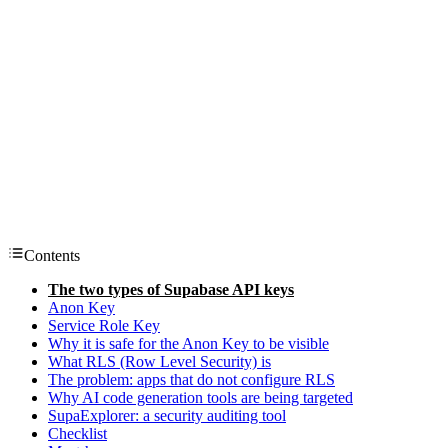
Contents
The two types of Supabase API keys
Anon Key
Service Role Key
Why it is safe for the Anon Key to be visible
What RLS (Row Level Security) is
The problem: apps that do not configure RLS
Why AI code generation tools are being targeted
SupaExplorer: a security auditing tool
Checklist