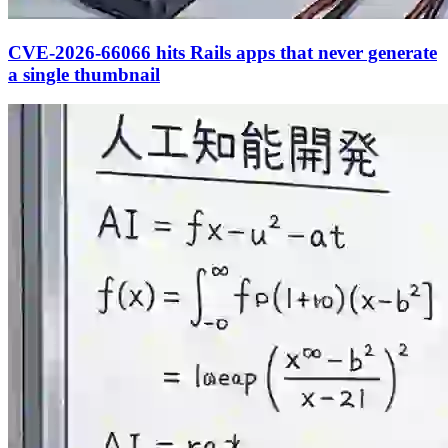
CVE-2026-66066 hits Rails apps that never generate
a single thumbnail