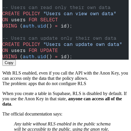
-- Users can read only their own data
CREATE
 POLICY
 "Users can view own data"
ON
 users 
FOR
 SELECT
USING
 (
auth
.
uid
() 
=
 id);
-- Users can update only their own data
CREATE
 POLICY
 "Users can update own data"
ON
 users 
FOR
 UPDATE
USING
 (
auth
.
uid
() 
=
 id);
Copy
With RLS enabled, even if you call the API with the Anon Key, you
can access only the data that the policy allows.
The problem: apps that do not configure RLS
When you create a table in Supabase, RLS is disabled by default. If
you use the Anon Key in that state,
anyone can access all of the
data
.
The official documentation says:
Any table without RLS enabled in the public schema
will be accessible to the public, using the anon role.