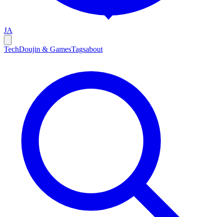
JA
Tech
Doujin & Games
Tags
about