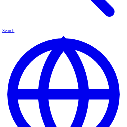
Search