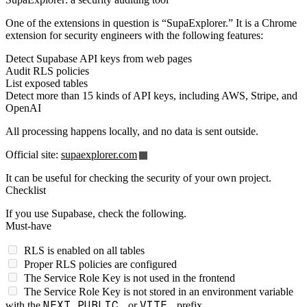
One of the extensions in question is “SupaExplorer.” It is a Chrome
extension for security engineers with the following features:
Detect Supabase API keys from web pages
Audit RLS policies
List exposed tables
Detect more than 15 kinds of API keys, including AWS, Stripe, and
OpenAI
All processing happens locally, and no data is sent outside.
Official site:
supaexplorer.com
It can be useful for checking the security of your own project.
Checklist
If you use Supabase, check the following.
Must-have
RLS is enabled on all tables
Proper RLS policies are configured
The Service Role Key is not used in the frontend
The Service Role Key is not stored in an environment variable
NEXT_PUBLIC_
VITE_
with the
or
prefix