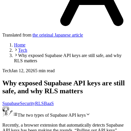
Translated from
the original Japanese article
Home
Tech
Why exposed Supabase API keys are still safe, and why
RLS matters
Tech
Jan 12, 2026
5 min read
Why exposed Supabase API keys are still
safe, and why RLS matters
Supabase
Security
RLS
BaaS
The two types of Supabase API keys
Recently, a browser extension that automatically detects Supabase
API keys has been making the rounds. “Pulling out API keys”