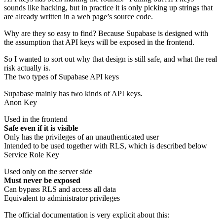
sounds like hacking, but in practice it is only picking up strings that
are already written in a web page’s source code.
Why are they so easy to find? Because Supabase is designed with
the assumption that API keys will be exposed in the frontend.
So I wanted to sort out why that design is still safe, and what the real
risk actually is.
The two types of Supabase API keys
Supabase mainly has two kinds of API keys.
Anon Key
Used in the frontend
Safe even if it is visible
Only has the privileges of an unauthenticated user
Intended to be used together with RLS, which is described below
Service Role Key
Used only on the server side
Must never be exposed
Can bypass RLS and access all data
Equivalent to administrator privileges
The official documentation is very explicit about this: