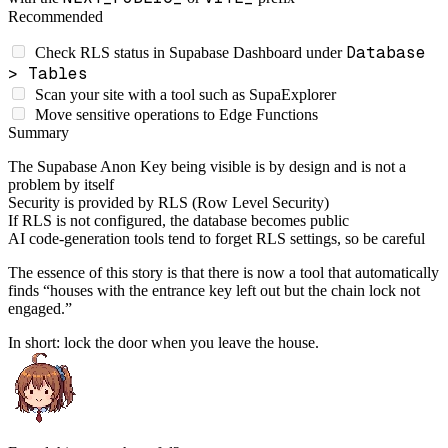
Recommended
Database
Check RLS status in Supabase Dashboard under
> Tables
Scan your site with a tool such as SupaExplorer
Move sensitive operations to Edge Functions
Summary
The Supabase Anon Key being visible is by design and is not a
problem by itself
Security is provided by RLS (Row Level Security)
If RLS is not configured, the database becomes public
AI code-generation tools tend to forget RLS settings, so be careful
The essence of this story is that there is now a tool that automatically
finds “houses with the entrance key left out but the chain lock not
engaged.”
In short: lock the door when you leave the house.