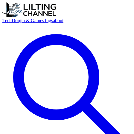
Tech
Doujin & Games
Tags
about