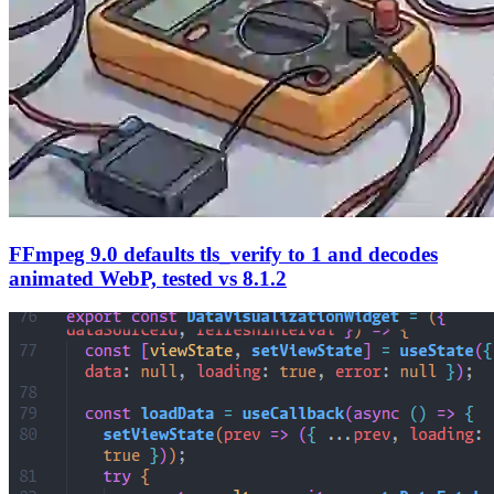
FFmpeg 9.0 defaults tls_verify to 1 and decodes
animated WebP, tested vs 8.1.2