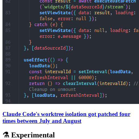
Claude Code's worktree isolation got patched four
times between July and August
⚗️ Experimental