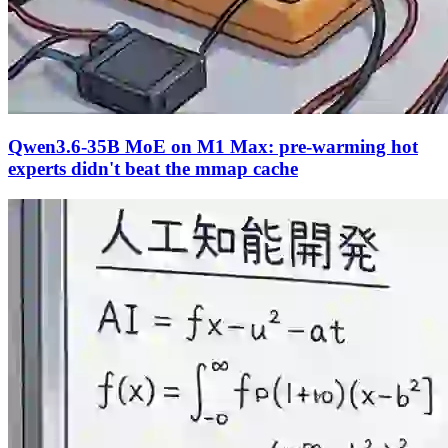
Qwen3.6-35B MoE on M1 Max: pre-warming hot
experts didn't beat the mmap cache