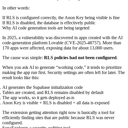
In other words:
If RLS is configured correctly, the Anon Key being visible is fine
If RLS is disabled, the database is effectively public
Why AI code generation tools are being targeted
In 2025, a vulnerability was discovered in apps created with the AI
code-generation platform Lovable (CVE-2025-48757). More than
170 apps were affected, exposing data for about 13,000 users.
The cause was simple:
RLS policies had not been configured
.
When you ask AI to generate “working code,” it tends to prioritize
making the app run first. Security settings are often left for later. The
result looks like this:
AI generates the Supabase initialization code
Tables are created, and RLS remains disabled by default
The app works, so it gets deployed as-is
Anon Key is visible + RLS is disabled = all data is exposed
The extension getting attention right now is basically a tool for
efficiently finding sites that are public because RLS was never
configured.
SupaExplorer: a security auditing tool