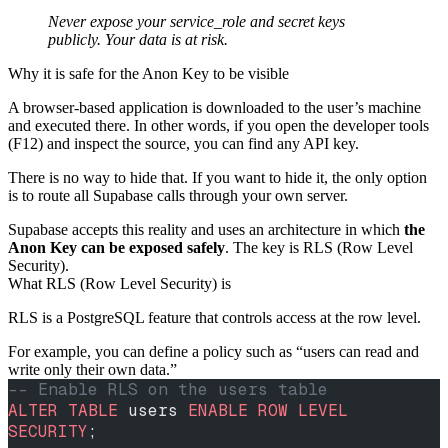
Never expose your service_role and secret keys
publicly. Your data is at risk.
Why it is safe for the Anon Key to be visible
A browser-based application is downloaded to the user’s machine
and executed there. In other words, if you open the developer tools
(F12) and inspect the source, you can find any API key.
There is no way to hide that. If you want to hide it, the only option
is to route all Supabase calls through your own server.
Supabase accepts this reality and uses an architecture in which
the
Anon Key can be exposed safely
. The key is RLS (Row Level
Security).
What RLS (Row Level Security) is
RLS is a PostgreSQL feature that controls access at the row level.
For example, you can define a policy such as “users can read and
write only their own data.”
-- Enable RLS on the users table
ALTER
 TABLE
 users 
ENABLE
 ROW
 LEVEL
SECURITY
;