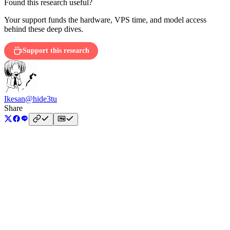
Found this research useful?
Your support funds the hardware, VPS time, and model access
behind these deep dives.
Support this research
Ikesan
@hide3tu
Share