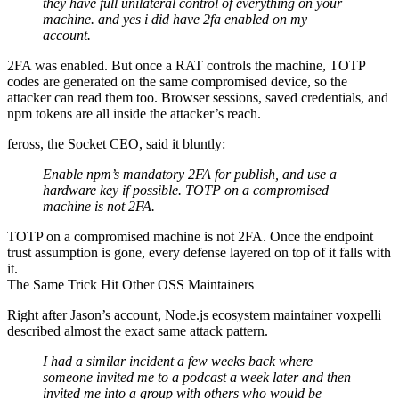
they have full unilateral control of everything on your
machine. and yes i did have 2fa enabled on my
account.
2FA was enabled. But once a RAT controls the machine, TOTP
codes are generated on the same compromised device, so the
attacker can read them too. Browser sessions, saved credentials, and
npm tokens are all inside the attacker’s reach.
feross, the Socket CEO, said it bluntly:
Enable npm’s mandatory 2FA for publish, and use a
hardware key if possible. TOTP on a compromised
machine is not 2FA.
TOTP on a compromised machine is not 2FA. Once the endpoint
trust assumption is gone, every defense layered on top of it falls with
it.
The Same Trick Hit Other OSS Maintainers
Right after Jason’s account, Node.js ecosystem maintainer voxpelli
described almost the exact same attack pattern.
I had a similar incident a few weeks back where
someone invited me to a podcast a week later and then
invited me into a group with others who would be