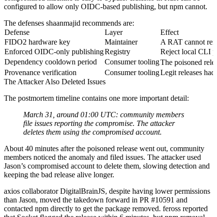
configured to allow only OIDC-based publishing, but npm cannot.
The defenses shaanmajid recommends are:
Defense
Layer
Effect
FIDO2 hardware key
Maintainer
A RAT cannot remot
Enforced OIDC-only publishing
Registry
Reject local CLI pu
Dependency cooldown period
Consumer tooling
The poisoned rele
Provenance verification
Consumer tooling
Legit releases ha
The Attacker Also Deleted Issues
The postmortem timeline contains one more important detail:
March 31, around 01:00 UTC: community members
file issues reporting the compromise. The attacker
deletes them using the compromised account.
About 40 minutes after the poisoned release went out, community
members noticed the anomaly and filed issues. The attacker used
Jason’s compromised account to delete them, slowing detection and
keeping the bad release alive longer.
axios collaborator DigitalBrainJS, despite having lower permissions
than Jason, moved the takedown forward in PR #10591 and
contacted npm directly to get the package removed. feross reported