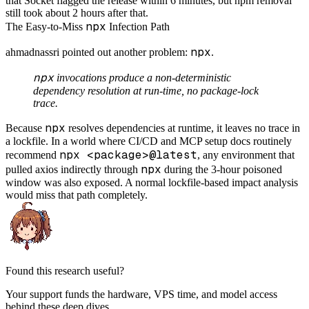
that Socket flagged the release within 6 minutes, but npm removal
still took about 2 hours after that.
npx
The Easy-to-Miss
Infection Path
npx
ahmadnassri pointed out another problem:
.
npx
invocations produce a non-deterministic
dependency resolution at run-time, no package-lock
trace.
npx
Because
resolves dependencies at runtime, it leaves no trace in
a lockfile. In a world where CI/CD and MCP setup docs routinely
npx <package>@latest
recommend
, any environment that
npx
pulled axios indirectly through
during the 3-hour poisoned
window was also exposed. A normal lockfile-based impact analysis
would miss that path completely.
Found this research useful?
Your support funds the hardware, VPS time, and model access
behind these deep dives.