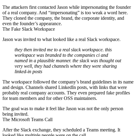
The attackers first contacted Jason while impersonating the founder
of a real company. And “impersonating” is too weak a word here.
They cloned the company, the brand, the corporate identity, and
even the founder’s appearance.
The Fake Slack Workspace
Jason was invited to what looked like a real Slack workspace.
they then invited me to a real slack workspace. this
workspace was branded to the companies ci and
named in a plausible manner. the slack was thought out
very well, they had channels where they were sharing
linked-in posts
The workspace followed the company’s brand guidelines in its name
and design. Channels shared LinkedIn posts, with links that were
probably real company accounts. They even prepared fake profiles
for team members and for other OSS maintainers.
The goal was to make it feel like Jason was not the only person
being invited.
The Microsoft Teams Call
After the Slack exchange, they scheduled a Teams meeting. It
looked like multiple people were on the call.