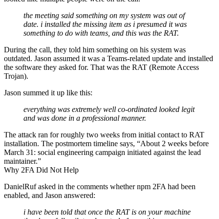
the meeting said something on my system was out of
date. i installed the missing item as i presumed it was
something to do with teams, and this was the RAT.
During the call, they told him something on his system was
outdated. Jason assumed it was a Teams-related update and installed
the software they asked for. That was the RAT (Remote Access
Trojan).
Jason summed it up like this:
everything was extremely well co-ordinated looked legit
and was done in a professional manner.
The attack ran for roughly two weeks from initial contact to RAT
installation. The postmortem timeline says, “About 2 weeks before
March 31: social engineering campaign initiated against the lead
maintainer.”
Why 2FA Did Not Help
DanielRuf asked in the comments whether npm 2FA had been
enabled, and Jason answered:
i have been told that once the RAT is on your machine