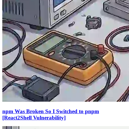
npm Was Broken So I Switched to pnpm
[React2Shell Vulnerability]