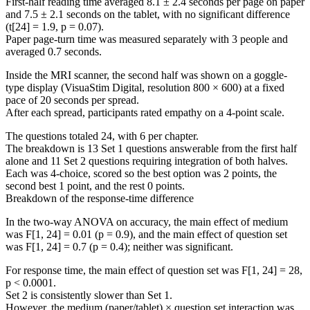
First-half reading time averaged 8.1 ± 2.4 seconds per page on paper
and 7.5 ± 2.1 seconds on the tablet, with no significant difference
(t[24] = 1.9, p = 0.07).
Paper page-turn time was measured separately with 3 people and
averaged 0.7 seconds.
Inside the MRI scanner, the second half was shown on a goggle-
type display (VisuaStim Digital, resolution 800 × 600) at a fixed
pace of 20 seconds per spread.
After each spread, participants rated empathy on a 4-point scale.
The questions totaled 24, with 6 per chapter.
The breakdown is 13 Set 1 questions answerable from the first half
alone and 11 Set 2 questions requiring integration of both halves.
Each was 4-choice, scored so the best option was 2 points, the
second best 1 point, and the rest 0 points.
Breakdown of the response-time difference
In the two-way ANOVA on accuracy, the main effect of medium
was F[1, 24] = 0.01 (p = 0.9), and the main effect of question set
was F[1, 24] = 0.7 (p = 0.4); neither was significant.
For response time, the main effect of question set was F[1, 24] = 28,
p < 0.0001.
Set 2 is consistently slower than Set 1.
However, the medium (paper/tablet) × question set interaction was