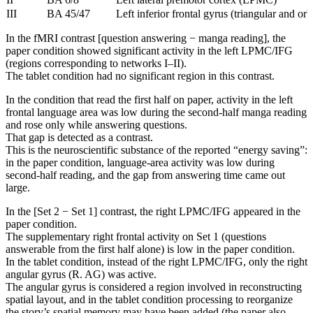
III
BA 45/47
Left inferior frontal gyrus (triangular and orbi
In the fMRI contrast [question answering − manga reading], the
paper condition showed significant activity in the left LPMC/IFG
(regions corresponding to networks I–II).
The tablet condition had no significant region in this contrast.
In the condition that read the first half on paper, activity in the left
frontal language area was low during the second-half manga reading
and rose only while answering questions.
That gap is detected as a contrast.
This is the neuroscientific substance of the reported “energy saving”:
in the paper condition, language-area activity was low during
second-half reading, and the gap from answering time came out
large.
In the [Set 2 − Set 1] contrast, the right LPMC/IFG appeared in the
paper condition.
The supplementary right frontal activity on Set 1 (questions
answerable from the first half alone) is low in the paper condition.
In the tablet condition, instead of the right LPMC/IFG, only the right
angular gyrus (R. AG) was active.
The angular gyrus is considered a region involved in reconstructing
spatial layout, and in the tablet condition processing to reorganize
the story’s spatial memory may have been added (the paper also