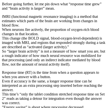
Before going further, let me pin down what “response time grew”
and “brain activity is larger” mean.
fMRI (functional magnetic resonance imaging) is a method that
estimates which parts of the brain are working from changes in
blood flow.
When neurons fire actively, the proportion of oxygen-rich blood
changes in that location.
This change (the BOLD signal, blood-oxygen-level-dependent) is
imaged with MRI, and regions that responded strongly during a task
are described as “activated (larger activity).”
So “larger brain activity” is not a measure of how smart you are, but
a rough indicator of how much neural resource was mobilized for
that processing (and only an indirect indicator mediated by blood
flow, not the amount of neural activity itself).
Response time (RT) is the time from when a question appears to
when you answer with a button.
Even if accuracy is the same, a longer response time can be
interpreted as an extra processing step inserted before reaching the
answer.
This time’s “only the tablet condition stretched response time on Set
2” reads as taking a detour for integration even though the answer
was correct.
”Energy saving” is about where processing decreased