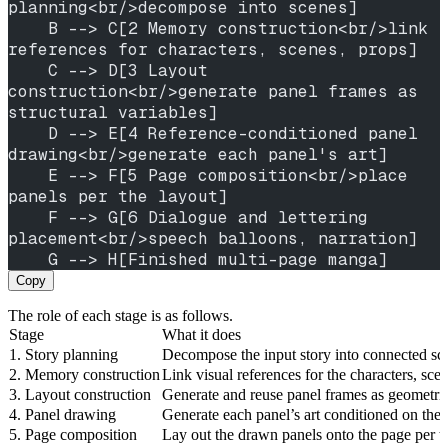
planning<br/>decompose into scenes]
    B --> C[2 Memory construction<br/>link 
references for characters, scenes, props]
    C --> D[3 Layout 
construction<br/>generate panel frames as 
structural variables]
    D --> E[4 Reference-conditioned panel 
drawing<br/>generate each panel's art]
    E --> F[5 Page composition<br/>place 
panels per the layout]
    F --> G[6 Dialogue and lettering 
placement<br/>speech balloons, narration]
    G --> H[Finished multi-page manga]
Copy
The role of each stage is as follows.
Stage
What it does
1. Story planning
Decompose the input story into connected sce
2. Memory construction
Link visual references for the characters, sc
3. Layout construction
Generate and reuse panel frames as geometric 
4. Panel drawing
Generate each panel’s art conditioned on the
5. Page composition
Lay out the drawn panels onto the page per the