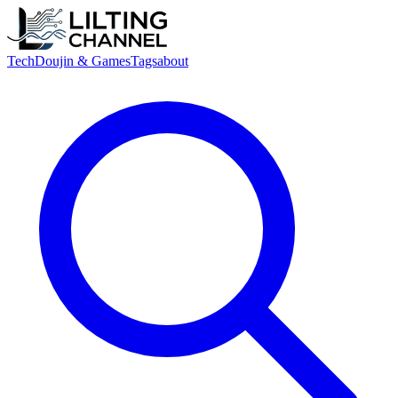
Tech
Doujin & Games
Tags
about