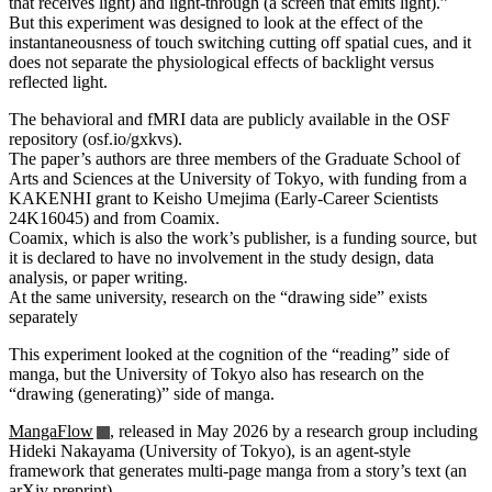
that receives light) and light-through (a screen that emits light).”
But this experiment was designed to look at the effect of the
instantaneousness of touch switching cutting off spatial cues, and it
does not separate the physiological effects of backlight versus
reflected light.
The behavioral and fMRI data are publicly available in the OSF
repository (osf.io/gxkvs).
The paper’s authors are three members of the Graduate School of
Arts and Sciences at the University of Tokyo, with funding from a
KAKENHI grant to Keisho Umejima (Early-Career Scientists
24K16045) and from Coamix.
Coamix, which is also the work’s publisher, is a funding source, but
it is declared to have no involvement in the study design, data
analysis, or paper writing.
At the same university, research on the “drawing side” exists
separately
This experiment looked at the cognition of the “reading” side of
manga, but the University of Tokyo also has research on the
“drawing (generating)” side of manga.
MangaFlow
, released in May 2026 by a research group including
Hideki Nakayama (University of Tokyo), is an agent-style
framework that generates multi-page manga from a story’s text (an
arXiv preprint).