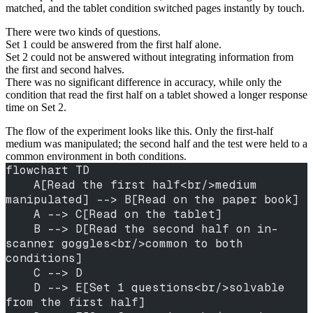
matched, and the tablet condition switched pages instantly by touch.
There were two kinds of questions.
Set 1 could be answered from the first half alone.
Set 2 could not be answered without integrating information from
the first and second halves.
There was no significant difference in accuracy, while only the
condition that read the first half on a tablet showed a longer response
time on Set 2.
The flow of the experiment looks like this. Only the first-half
medium was manipulated; the second half and the test were held to a
common environment in both conditions.
flowchart TD
    A[Read the first half<br/>medium 
manipulated] --> B[Read on the paper book]
    A --> C[Read on the tablet]
    B --> D[Read the second half on in-
scanner goggles<br/>common to both 
conditions]
    C --> D
    D --> E[Set 1 questions<br/>solvable 
from the first half]