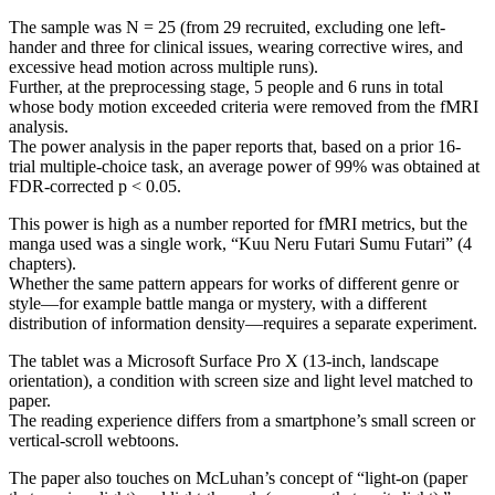
The sample was N = 25 (from 29 recruited, excluding one left-
hander and three for clinical issues, wearing corrective wires, and
excessive head motion across multiple runs).
Further, at the preprocessing stage, 5 people and 6 runs in total
whose body motion exceeded criteria were removed from the fMRI
analysis.
The power analysis in the paper reports that, based on a prior 16-
trial multiple-choice task, an average power of 99% was obtained at
FDR-corrected p < 0.05.
This power is high as a number reported for fMRI metrics, but the
manga used was a single work, “Kuu Neru Futari Sumu Futari” (4
chapters).
Whether the same pattern appears for works of different genre or
style—for example battle manga or mystery, with a different
distribution of information density—requires a separate experiment.
The tablet was a Microsoft Surface Pro X (13-inch, landscape
orientation), a condition with screen size and light level matched to
paper.
The reading experience differs from a smartphone’s small screen or
vertical-scroll webtoons.
The paper also touches on McLuhan’s concept of “light-on (paper