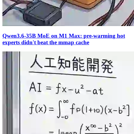
Qwen3.6-35B MoE on M1 Max: pre-warming hot
experts didn't beat the mmap cache