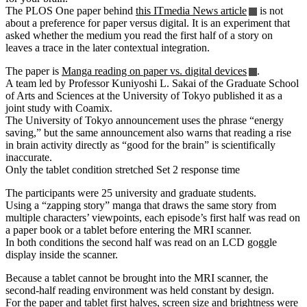
The PLOS One paper behind
this ITmedia News article
is not
about a preference for paper versus digital. It is an experiment that
asked whether the medium you read the first half of a story on
leaves a trace in the later contextual integration.
The paper is
Manga reading on paper vs. digital devices
.
A team led by Professor Kuniyoshi L. Sakai of the Graduate School
of Arts and Sciences at the University of Tokyo published it as a
joint study with Coamix.
The University of Tokyo announcement uses the phrase “energy
saving,” but the same announcement also warns that reading a rise
in brain activity directly as “good for the brain” is scientifically
inaccurate.
Only the tablet condition stretched Set 2 response time
The participants were 25 university and graduate students.
Using a “zapping story” manga that draws the same story from
multiple characters’ viewpoints, each episode’s first half was read on
a paper book or a tablet before entering the MRI scanner.
In both conditions the second half was read on an LCD goggle
display inside the scanner.
Because a tablet cannot be brought into the MRI scanner, the
second-half reading environment was held constant by design.
For the paper and tablet first halves, screen size and brightness were