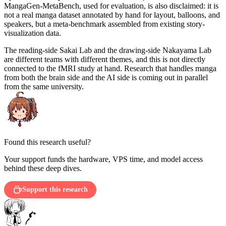
MangaGen-MetaBench, used for evaluation, is also disclaimed: it is
not a real manga dataset annotated by hand for layout, balloons, and
speakers, but a meta-benchmark assembled from existing story-
visualization data.
The reading-side Sakai Lab and the drawing-side Nakayama Lab
are different teams with different themes, and this is not directly
connected to the fMRI study at hand. Research that handles manga
from both the brain side and the AI side is coming out in parallel
from the same university.
Found this research useful?
Your support funds the hardware, VPS time, and model access
behind these deep dives.
Support this research