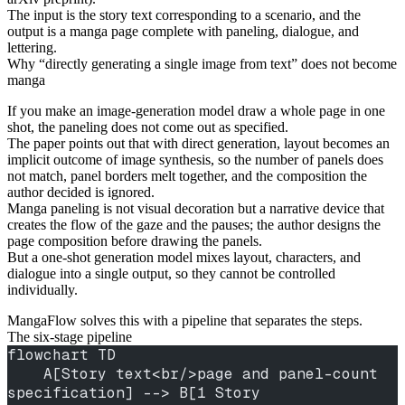
The input is the story text corresponding to a scenario, and the
output is a manga page complete with paneling, dialogue, and
lettering.
Why “directly generating a single image from text” does not become
manga
If you make an image-generation model draw a whole page in one
shot, the paneling does not come out as specified.
The paper points out that with direct generation, layout becomes an
implicit outcome of image synthesis, so the number of panels does
not match, panel borders melt together, and the composition the
author decided is ignored.
Manga paneling is not visual decoration but a narrative device that
creates the flow of the gaze and the pauses; the author designs the
page composition before drawing the panels.
But a one-shot generation model mixes layout, characters, and
dialogue into a single output, so they cannot be controlled
individually.
MangaFlow solves this with a pipeline that separates the steps.
The six-stage pipeline
flowchart TD
    A[Story text<br/>page and panel-count 
specification] --> B[1 Story 