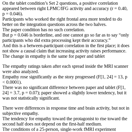
On the tablet condition’s Set 2 questions, a positive correlation
appeared between right LPMC/IFG activity and accuracy (r = 0.40,
p = 0.046).
Participants who worked the right frontal area more tended to do
better on the integration questions across the two halves.
The paper condition has no such correlation.
But p = 0.046 is borderline, and one cannot go so far as to say “only
participants who did extra processing kept their accuracy.”
And this is a between-participant correlation in the first place; it does
not show a causal claim that increasing activity raises performance.
The change in empathy is the same for paper and tablet
The empathy ratings taken after each spread inside the MRI scanner
were also analyzed.
Empathy rose significantly as the story progressed (F[1, 24] = 13, p
< 0.0001).
There was no significant difference between paper and tablet (F[1,
24] = 3.7, p = 0.07); paper showed a slightly lower tendency, but it
was not statistically significant.
There were differences in response time and brain activity, but not in
subjective empathy.
The tendency for empathy toward the protagonist to rise toward the
second half does not depend on the first-half medium.
The conditions of a 25-person, single-work fMRI experiment