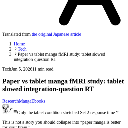
Translated from
the original Japanese article
Home
Tech
Paper vs tablet manga fMRI study: tablet slowed
integration-question RT
Tech
Jun 5, 2026
11 min read
Paper vs tablet manga fMRI study: tablet
slowed integration-question RT
Research
Manga
Ebooks
Only the tablet condition stretched Set 2 response time
This is not a story you should collapse into “paper manga is better
for your brain.”