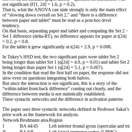
not significant (F[1, 24] = 1.6, p = 0.2).
That is, what the ANOVA can state strongly is only the main effect
of “slowing down overall on Set 2,” and “there is a difference
between paper and tablet” must be read as a post-hoc-level
tendency.
On that basis, separating paper and tablet and computing the Set 2 −
Set 1 difference (delta-RT), no difference appears for paper at t(24)
= 0.2, p = 0.8.
For the tablet it grew significantly at t(24) = 2.9, p = 0.008.
In Tukey’s HSD test, the two significant pairs were tablet Set 2
being longer than tablet Set 1 (q[24] = 4.9, p = 0.01) and tablet Set 2
being longer than paper Set 1 (q[24] = 5.1, p = 0.007).
In the condition that read the first half on paper, the response did not
slow even on questions integrating both halves.
But since the interaction is not significant, this is a story of the
“within-tablet front-back difference” coming out clearly, and the
difference between media is not statistically established.
Three syntactic networks and the difference in activation patterns
The paper uses three syntactic networks defined in Professor Sakai’s
prior work as the framework for analysis.
Network
Brodmann area
Region
I
BA 44/45
Left inferior frontal gyrus (opercular and tria
II
BA 6/8
Left lateral premotor cortex (LPMC)