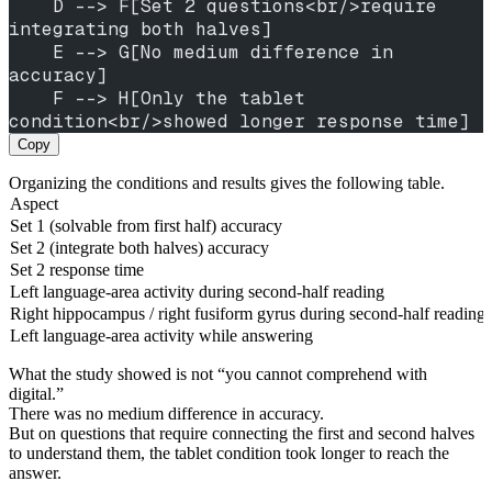
    D --> F[Set 2 questions<br/>require 
integrating both halves]
    E --> G[No medium difference in 
accuracy]
    F --> H[Only the tablet 
condition<br/>showed longer response time]
Copy
Organizing the conditions and results gives the following table.
Aspect
Set 1 (solvable from first half) accuracy
Set 2 (integrate both halves) accuracy
Set 2 response time
Left language-area activity during second-half reading
Right hippocampus / right fusiform gyrus during second-half reading
Left language-area activity while answering
What the study showed is not “you cannot comprehend with
digital.”
There was no medium difference in accuracy.
But on questions that require connecting the first and second halves
to understand them, the tablet condition took longer to reach the
answer.