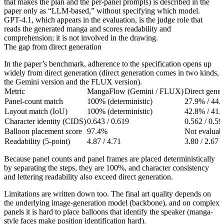
that makes the plan and the per-panel prompts) is described in the
paper only as “LLM-based,” without specifying which model.
GPT-4.1, which appears in the evaluation, is the judge role that
reads the generated manga and scores readability and
comprehension; it is not involved in the drawing.
The gap from direct generation
In the paper’s benchmark, adherence to the specification opens up
widely from direct generation (direct generation comes in two kinds,
the Gemini version and the FLUX version).
Metric
MangaFlow (Gemini / FLUX)
Direct gene
Panel-count match
100% (deterministic)
27.9% / 44
Layout match (IoU)
100% (deterministic)
42.8% / 41
Character identity (CIDS)
0.643 / 0.619
0.562 / 0.59
Balloon placement score
97.4%
Not evaluabl
Readability (5-point)
4.87 / 4.71
3.80 / 2.67
Because panel counts and panel frames are placed deterministically
by separating the steps, they are 100%, and character consistency
and lettering readability also exceed direct generation.
Limitations are written down too. The final art quality depends on
the underlying image-generation model (backbone), and on complex
panels it is hard to place balloons that identify the speaker (manga-
style faces make position identification hard).