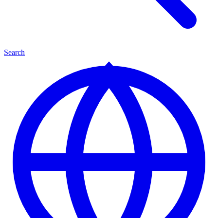
Search