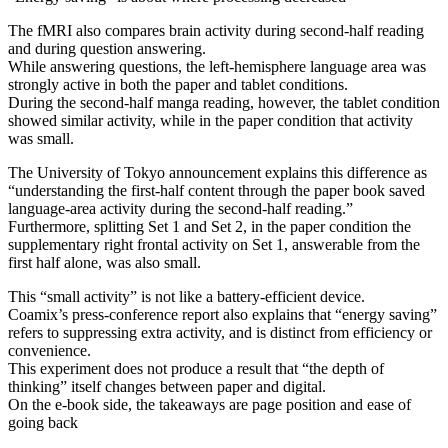
The fMRI also compares brain activity during second-half reading
and during question answering.
While answering questions, the left-hemisphere language area was
strongly active in both the paper and tablet conditions.
During the second-half manga reading, however, the tablet condition
showed similar activity, while in the paper condition that activity
was small.
The University of Tokyo announcement explains this difference as
“understanding the first-half content through the paper book saved
language-area activity during the second-half reading.”
Furthermore, splitting Set 1 and Set 2, in the paper condition the
supplementary right frontal activity on Set 1, answerable from the
first half alone, was also small.
This “small activity” is not like a battery-efficient device.
Coamix’s press-conference report also explains that “energy saving”
refers to suppressing extra activity, and is distinct from efficiency or
convenience.
This experiment does not produce a result that “the depth of
thinking” itself changes between paper and digital.
On the e-book side, the takeaways are page position and ease of
going back