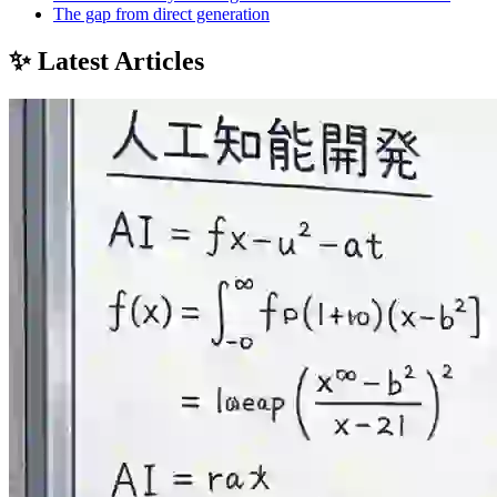
The gap from direct generation
✨ Latest Articles