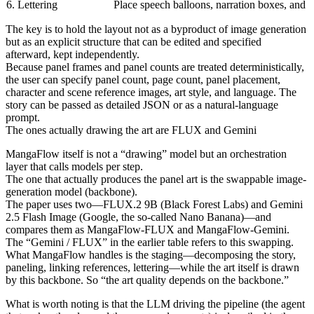
6. Lettering
Place speech balloons, narration boxes, and t
The key is to hold the layout not as a byproduct of image generation
but as an explicit structure that can be edited and specified
afterward, kept independently.
Because panel frames and panel counts are treated deterministically,
the user can specify panel count, page count, panel placement,
character and scene reference images, art style, and language. The
story can be passed as detailed JSON or as a natural-language
prompt.
The ones actually drawing the art are FLUX and Gemini
MangaFlow itself is not a “drawing” model but an orchestration
layer that calls models per step.
The one that actually produces the panel art is the swappable image-
generation model (backbone).
The paper uses two—FLUX.2 9B (Black Forest Labs) and Gemini
2.5 Flash Image (Google, the so-called Nano Banana)—and
compares them as MangaFlow-FLUX and MangaFlow-Gemini.
The “Gemini / FLUX” in the earlier table refers to this swapping.
What MangaFlow handles is the staging—decomposing the story,
paneling, linking references, lettering—while the art itself is drawn
by this backbone. So “the art quality depends on the backbone.”
What is worth noting is that the LLM driving the pipeline (the agent