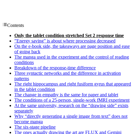
Contents
Only the tablet condition stretched Set 2 response time
”Energy saving” is about where processing decreased
On the e-book side, the takeaways are page position and ease
of going back
The manga used in the experiment and the control of reading
conditions
Breakdown of the response-time difference
Three syntactic networks and the difference in activation
patterns
The right hippocampus and right fusiform gyrus that appeared
in the tablet condition
The change in empathy is the same for paper and tablet
The conditions of a 25-person, single-work fMRI experiment
At the same university, research on the “drawing side” exists
separately
Why “directly generating a single image from text” does not
become manga
The six-stage pipeline
The ones actually drawing the art are FLUX and Gemini