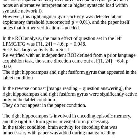
notes an alternative interpretation: a higher syntactic load within
syntactic network I).
However, this right angular gyrus activity was detected at an
exploratory threshold (uncorrected p < 0.01), and the paper itself
notes that further verification is needed.
In the ROI analysis, the main effect of question set in the left
LPMC/IFG was F[1, 24] = 4.6, p = 0.046.
Set 2 has larger activity than Set 1.
Re-verified with an independent ROI defined from a prior language-
acquisition task, the same direction came out at F[1, 24] = 6.4, p =
0.02.
The right hippocampus and right fusiform gyrus that appeared in the
tablet condition
In the reverse contrast [manga reading − question answering], the
right hippocampus and right fusiform gyrus were significantly active
only in the tablet condition.
They do not appear in the paper condition.
The right hippocampus is involved in encoding episodic memory,
and the right fusiform gyrus in visual form processing.
In the tablet condition, brain activity for encoding that was
unnecessary with paper was added during manga reading.