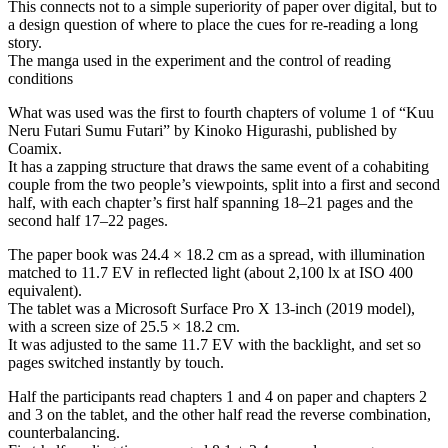
This connects not to a simple superiority of paper over digital, but to
a design question of where to place the cues for re-reading a long
story.
The manga used in the experiment and the control of reading
conditions
What was used was the first to fourth chapters of volume 1 of “Kuu
Neru Futari Sumu Futari” by Kinoko Higurashi, published by
Coamix.
It has a zapping structure that draws the same event of a cohabiting
couple from the two people’s viewpoints, split into a first and second
half, with each chapter’s first half spanning 18–21 pages and the
second half 17–22 pages.
The paper book was 24.4 × 18.2 cm as a spread, with illumination
matched to 11.7 EV in reflected light (about 2,100 lx at ISO 400
equivalent).
The tablet was a Microsoft Surface Pro X 13-inch (2019 model),
with a screen size of 25.5 × 18.2 cm.
It was adjusted to the same 11.7 EV with the backlight, and set so
pages switched instantly by touch.
Half the participants read chapters 1 and 4 on paper and chapters 2
and 3 on the tablet, and the other half read the reverse combination,
counterbalancing.