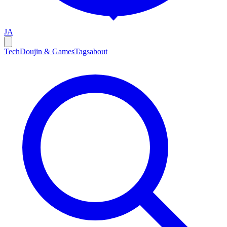
JA
Tech
Doujin & Games
Tags
about