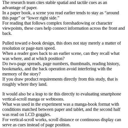
The research team cites stable spatial and tactile cues as an
advantage of paper.
In a paper book, a scene you read earlier tends to stay as “around
this page” or “lower right side.”
For reading that follows complex foreshadowing or character
viewpoints, these cues help connect information across the front and
back.
Pulled toward e-book design, this does not stay merely a matter of
resolution or page-turn speed.
When a reader goes back to an earlier scene, can they recall what
was where, and at which position?
Do two-page spreads, page numbers, thumbnails, reading history,
bookmarks, and the back operation avoid interfering with the
memory of the story?
If you draw product requirements directly from this study, that is
roughly where they land.
It would also be a leap to tie this directly to evaluating smartphone
vertical-scroll manga or webtoons.
What was used in the experiment was a manga-book format with
conditions matched between paper and tablet, and the second half
was read on LCD goggles.
For vertical-scroll works, scroll distance or continuous display can
serve as cues instead of page position.