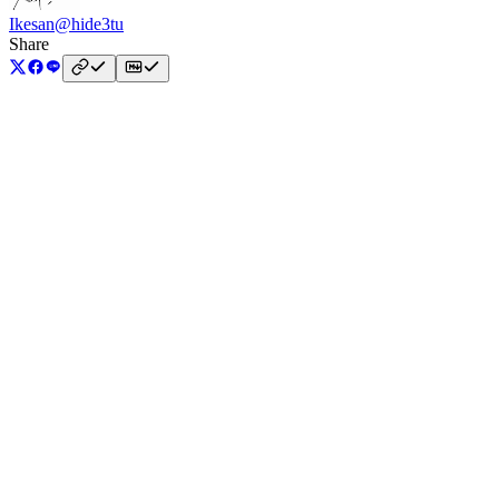
Ikesan
@hide3tu
Share