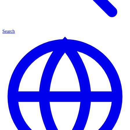
Search