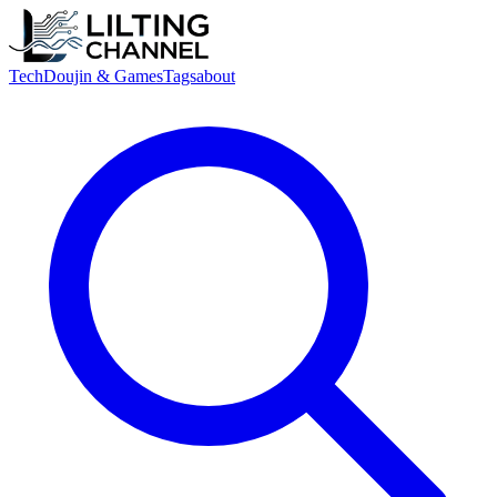
Tech
Doujin & Games
Tags
about